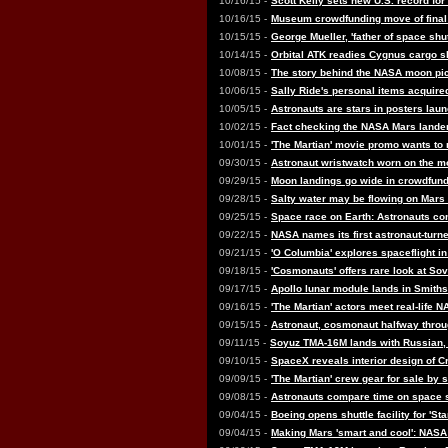
10/16/15 -
Scott Kelly sets new U.S. record for
10/16/15 -
Museum crowdfunding move of final
10/15/15 -
George Mueller, 'father of space shut
10/14/15 -
Orbital ATK readies Cygnus cargo ship
10/08/15 -
The story behind the NASA moon pic
10/06/15 -
Sally Ride's personal items acquir
10/05/15 -
Astronauts are stars in posters lau
10/02/15 -
Fact checking the NASA Mars lander 
10/01/15 -
'The Martian' movie promo wants to 
09/30/15 -
Astronaut wristwatch worn on the m
09/29/15 -
Moon landings go wide in crowdfun
09/28/15 -
Salty water may be flowing on Mars
09/25/15 -
Space race on Earth: Astronauts com
09/22/15 -
NASA names its first astronaut-turned
09/21/15 -
'O Columbia' explores spaceflight i
09/18/15 -
'Cosmonauts' offers rare look at Sov
09/17/15 -
Apollo lunar module lands in Smiths
09/16/15 -
'The Martian' actors meet real-life 
09/15/15 -
Astronaut, cosmonaut halfway throug
09/11/15 -
Soyuz TMA-16M lands with Russian,
09/10/15 -
SpaceX reveals interior design of 
09/09/15 -
'The Martian' crew gear for sale by sp
09/08/15 -
Astronauts compare time on space st
09/04/15 -
Boeing opens shuttle facility for 'St
09/04/15 -
Making Mars 'smart and cool': NASA 