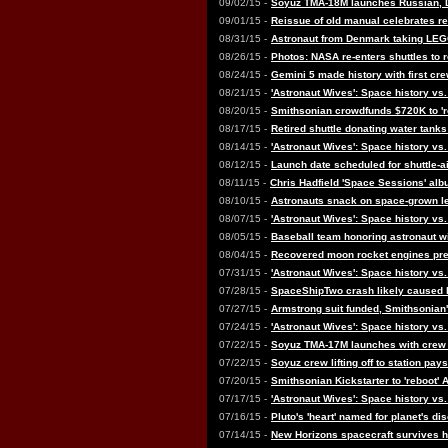
09/02/15 -
Soyuz TMA-18M launches Russian, 
09/01/15 -
Reissue of old manual celebrates r
08/31/15 -
Astronaut from Denmark taking LEGO
08/26/15 -
Photos: NASA re-enters shuttles to
08/24/15 -
Gemini 5 made history with first cr
08/21/15 -
'Astronaut Wives': Space history vs
08/20/15 -
Smithsonian crowdfunds $720K to 'r
08/17/15 -
Retired shuttle donating water tanks
08/14/15 -
'Astronaut Wives': Space history vs.
08/12/15 -
Launch date scheduled for shuttle-air
08/11/15 -
Chris Hadfield 'Space Sessions' alb
08/10/15 -
Astronauts snack on space-grown lett
08/07/15 -
'Astronaut Wives': Space history vs.
08/05/15 -
Baseball team honoring astronaut w
08/04/15 -
Recovered moon rocket engines pre
07/31/15 -
'Astronaut Wives': Space history vs.
07/28/15 -
SpaceShipTwo crash likely caused b
07/27/15 -
Armstrong suit funded, Smithsonian's
07/24/15 -
'Astronaut Wives': Space history vs.
07/22/15 -
Soyuz TMA-17M launches with crew f
07/22/15 -
Soyuz crew lifting off to station pays
07/20/15 -
Smithsonian Kickstarter to 'reboot'
07/17/15 -
'Astronaut Wives': Space history vs.
07/16/15 -
Pluto's 'heart' named for planet's 
07/14/15 -
New Horizons spacecraft survives his