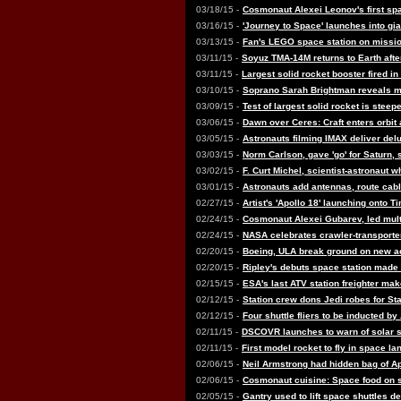
03/18/15 -
Cosmonaut Alexei Leonov's first sp
03/16/15 -
'Journey to Space' launches into gi
03/13/15 -
Fan's LEGO space station on missio
03/11/15 -
Soyuz TMA-14M returns to Earth afte
03/11/15 -
Largest solid rocket booster fired i
03/10/15 -
Soprano Sarah Brightman reveals m
03/09/15 -
Test of largest solid rocket is steepe
03/06/15 -
Dawn over Ceres: Craft enters orbit
03/05/15 -
Astronauts filming IMAX deliver del
03/03/15 -
Norm Carlson, gave 'go' for Saturn, 
03/02/15 -
F. Curt Michel, scientist-astronaut 
03/01/15 -
Astronauts add antennas, route ca
02/27/15 -
Artist's 'Apollo 18' launching onto 
02/24/15 -
Cosmonaut Alexei Gubarev, led multi
02/24/15 -
NASA celebrates crawler-transporter
02/20/15 -
Boeing, ULA break ground on new ac
02/20/15 -
Ripley's debuts space station made
02/15/15 -
ESA's last ATV station freighter make
02/12/15 -
Station crew dons Jedi robes for St
02/12/15 -
Four shuttle fliers to be inducted by
02/11/15 -
DSCOVR launches to warn of solar s
02/11/15 -
First model rocket to fly in space l
02/06/15 -
Neil Armstrong had hidden bag of Apo
02/06/15 -
Cosmonaut cuisine: Space food on 
02/05/15 -
Gantry used to lift space shuttles d