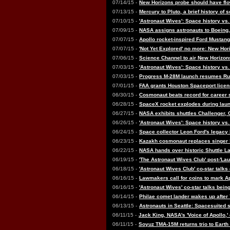
07/14/15 -
New Horizons probe should have fl
07/13/15 -
Mercury to Pluto, a brief history of 
07/10/15 -
'Astronaut Wives': Space history vs.
07/09/15 -
NASA assigns astronauts to Boeing, 
07/07/15 -
Apollo rocket-inspired Ford Mustang
07/07/15 -
'Not Yet Explored' no more: New Hor
07/06/15 -
Science Channel to air New Horizons
07/03/15 -
'Astronaut Wives': Space history vs.
07/03/15 -
Progress M-28M launch resumes Ru
07/01/15 -
FAA grants Houston Spaceport licen
06/30/15 -
Cosmonaut beats record for career 
06/28/15 -
SpaceX rocket explodes during laun
06/27/15 -
NASA exhibits shuttles Challenger,
06/26/15 -
'Astronaut Wives': Space history vs.
06/24/15 -
Space collector Leon Ford's legacy 
06/23/15 -
Kazakh cosmonaut replaces singer
06/22/15 -
NASA hands over historic Shuttle La
06/19/15 -
'The Astronaut Wives Club' post-'Lau
06/18/15 -
'Astronaut Wives Club' co-star talks
06/16/15 -
Lawmakers call for coins to mark A
06/16/15 -
'Astronaut Wives' co-star talks be
06/14/15 -
Philae comet lander wakes up after 
06/13/15 -
Astronauts in Seattle: Spacesuited s
06/11/15 -
Jack King, NASA's 'Voice of Apollo,'
06/11/15 -
Soyuz TMA-15M returns trio to Earth