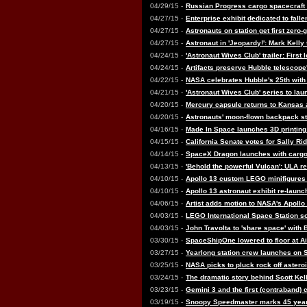
04/29/15 -
Russian Progress cargo spacecraft f
04/27/15 -
Enterprise exhibit dedicated to fall
04/27/15 -
Astronauts on station get first zero
04/27/15 -
Astronaut in 'Jeopardy!': Mark Kelly
04/24/15 -
'Astronaut Wives Club' trailer: First
04/24/15 -
Artifacts preserve Hubble telescope
04/22/15 -
NASA celebrates Hubble's 25th with 
04/21/15 -
'Astronaut Wives Club' series to la
04/20/15 -
Mercury capsule returns to Kansas a
04/20/15 -
Astronauts' moon-flown backpack st
04/16/15 -
Made In Space launches 3D printing 
04/15/15 -
California Senate votes for Sally Rid
04/14/15 -
SpaceX Dragon launches with cargo
04/13/15 -
'Behold the powerful Vulcan': ULA r
04/10/15 -
Apollo 13 custom LEGO minifigures
04/10/15 -
Apollo 13 astronaut exhibit re-launc
04/06/15 -
Artist adds motion to NASA's Apoll
04/03/15 -
LEGO International Space Station so
04/03/15 -
John Travolta to 'share space' with B
03/30/15 -
SpaceShipOne lowered to floor at 
03/27/15 -
Yearlong station crew launches on
03/25/15 -
NASA picks to pluck rock off asteroi
03/24/15 -
The dramatic story behind Scott Kel
03/23/15 -
Gemini 3 and the first (contraband)
03/19/15 -
Snoopy Speedmaster marks 45 year