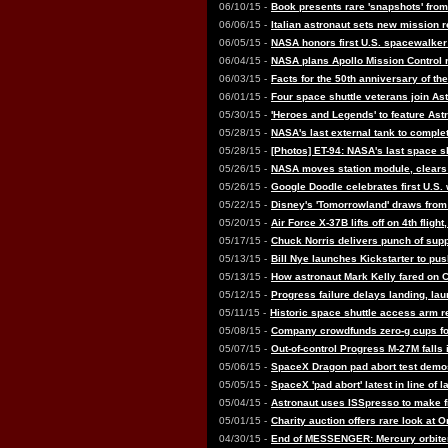
06/10/15 -
Book presents rare 'snapshots' from
06/06/15 -
Italian astronaut sets new mission
06/05/15 -
NASA honors first U.S. spacewalker
06/04/15 -
NASA plans Apollo Mission Control 
06/03/15 -
Facts for the 50th anniversary of th
06/01/15 -
Four space shuttle veterans join As
05/30/15 -
'Heroes and Legends' to feature Ast
05/28/15 -
NASA's last external tank to comple
05/28/15 -
[Photos] ET-94: NASA's last space sh
05/26/15 -
NASA moves station module, clears 
05/26/15 -
Google Doodle celebrates first U.S
05/22/15 -
Disney's 'Tomorrowland' draws from 
05/20/15 -
Air Force X-37B lifts off on 4th flight
05/17/15 -
Chuck Norris delivers punch of suppo
05/13/15 -
Bill Nye launches Kickstarter to pus
05/13/15 -
How astronaut Mark Kelly fared on C
05/12/15 -
Progress failure delays landing, lau
05/11/15 -
Historic space shuttle access arm 
05/08/15 -
Company crowdfunds zero-g cups for
05/07/15 -
Out-of-control Progress M-27M falls 
05/06/15 -
SpaceX Dragon pad abort test demo
05/05/15 -
SpaceX 'pad abort' latest in line of 
05/04/15 -
Astronaut uses ISSpresso to make fi
05/01/15 -
Charity auction offers rare look at 
04/30/15 -
End of MESSENGER: Mercury orbiter