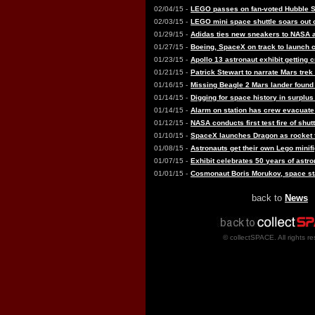
02/04/15 -
LEGO passes on fan-voted Hubble 
02/03/15 -
LEGO mini space shuttle soars out 
01/29/15 -
Adidas ties new sneakers to NASA 
01/27/15 -
Boeing, SpaceX on track to launch
01/23/15 -
Apollo 13 astronaut exhibit getting
01/21/15 -
Patrick Stewart to narrate Mars trek
01/16/15 -
Missing Beagle 2 Mars lander found 
01/14/15 -
Digging for space history in surplu
01/14/15 -
Alarm on station has crew evacuat
01/12/15 -
NASA conducts first test fire of shut
01/10/15 -
SpaceX launches Dragon as rocket fai
01/08/15 -
Astronauts get their own Lego minif
01/07/15 -
Exhibit celebrates 50 years of ast
01/01/15 -
Cosmonaut Boris Morukov, space stat
back to
News
© collectSPACE. All rights re