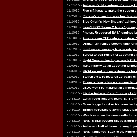
12/02/15 -
Astronaut's 'Mousetronaut' among k
11/30/15 -
Five gift ideas to make the season 
11/25/15 -
Christie's to auction watches flown
11/24/15 -
Blue Origin's 'New Shepard' achieves
11/23/15 -
Fans' LEGO Saturn V lands 'go/no-go
11/20/15 -
Photos: Recovered NASA engines la
11/19/15 -
Amazon.com CEO delivers historic
11/16/15 -
Orbital ATK names second ship for 
11/12/15 -
Smithsonian seeking fans to retype 
11/12/15 -
Bulova to sell replica of astronaut'
11/10/15 -
Flight Museum landing where NASA as
11/05/15 -
Make history as an astronaut withou
11/04/15 -
NASA recruiting new astronauts for 
11/02/15 -
Station crew reflects on 15 years of
11/02/15 -
15 years later, station commander re
11/01/15 -
LEGO won't be making fan's Internat
10/30/15 -
'Be the Astronaut' and 'Journey to S
10/28/15 -
Lunar rover lost and found: NASA 
10/28/15 -
Moon buggy found in Alabama backy
10/26/15 -
British astronaut to award space pat
10/23/15 -
Watch worn on the moon sells for re
10/22/15 -
NASA's SLS booster sheds Saturn 
10/21/15 -
Astronaut Hall of Fame closing to jo
10/21/15 -
NASA launched 'Back to the Future' 