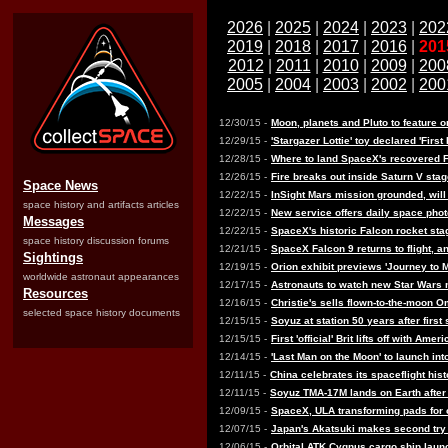
2026
|
2025
|
2024
|
2023
|
202
2019
|
2018
|
2017
|
2016
|
201
2012
|
2011
|
2010
|
2009
|
200
2005
|
2004
|
2003
|
2002
|
200
12/30/15 -
Moon, planets and Pluto to feature
12/29/15 -
'Stargazer Lottie' toy declared 'First
12/28/15 -
Where to land SpaceX's recovered F
12/26/15 -
Fire breaks out inside Saturn V sta
Space News
12/22/15 -
InSight Mars mission grounded, wil
space history and artifacts articles
12/22/15 -
New service offers daily space phot
Messages
12/22/15 -
SpaceX's historic Falcon rocket sta
space history discussion forums
12/21/15 -
SpaceX Falcon 9 returns to flight, an
Sightings
12/19/15 -
Orion exhibit previews 'Journey to 
worldwide astronaut appearances
12/17/15 -
Astronauts to watch new Star Wars 
Resources
12/16/15 -
Christie's sells flown-to-the-moon
selected space history documents
12/15/15 -
Soyuz at station 50 years after firs
12/15/15 -
First 'official' Brit lifts off with Am
12/14/15 -
'Last Man on the Moon' to launch int
12/11/15 -
China celebrates its spaceflight his
12/11/15 -
Soyuz TMA-17M lands on Earth after
12/09/15 -
SpaceX, ULA transforming pads for 
12/07/15 -
Japan's Akatsuki makes second try 
12/06/15 -
Orbital ATK Cygnus cargo ship laun