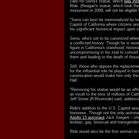
calls for Serra's statue, which
was inst
Ride. (Reagan's statue, which took the
monument in 2009, will not be eligible 
"Serra can best be memorialized by loc
Capitol of California where citizens an
his significant historical impact upon o
Serra, who's set to be canonized when
a conflicted history. Though he is reve
figure in California's statehood, histo
uncompromising in his zeal to convert 
them and leading to the death of thous
Still, those who oppose the replacemen
for the influential role he played in fo
canonization would make him only the 
Hall.
"Removing his statue would be an affro
an insult to the tens of millions of Cat
Jeff Stone (R-Riverside) said, address
Ride's addition to the U.S. Capitol wo
honorees. Though not the only astronau
Apollo 13 astronaut
Jack Swigert – she
lesbian, gay, bisexual and transgend
Ride would also be the first woman to r