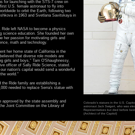
 for launching with the STS-7 crew on
irst U.S. female astronaut to fly into
rldwide to orbit the Earth, following two
eshkova in 1963 and Svetlana Savitskaya in
e, Ride left NASA to become a physics
ng science education. She founded her own
 her passion for motivating girls and
ence, math and technology.
ent her home state of California in the
 believed that diverse role models are
young girls and boys," Tam O'Shaughnessy,
ive officer of Sally Ride Science, stated.
 our nation's capital would send a wonderful
the world."
the Ride family are establishing a
,000 needed to replace Serra's statue with
 be approved by the state assembly and
Colorado's statues in the U.S. Capito
 the Joint Committee on the Library of
astronaut Jack Swigert, who was ele
Representatives but died before being
(Architect of the Capitol)