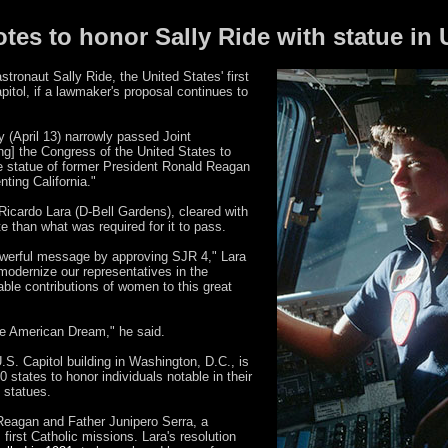
otes to honor Sally Ride with statue in 
stronaut Sally Ride, the United States' first
itol, if a lawmaker's proposal continues to
 (April 13) narrowly passed Joint
ng] the Congress of the United States to
he statue of former President Ronald Reagan
nting California."
Ricardo Lara (D-Bell Gardens), cleared with
e than what was required for it to pass.
owerful message by approving SJR 4," Lara
 modernize our representatives in the
able contributions of women to this great
the American Dream," he said.
U.S. Capitol building in Washington, D.C., is
 states to honor individuals notable in their
 statues.
 Reagan and Father Junipero Serra, a
first Catholic missions. Lara's resolution