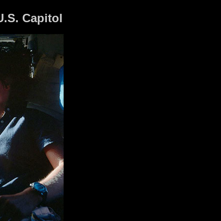
U.S. Capitol