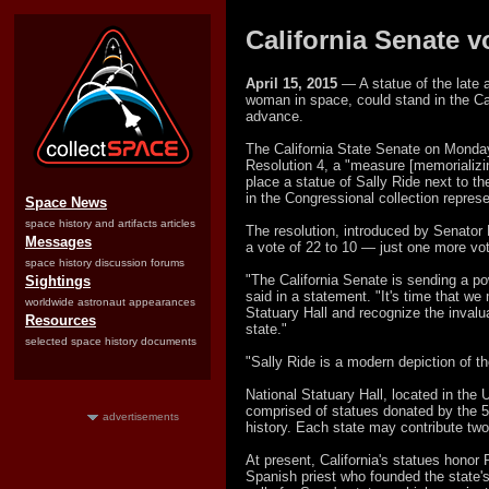
California Senate v
April 15, 2015
— A statue of the late a
woman in space, could stand in the Cap
advance.
The California State Senate on Monday
Resolution 4, a "measure [memorializi
place a statue of Sally Ride next to t
in the Congressional collection represe
Space News
space history and artifacts articles
The resolution, introduced by Senator 
Messages
a vote of 22 to 10 — just one more vot
space history discussion forums
"The California Senate is sending a p
Sightings
said in a statement. "It's time that we
worldwide astronaut appearances
Statuary Hall and recognize the invalu
Resources
state."
selected space history documents
"Sally Ride is a modern depiction of 
National Statuary Hall, located in the 
comprised of statues donated by the 50
advertisements
history. Each state may contribute two
At present, California's statues honor
Spanish priest who founded the state's 