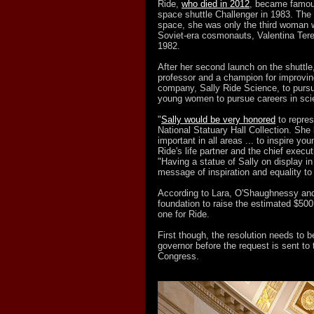
Ride,
who died in 2012
, became famous
space shuttle Challenger in 1983. The f
space, she was only the third woman wo
Soviet-era cosmonauts, Valentina Ter
1982.
After her second launch on the shuttl
professor and a champion for improvi
company, Sally Ride Science, to pursue
young women to pursue careers in sci
"
Sally would be very honored
to repres
National Statuary Hall Collection. She
important in all areas ... to inspire 
Ride's life partner and the chief execut
"Having a statue of Sally on display in
message of inspiration and equality to 
According to Lara, O'Shaughnessy and 
foundation to raise the estimated $500
one for Ride.
First though, the resolution needs to
governor before the request is sent to
Congress.