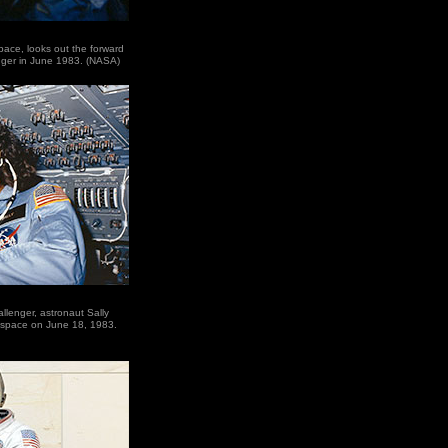
space, looks out the forward
nger in June 1983. (NASA)
lenger, astronaut Sally
 space on June 18, 1983.