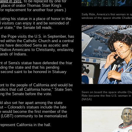
alled in 1931
, to be replaced by one for
 place of orator Thomas Starr King's
for replacement for another four years.)
Sally Ride, America's first woman in 
windows of the space shuttle Challe
ating his statue in a place of honor in the
d visitors can enjoy it and be reminded of
ur state," the Senate bill reads.
 the Pope visits the U.S. in September, has
red within the Catholic Church and a central
rians have described Serra as ascetic and
Native Americans to Christianity, enslaving
ands of Indians.
t of Serra's statue have defended the friar
unding the state and that his pending
second saint to be honored in Statuary
nt to the people of California and would be
holics that call California home," State Sen.
Seen on board the space shuttle Chal
ing the Senate before the vote.
Ride became the first U.S. woman in
(NASA)
uld also set her apart among the state
t – Colorado's statues include the late
 would become the first member of the
er (LGBT) community to be memorialized.
epresent California in the hall.