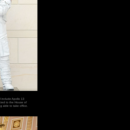
l include Apollo 13
cted to the House of
 able to take office.