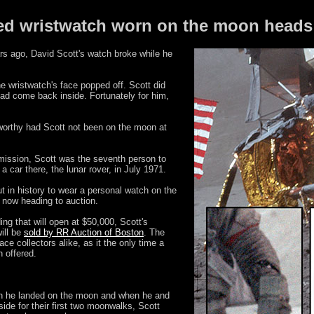
ed wristwatch worn on the moon heads 
s ago, David Scott's watch broke while he
e wristwatch's face popped off. Scott did
 had come back inside. Fortunately for him,
worthy had Scott not been on the moon at
ission, Scott was the seventh person to
a car there, the lunar rover, in July 1971.
ut in history to wear a personal watch on the
 now heading to auction.
ing that will open at $50,000, Scott's
ill be
sold by RR Auction of Boston
. The
e collectors alike, as it the only time a
 offered.
n he landed on the moon and when he and
ide for their first two moonwalks, Scott