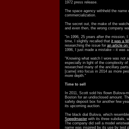
1972 press release.
The space agency withheld the name o
commercialization.
The secret out, the make of the watch
and even then, the wrong company was
"In 1996, 25 years after the mission, 
time, I slightly recalled that
it was a 
researching the issue for
an article o
1996, I just made a mistake – it was 
"Knowing what watch I wore was not a p
especially in light of the complexity of 
researched many of the ancillary parts
[came] into focus in 2014 as more peo
more depth."
Time to sell
In 2011, Scott sold his flown Bulova-m
Boston for an undisclosed amount. Th
safety deposit box for another few years
its upcoming auction.
The black dial Bulova, which resembl
Speedmaster
with its three subdials,
The company did sell a model wristwat
name was inspired by its use by test p