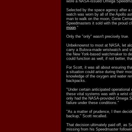
wore a NASA-
issued Omega Speedmas
Selected by the space agency after a 
watch was worn by all of the Apollo as
man to walk on the moon, Gene Cernan
Speedmasters it sold with the proud cl
moon
."
Only the "only" wasn't precisely true.
Unbeknownst to most at NASA, let alon
carry a Bulova-made wristwatch and st
the New York-
based watchmaker to de
could function as well, if not better, 
For Scott, it was all about ensuring t
a situation could arise during their mo
knowledge of the oxygen and water rema
backpacks.
"Under certain anticipated operational
these vital systems was with a wrist ch
only had the NASA-provided Omega Sp
failure under these conditions."
"As a matter of prudence, I then decid
backup," Scott recalled.
That decision ultimately paid off, as 
missing from his Speedmaster followi