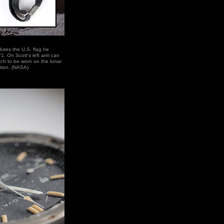
utes the U.S. flag he
1. On Scott's left arm can
ch to be worn on the lunar
tion. (NASA)