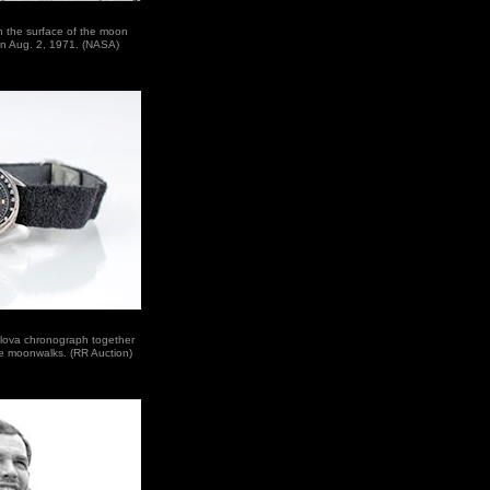
n the surface of the moon
 on Aug. 2, 1971. (NASA)
ulova chronograph together
ee moonwalks. (RR Auction)