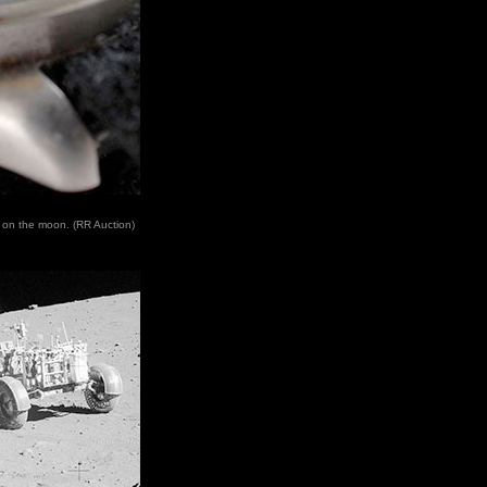
n on the moon. (RR Auction)