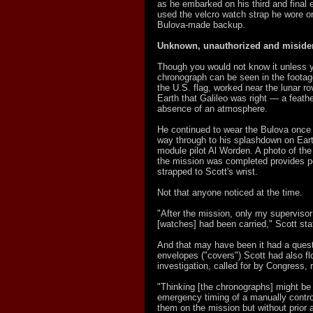
as he embarked on his third and final 
used the velcro watch strap he wore on
Bulova-made backup.
Unknown, unauthorized and misiden
Though you would not know it unless yo
chronograph can be seen in the footag
the U.S. flag, worked near the lunar r
Earth that Galileo was right — a feath
absence of an atmosphere.
He continued to wear the Bulova once h
way through to his splashdown on Ear
module pilot Al Worden. A photo of the t
the mission was completed provides pe
strapped to Scott's wrist.
Not that anyone noticed at the time.
"After the mission, only my superviso
[watches] had been carried," Scott st
And that may have been it had a ques
envelopes ("covers") Scott had also f
investigation, called for by Congress,
"Thinking [the chronographs] might be u
emergency timing of a manually contro
them on the mission but without prior a