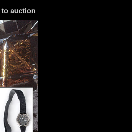
to auction