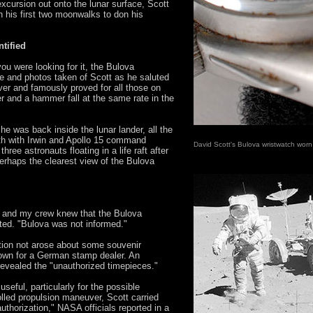
excursion out onto the lunar surface, Scott
 his first two moonwalks to don his
tified
u were looking for it, the Bulova
e and photos taken of Scott as he saluted
over and famously proved for all those on
er and a hammer fall at the same rate in the
e was back inside the lunar lander, all the
th with Irwin and Apollo 15 command
David Scott's Bulova wristwatch wor
hree astronauts floating in a life raft after
rhaps the clearest view of the Bulova
r and my crew knew that the Bulova
ated. "Bulova was not informed."
tion not arose about some souvenir
lown for a German stamp dealer. An
 revealed the "unauthorized timepieces."
seful, particularly for the possible
lled propulsion maneuver, Scott carried
uthorization," NASA officials reported in a