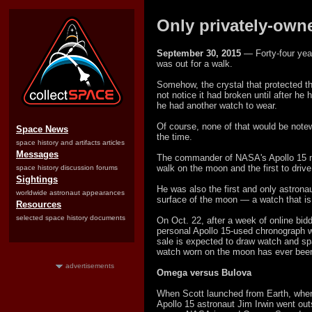
Only privately-own
September 30, 2015
— Forty-four year
was out for a walk.
Somehow, the crystal that protected th
not notice it had broken until after he
he had another watch to wear.
Of course, none of that would be note
Space News
the time.
space history and artifacts articles
Messages
The commander of NASA's Apollo 15 m
walk on the moon and the first to drive 
space history discussion forums
Sightings
He was also the first and only astrona
worldwide astronaut appearances
surface of the moon — a watch that is
Resources
selected space history documents
On Oct. 22, after a week of online bidd
personal Apollo 15-used chronograph w
sale is expected to draw watch and spac
watch worn on the moon has ever been
advertisements
Omega versus Bulova
When Scott launched from Earth, whe
Apollo 15 astronaut Jim Irwin went outs