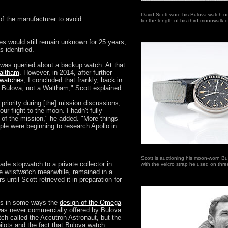
David Scott wore his Bulova watch o
f the manufacturer to avoid
for the length of his third moonwalk
es would still remain unknown for 25 years,
 identified.
I was queried about a backup watch. At that
Waltham
. However, in 2014, after further
n watches
, I concluded that frankly, back in
a Bulova, not a Waltham," Scott explained.
riority during [the] mission discussions,
our flight to the moon. I hadn't fully
 of the mission," he added. "More things
ple were beginning to research Apollo in
Scott is auctioning his moon-worn B
ade stopwatch to a private collector in
with the velcro strap he used on thr
e wristwatch meanwhile, remained in a
 until Scott retrieved it in preparation for
es in some ways the
design of the Omega
 was never commercially offered by Bulova.
ch called the Accutron Astronaut, but the
ilots and the fact that Bulova watch