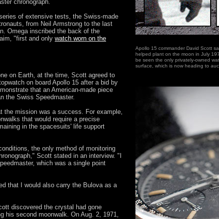
ter chronograph.
series of extensive tests, the Swiss-made
tronauts, from Neil Armstrong to the last
. Omega inscribed the back of the
aim, "first and only
watch worn on the
Apollo 15 commander David Scott sal
helped plant on the moon in July 197
be seen the only privately-owned wat
surface, which is now heading to auc
e on Earth, at the time, Scott agreed to
opwatch on board Apollo 15 after a bid by
monstrate that an American-made piece
than the Swiss Speedmaster.
hat the mission was a success. For example,
onwalks that would require a precise
ining in the spacesuits' life support
 conditions, the only method of monitoring
ronograph," Scott stated in an interview. "I
eedmaster, which was a single point
ed that I would also carry the Bulova as a
Scott discovered the crystal had gone
ng his second moonwalk. On Aug. 2, 1971,