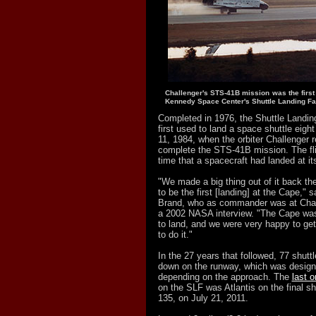
Challenger's STS-41B mission was the first
Kennedy Space Center's Shuttle Landing Fac
Completed in 1976, the Shuttle Landin
first used to land a space shuttle eight
11, 1984, when the orbiter Challenger r
complete the STS-41B mission. The fli
time that a spacecraft had landed at it
"We made a big thing out of it back the
to be the first [landing] at the Cape," 
Brand, who as commander was at Challe
a 2002 NASA interview. "The Cape was 
to land, and we were very happy to get 
to do it."
In the 27 years that followed, 77 shut
down on the runway, which was designa
depending on the approach. The
last o
on the SLF was Atlantis on the final s
135, on July 21, 2011.