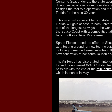
Center to Space Florida, the state age
driving aerospace economic developm
assigns the facility's operation and 
Florida for the next 30 years.
"This is a historic event for our state.
Florida will gain access to both unrest
one of the longest runways in the world
the Space Coast with a competitive ad
Rick Scott in a June 15 statement.
Space Florida intends to offer the Shut
as a testing ground for new technolog
including unmanned aerial vehicles (
new generation of horizontal-launch sp
The Air Force has also stated it inten
to land its uncrewed X-37B Orbital Tes
possibly with the end of the
mini-shutt
which launched in May.