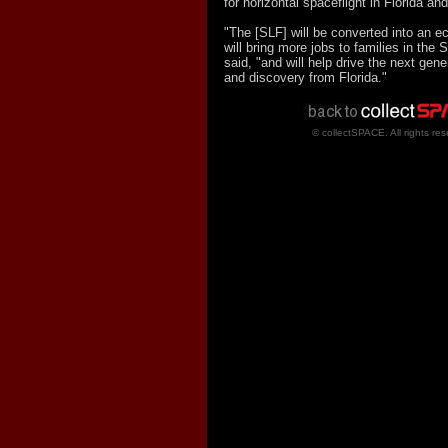
for horizontal spaceflight in Florida and
"The [SLF] will be converted into an e
will bring more jobs to families in the
said, "and will help drive the next gene
and discovery from Florida."
© collectSPACE. All rights res