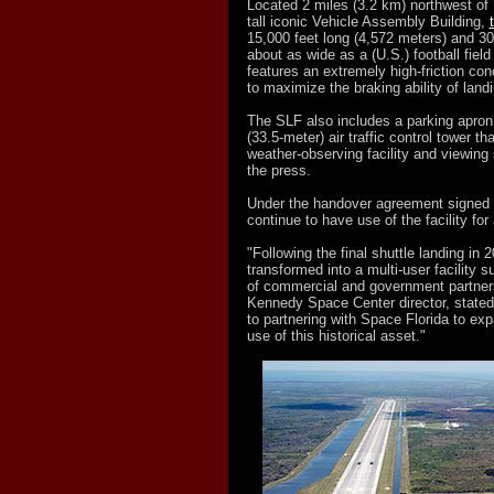
Located 2 miles (3.2 km) northwest of
tall iconic Vehicle Assembly Building,
15,000 feet long (4,572 meters) and 30
about as wide as a (U.S.) football field 
features an extremely high-friction con
to maximize the braking ability of land
The SLF also includes a parking apron 
(33.5-meter) air traffic control tower th
weather-observing facility and viewing
the press.
Under the handover agreement signed
continue to have use of the facility for 
"Following the final shuttle landing in 
transformed into a multi-user facility s
of commercial and government partner
Kennedy Space Center director, stated
to partnering with Space Florida to ex
use of this historical asset."