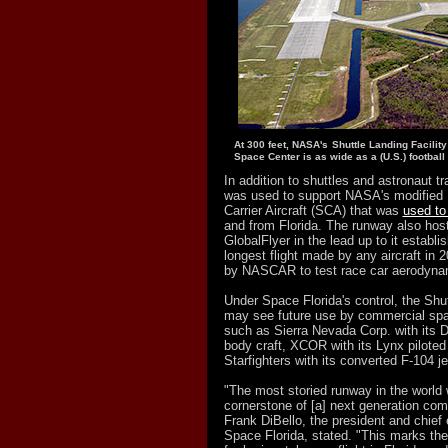
At 300 feet, NASA's Shuttle Landing Facilit
Space Center is as wide as a (U.S.) football f
In addition to shuttles and astronaut tr
was used to support NASA's modified 
Carrier Aircraft (SCA) that was
used to 
and from Florida. The runway also hoste
GlobalFlyer in the lead up to it establis
longest flight made by any aircraft in
by NASCAR to test race car aerodyna
Under Space Florida's control, the Shut
may see future use by commercial spa
such as Sierra Nevada Corp. with its D
body craft, XCOR with its Lynx piloted
Starfighters with its converted F-104 jet
"The most storied runway in the world
cornerstone of [a] next generation com
Frank DiBello, the president and chief 
Space Florida, stated. "This marks th