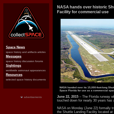
NASA hands over historic Sh
Facility for commercial use
Space News
space history and artifacts articles
Messages
space history discussion forums
Sightings
worldwide astronaut appearances
Resources
selected space history documents
NASA handed over its 15,000-foot-long Shutt
Space Florida for use as a commercial spac
June 22, 2015
– The Florida runway w
advertisements
touched down for nearly 30 years has 
NASA on Monday (June 22) formally tra
the Shuttle Landing Facility located 