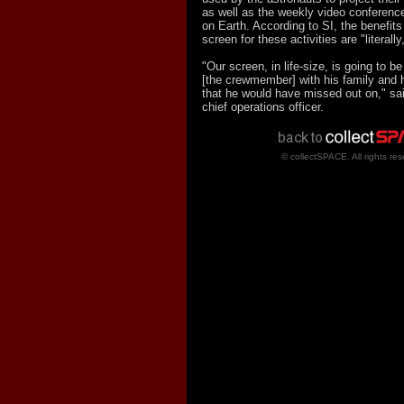
as well as the weekly video conferences
on Earth. According to SI, the benefits
screen for these activities are "literally
"Our screen, in life-size, is going to b
[the crewmember] with his family and h
that he would have missed out on," sa
chief operations officer.
© collectSPACE. All rights res