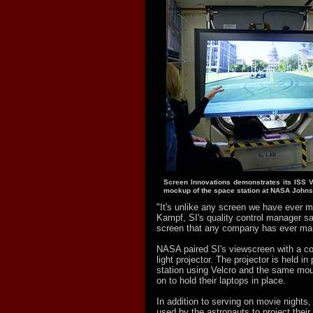
Screen Innovations demonstrates its ISS V
mockup of the space station at NASA Johns
"It's unlike any screen we have ever 
Kampf, SI's quality control manager sa
screen that any company has ever man
NASA paired SI's viewscreen with a c
light projector. The projector is held i
station using Velcro and the same mou
on to hold their laptops in place.
In addition to serving on movie nights,
used by the astronauts to project their 