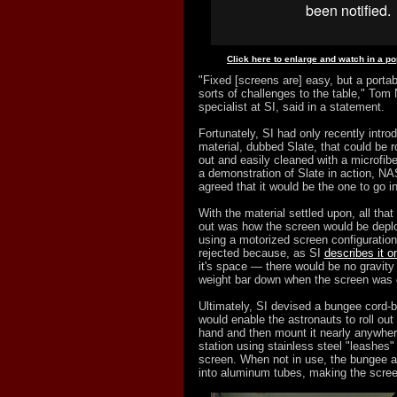
Click here to enlarge and watch in a p
"Fixed [screens are] easy, but a portab
sorts of challenges to the table," Tom
specialist at SI, said in a statement.
Fortunately, SI had only recently intr
material, dubbed Slate, that could be r
out and easily cleaned with a microfibe
a demonstration of Slate in action, N
agreed that it would be the one to go i
With the material settled upon, all that 
out was how the screen would be deplo
using a motorized screen configuratio
rejected because, as SI
describes it o
it's space — there would be no gravity 
weight bar down when the screen was 
Ultimately, SI devised a bungee cord-b
would enable the astronauts to roll ou
hand and then mount it nearly anywhe
station using stainless steel "leashes"
screen. When not in use, the bungee at
into aluminum tubes, making the screen