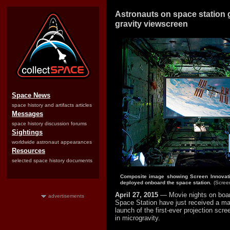
Astronauts on space station ge
gravity viewscreen
Space News
space history and artifacts articles
Messages
space history discussion forums
Sightings
worldwide astronaut appearances
Resources
selected space history documents
Composite image showing Screen Innovati
deployed onboard the space station.
(Scree
April 27, 2015
— Movie nights on board
advertisements
Space Station have just received a ma
launch of the first-ever projection scr
in microgravity.