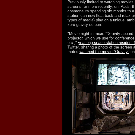
Previously limited to watching movies
screens, or more recently, on iPads, t
cosmonauts spending six months to a 
station can now float back and relax a
types of media) play on a unique, ambie
zero-gravity screen.
"Movie night in micro #Gravity aboard
projector, which we use for conference
etc.,"
yearlong space station resident 
Twitter, sharing a photo of the screen 
mates
watched the movie "Gravity"
on 