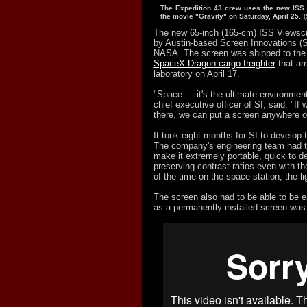
The Expedition 43 crew uses the new ISS
the movie "Gravity" on Saturday, April 25.
(
The new 65-inch (165-cm) ISS Viewsc
by Austin-based Screen Innovations (SI
NASA. The screen was shipped to the 
SpaceX Dragon cargo freighter
that arr
laboratory on April 17.
"Space — it's the ultimate environmen
chief executive officer of SI, said. "If
there, we can put a screen anywhere o
It took eight months for SI to develop
The company's engineering team had to
make it extremely portable, quick to d
preserving contrast ratios even with th
of the time on the space station, the li
The screen also had to be able to be 
as a permanently installed screen was 