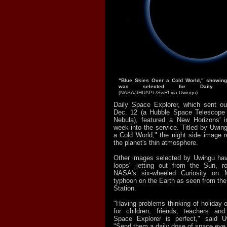
"Blue Skies Over a Cold World," showing
was selected for Daily Sp
(NASA/JHUAPL/SwRI via Uwingu)
Daily Space Explorer, which sent out
Dec. 12 (a Hubble Space Telescope 
Nebula), featured a New Horizons' 
week into the service. Titled by Uwin
a Cold World," the night side image r
the planet's thin atmosphere.
Other images selected by Uwingu hav
loops" jetting out from the Sun, ro
NASA's six-wheeled Curiosity on
typhoon on the Earth as seen from the
Station.
"Having problems thinking of holiday or
for children, friends, teachers and
Space Explorer is perfect," said Uw
"Send them a daily dose of space eye