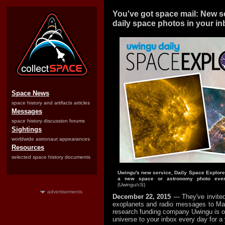
You've got space mail: New se
daily space photos in your i
Space News
space history and artifacts articles
Messages
space history discussion forums
Sightings
worldwide astronaut appearances
Resources
selected space history documents
Uwingu's new service, Daily Space Explore
a new space or astronomy photo ever
(Uwingu/cS)
advertisements
December 22, 2015
— They've invited
exoplanets and radio messages to Ma
research funding company Uwingu is off
universe to your inbox every day for a 