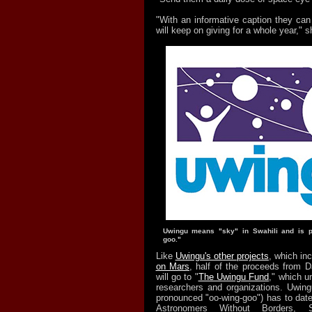
"With an informative caption they can l
will keep on giving for a whole year," s
Uwingu means "sky" in Swahili and is p
goo."
Like
Uwingu's other projects
, which in
on Mars
, half of the proceeds from D
will go to "
The Uwingu Fund
," which u
researchers and organizations. Uwingu
pronounced "oo-wing-goo") has to date
Astronomers Without Borders, 