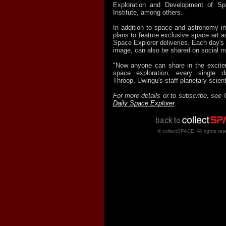
Exploration and Development of S
Institute, among others.
In addition to space and astronomy i
plans to feature exclusive space art as
Space Explorer deliveries. Each day's e
image, can also be shared on social m
"Now anyone can share in the excite
space exploration, every single d
Throop, Uwingu's staff planetary scient
For more details or to subscribe, see 
Daily Space Explorer
.
© collectSPACE. All rights res