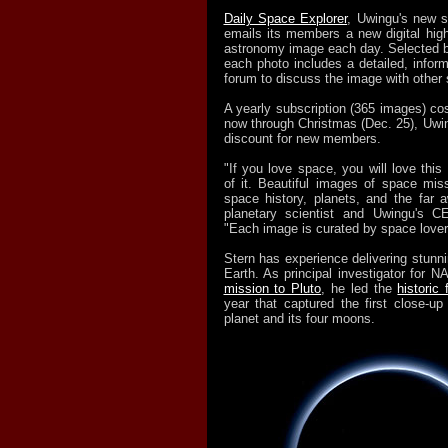
Daily Space Explorer
, Uwingu's new s
emails its members a new digital high
astronomy image each day. Selected b
each photo includes a detailed, infor
forum to discuss the image with other 
A yearly subscription (365 images) co
now through Christmas (Dec. 25), Uwin
discount for new members.
"If you love space, you will love this 
of it. Beautiful images of space miss
space history, planets, and the far
planetary scientist and Uwingu's C
"Each image is curated by space lover
Stern has experience delivering stunn
Earth. As principal investigator for 
mission to Pluto
, he led the
historic 
year that captured the first close-up
planet and its four moons.