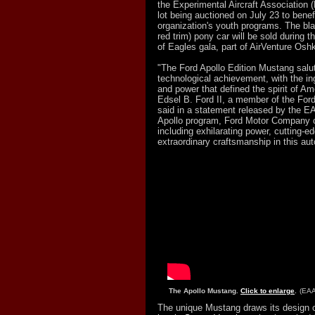
the Experimental Aircraft Association (
lot being auctioned on July 23 to benefit
organization's youth programs. The bla
red trim) pony car will be sold during 
of Eagles gala, part of AirVenture Osh
"The Ford Apollo Edition Mustang salu
technological achievement, with the ing
and power that defined the spirit of Am
Edsel B. Ford II, a member of the Ford
said in a statement released by the EA
Apollo program, Ford Motor Company c
including exhilarating power, cutting-e
extraordinary craftsmanship in this aut
The Apollo Mustang.
Click to enlarge
.
(EAA
The unique Mustang draws its design