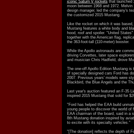
iconic Saturn V rockets
that launched 
moon between 1968 and 1972. Melvin B
design manager, led the company's te
the customized 2015 Mustang.
Like the rocket on which it was based, 
Mustang features a white body and black
hood, roof and spoiler. "United States"
together with the American flag, replic
the 363-foot-tall (110-meter) booster.
While the Apollo astronauts are commo
driving Corvettes, later space explorer
and musician Chris Hadfield, drove M
The one-off Apollo Edition Mustang is th
of specially designed cars Ford has d
2007. Previous years' models were sty
Blackbird, the Blue Angels and the Thu
Last year's auction featured an F-35 Ligh
inspired 2015 Mustang that sold for $2
"Ford has helped the EAA build unmat
young people to discover the world of f
EAA chairman of the board, said in a s
8th Mustang donation inspired by aviat
to excite with its specialty vehicles."
"[The donation] reflects the depth of 