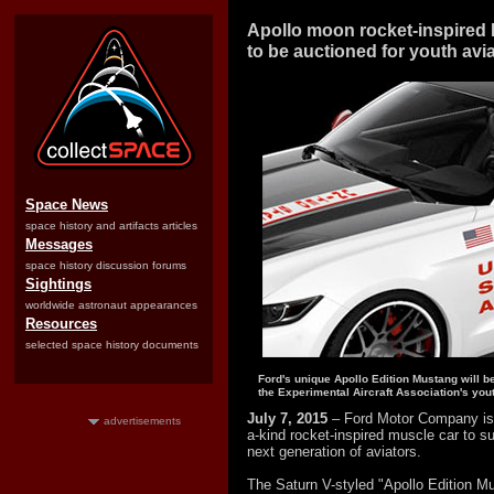
Apollo moon rocket-inspired
to be auctioned for youth avi
Space News
space history and artifacts articles
Messages
space history discussion forums
Sightings
worldwide astronaut appearances
Resources
selected space history documents
Ford's unique Apollo Edition Mustang will b
the Experimental Aircraft Association's you
July 7, 2015
– Ford Motor Company is 
advertisements
a-kind rocket-inspired muscle car to s
next generation of aviators.
The Saturn V-styled "Apollo Edition M