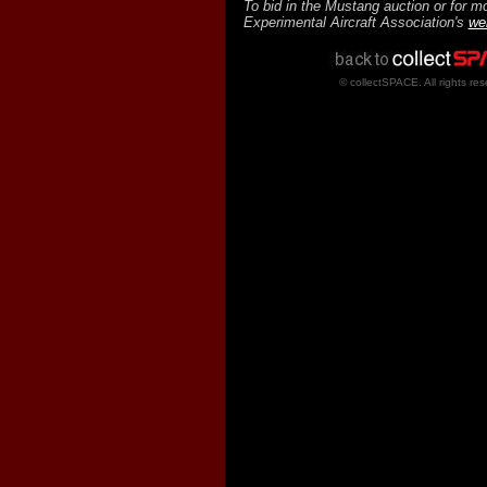
To bid in the Mustang auction or for mo
Experimental Aircraft Association's
we
© collectSPACE. All rights res