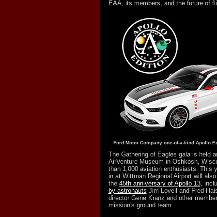
EAA, its members, and the future of fli
Ford Motor Company one-of-a-kind Apollo Ed
The Gathering of Eagles gala is held a
AirVenture Museum in Oshkosh, Wisco
than 1,000 aviation enthusiasts. This y
in at Wittman Regional Airport will also 
the
45th anniversary of Apollo 13
, incl
by astronauts
Jim Lovell and Fred Haise
director Gene Kranz and other members
mission's ground team.