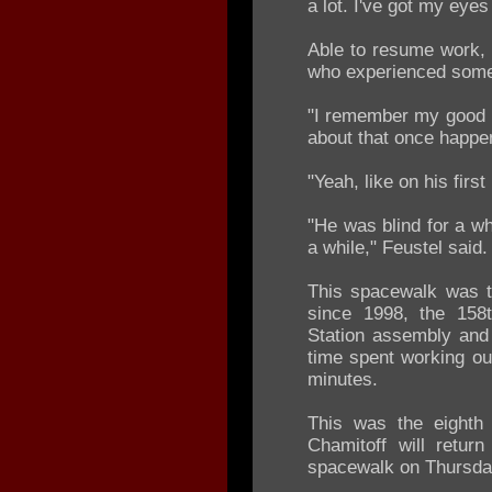
a lot. I've got my eye
Able to resume work, 
who experienced somet
"I remember my good b
about that once happen
"Yeah, like on his firs
"He was blind for a wh
a while," Feustel said.
This spacewalk was t
since 1998, the 158t
Station assembly and 
time spent working ou
minutes.
This was the eighth
Chamitoff will return
spacewalk on Thursda