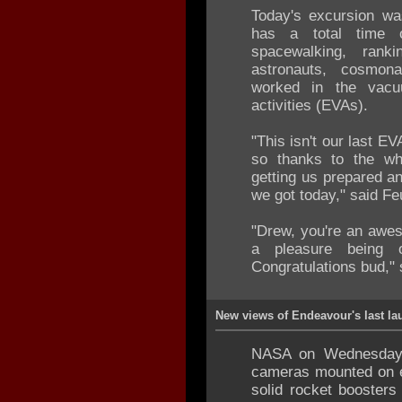
Today's excursion wa
has a total time
spacewalking, ran
astronauts, cosmon
worked in the vacu
activities (EVAs).
"This isn't our last EV
so thanks to the who
getting us prepared an
we got today," said Feu
"Drew, you're an awe
a pleasure being 
Congratulations bud," 
New views of Endeavour's last la
NASA on Wednesday 
cameras mounted on e
solid rocket boosters