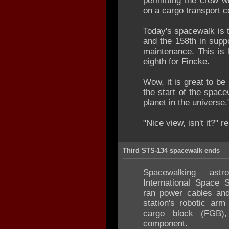
permitting the crew wi
on a cargo transport c
Today's spacewalk is 
and the 158th in supp
maintenance. This is 
eighth for Fincke.
Wow, it is great to be
the start of the spac
planet in the universe.
"Nice view, isn't it?" r
Third STS-134 spacewalk ends
Spacewalking ast
International Space 
ran power cables and 
station's robotic ar
cargo block (FGB),
component.