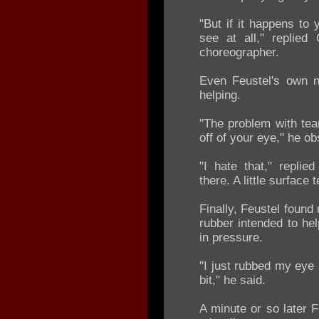
"But if it happens to 
see at all," replied
choreographer.
Even Feustel's own n
helping.
"The problem with tear
off of your eye," he o
"I hate that," replie
there. A little surface 
Finally, Feustel found
rubber intended to he
in pressure.
"I just rubbed my eye 
bit," he said.
A minute or so later 