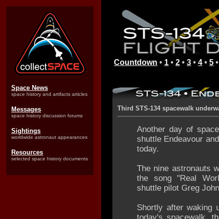
Countdown
•
1
•
2
•
3
•
4
•
5
Space News
space history and artifacts articles
Third STS-134 spacewalk underw
Messages
space history discussion forums
Another day of space
Sightings
worldwide astronaut appearances
shuttle Endeavour and
today.
Resources
selected space history documents
The nine astronauts 
the song "Real Wor
shuttle pilot Greg Joh
Shortly after waking 
today's spacewalk, th