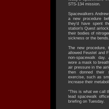
STS-134 mission.
Spacewalkers Andrew 
a new procedure befo
they'd have spent th
station's Quest airloc
their bodies of nitrog
sickness or the bends
The new procedure, t
allowed Feustel and F
non-spacewalk day. 
wore a mask to breath
air pressure in the ai
then donned their 
exercise, such as sma
increase their metaboli
"This is what we call 
lead spacewalk office
briefing on Tuesday.