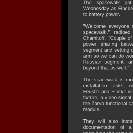
The spacewalk go
Wednesday as Fincke 
to battery power.
"Welcome everyone t
spacewalk," radioe
Chamitoff. "Couple of
power sharing betw
segment and setting up
arm so we can do work
Russian segment, an
beyond that as well."
The spacewalk is mo
installation tasks
Feustel and Fincke wil
fixture, a video signa
the Zarya functional ca
module.
They will also inst
documentation of a