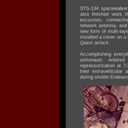
STS-134 spacewalker
also finished work t
excursion, connect
network antenna, and 
new form of multi-laye
installed a cover on a
Quest
airlock.
Accomplishing everyt
astronauts entere
repressurization at 
their extravehicular a
during shuttle Endeavo