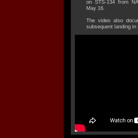
on STS-134 from NA
May 16.
The video also docu
subsequent landing in 