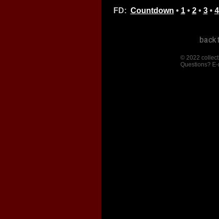
FD:
Countdown
•
1
•
2
•
3
•
4
© 2022 collect
Questions? E-