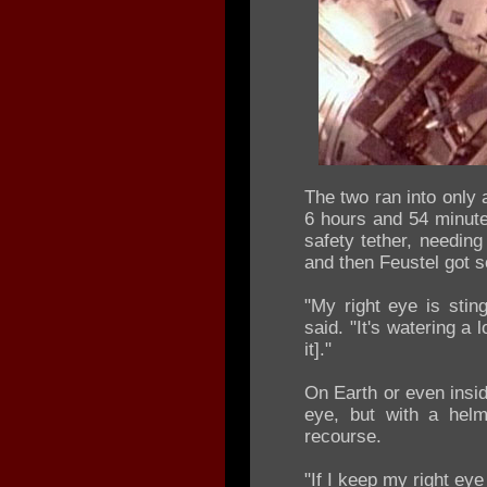
The two ran into only 
6 hours and 54 minutes
safety tether, needing
and then Feustel got s
"My right eye is sting
said. "It's watering a
it]."
On Earth or even insid
eye, but with a helm
recourse.
"If I keep my right eye