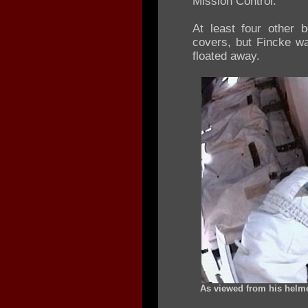
Mission Control.
At least four other 
covers, but Fincke w
floated away.
As viewed from his helme