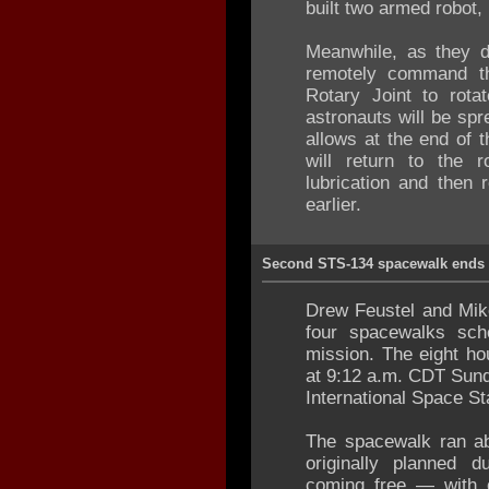
built two armed robot,
Meanwhile, as they d
remotely command the
Rotary Joint to rota
astronauts will be spr
allows at the end of 
will return to the 
lubrication and then 
earlier.
Second STS-134 spacewalk ends
Drew Feustel and Mik
four spacewalks sch
mission. The eight h
at 9:12 a.m. CDT Sunda
International Space St
The spacewalk ran ab
originally planned 
coming free — with 