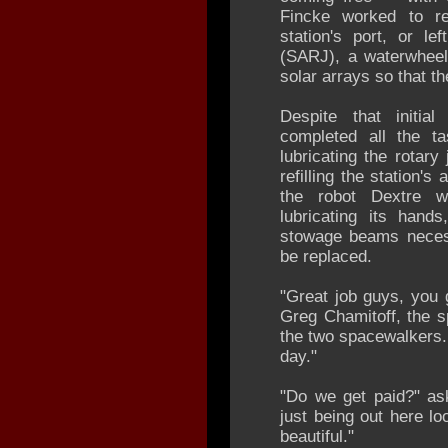
Fincke worked to r
station's port, or le
(SARJ), a waterwheel-
solar arrays so that t
Despite that initia
completed all the ta
lubricating the rotary
refilling the station'
the robot Dextre 
lubricating its hand
stowage beams necess
be replaced.
"Great job guys, you g
Greg Chamitoff, the s
the two spacewalkers.
day."
"Do we get paid?" as
just being out here lo
beautiful."