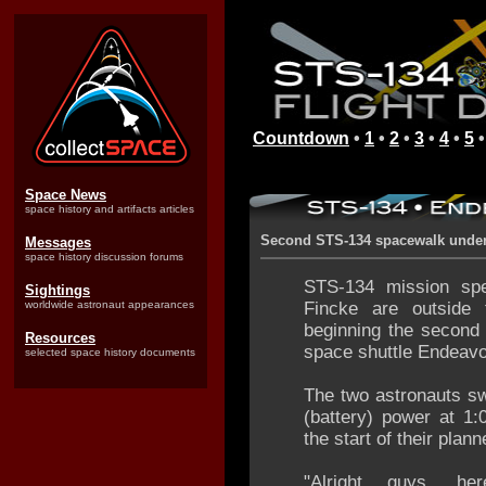
Countdown
•
1
•
2
•
3
•
4
•
5
Space News
space history and artifacts articles
Second STS-134 spacewalk unde
Messages
space history discussion forums
STS-134 mission spe
Sightings
worldwide astronaut appearances
Fincke are outside t
beginning the second
Resources
space shuttle Endeavou
selected space history documents
The two astronauts swi
(battery) power at 1
the start of their plan
"Alright guys, h