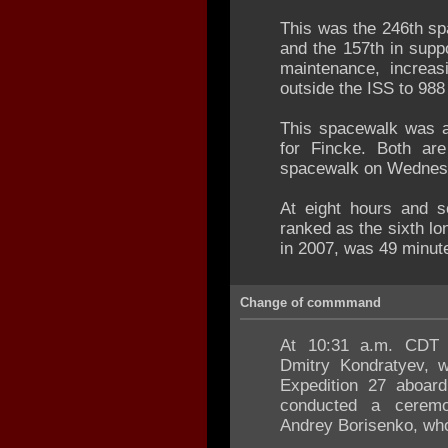
This was the 246th s
and the 157th in supp
maintenance, increas
outside the ISS to 988
This spacewalk was a 
for Fincke. Both ar
spacewalk on Wednesd
At eight hours and s
ranked as the sixth lo
in 2007, was 49 minute
Change of commmand
At 10:31 a.m. CDT
Dmitry Kondratyev,
Expedition 27 aboard
conducted a cerem
Andrey Borisenko, who