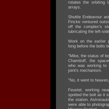
rotates the orbiting 
arrays.
Shuttle Endeavour as
Fincke ventured outsi
off the complex's sl
lubricating the left-sid
Work on the earlier 
long before the bolts b
"Mike, the status of b
Chamitoff, the space
who was working to f
joint's mechanism.
"No, it went to heaven,
Feustel, working nea
spotted the bolt as it s
the station. Astronaut
were able to photogra