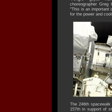
choreographer Greg C
"This is an important o
for the power and cooli
The 246th spacewalk 
157th in support of 