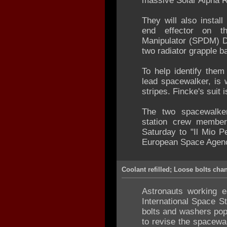
massive Solar Alpha R
They will also instal
end effector on t
Manipulator (SPDM) De
two radiator grapple 
To help identify them
lead spacewalker, is 
stripes. Fincke's suit
The two spacewalker
station crew membe
Saturday to "Il Mio P
European Space Agency
Coolant refilled; Loose bolts cha
Astronauts working e
International Space St
bolts and washers pop
to revise the spacewal