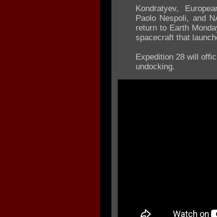
Kondratyev, Europea
Paolo Nespoli, and N
return to Earth Monda
spacecraft that launch
Expedition 28 will off
undocking.