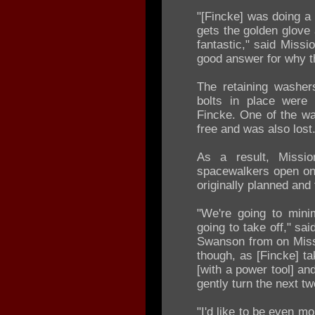
"[Fincke] was doing a 
gets the golden glove
fantastic," said Missi
good answer for why t
The retaining washer
bolts in place were 
Fincke. One of the wa
free and was also lost
As a result, Missi
spacewalkers open onl
originally planned and
"We're going to mini
going to take off," s
Swanson from on Missi
though, as [Fincke] ta
[with a power tool] an
gently turn the next two
"I'd like to be even m