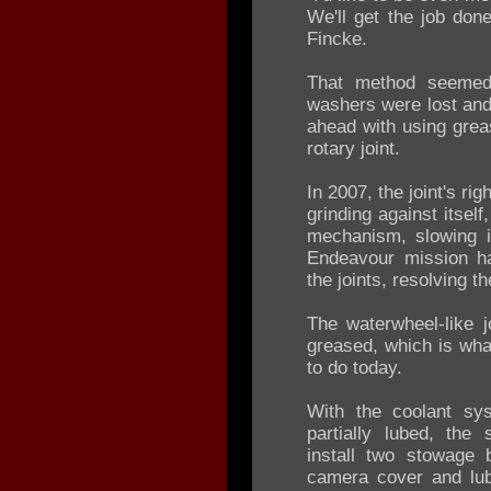
We'll get the job don
Fincke.
That method seemed
washers were lost and
ahead with using greas
rotary joint.
In 2007, the joint's ri
grinding against itsel
mechanism, slowing i
Endeavour mission h
the joints, resolving t
The waterwheel-like j
greased, which is wh
to do today.
With the coolant sys
partially lubed, the
install two stowage
camera cover and lub