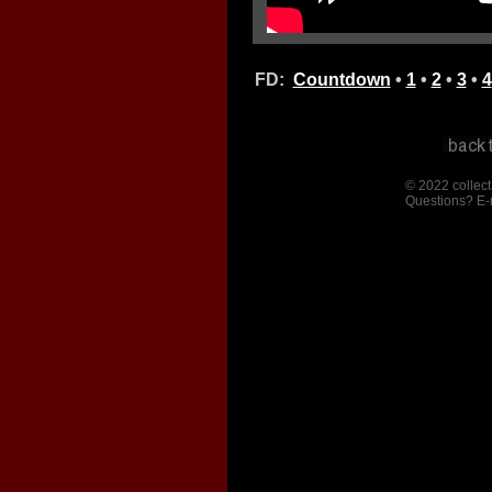
FD:
Countdown
•
1
•
2
•
3
•
4
© 2022 collect
Questions? E-