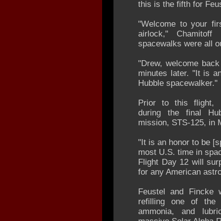
this is the fifth for F
"Welcome to your fir
airlock," Chamitoff
spacewalks were all ou
"Drew, welcome back 
minutes later. "It is 
Hubble spacewalker."
Prior to this flight
during the final Hu
mission, STS-125, in 
"It is an honor to be 
most U.S. time in spac
Flight Day 12 will su
for any American astr
Feustel and Fincke w
refilling one of the
ammonia, and lubri