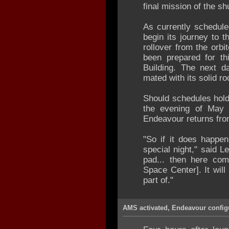
final mission of the sh
As currently scheduled
begin its journey to 
rollover from the orbi
been prepared for th
Building. The next da
mated with its solid r
Should schedules hold,
the evening of May 
Endeavour returns fro
"So if it does happen
special night," said Le
pad... then here co
Space Center]. It will
part of."
AMS activated, Endeavour configu