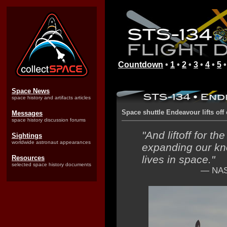
Countdown
•
1
•
2
•
3
•
4
•
5
Space News
space history and artifacts articles
Space shuttle Endeavour lifts off o
Messages
space history discussion forums
"And liftoff for t
Sightings
worldwide astronaut appearances
expanding our kn
lives in space."
Resources
selected space history documents
— NASA