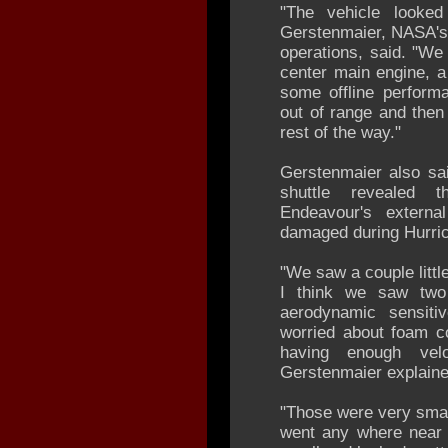
"The vehicle looked
Gerstenmaier, NASA's 
operations, said. "We 
center main engine, a 
some offline performa
out of range and then
rest of the way."
Gerstenmaier also sai
shuttle revealed t
Endeavour's externa
damaged during Hurric
"We saw a couple littl
I think we saw two 
aerodynamic sensit
worried about foam co
having enough velo
Gerstenmaier explaine
"Those were very small
went any where near 