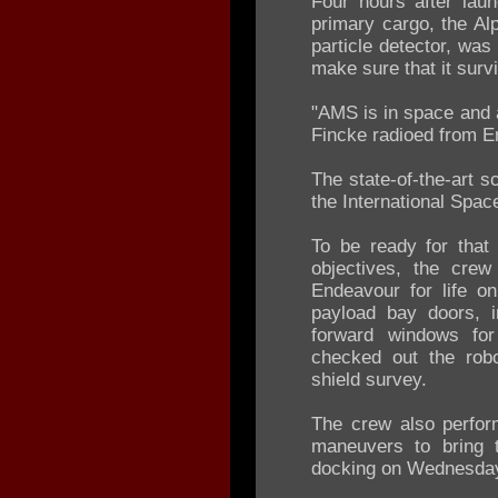
Four hours after lau
primary cargo, the A
particle detector, was
make sure that it survi
"AMS is in space and a
Fincke radioed from E
The state-of-the-art s
the International Spac
To be ready for that
objectives, the crew
Endeavour for life on
payload bay doors, 
forward windows fo
checked out the robo
shield survey.
The crew also perform
maneuvers to bring 
docking on Wednesda