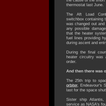
the cause of the short
thermostat last June.
The Aft Load Cont
switchbox containing t
was changed out and 
any possible damaged
that the heater syste
fuel lines providing h
during ascent and entr
During the final coun
heater circuitry was
order.
And then there was 
The 25th trip to s
orbiter
, Endeavour's S
last for the space shu
Sister ship Atlantis
service as NASA's fourt