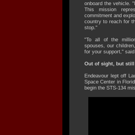
onboard the vehicle. "
This mission repre
commitment and explora
country to reach for 
stop."
"To all of the milli
spouses, our children
for your support," said
Out of sight, but sti
Endeavour lept off L
Space Center in Flori
begin the STS-134 mis