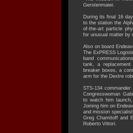
Gerstenmaier.
During its final 16 da
to the station the Alp
of-the-art particle p
for unusual matter by
Also on board Endeavou
The ExPRESS Logistic
band communications
tank, a replacement
breaker boxes, a com
arm for the Dextre rob
STS-134 commander M
Congresswoman Gabrie
to watch him launch,
Joining him on Endeav
and mission specialis
Greg Chamitoff and 
Roberto Vittori.