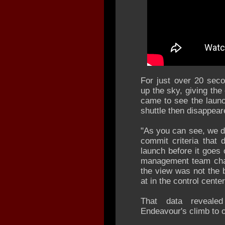
For just over 20 seco
up the sky, giving th
came to see the laun
shuttle then disappear
"As you can see, we do
commit criteria that
launch before it goes 
management team chai
the view was not the 
at in the control cente
That data reveale
Endeavour's climb to o