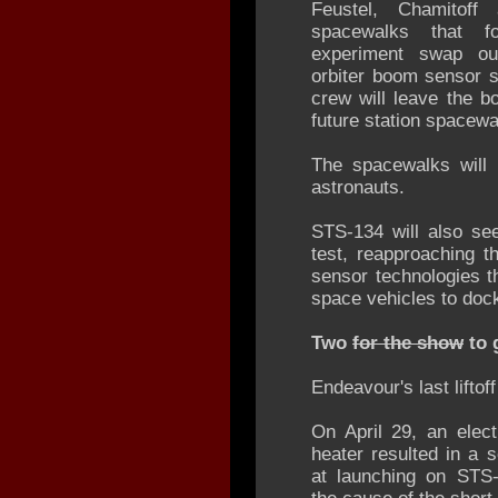
Feustel, Chamitoff
spacewalks that f
experiment swap out
orbiter boom sensor 
crew will leave the b
future station spacewa
The spacewalks will 
astronauts.
STS-134 will also se
test, reapproaching th
sensor technologies th
space vehicles to dock 
Two
for the show
to 
Endeavour's last liftof
On April 29, an elect
heater resulted in a s
at launching on STS-