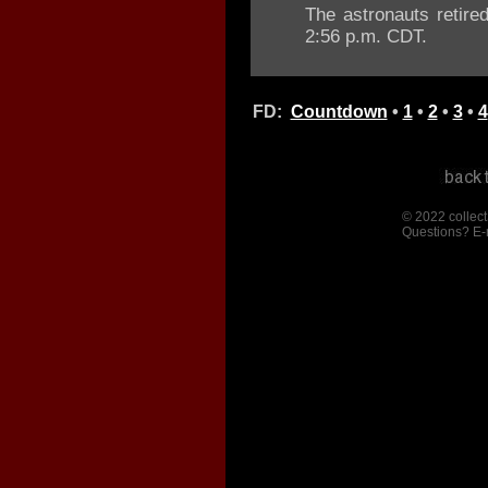
The astronauts retired
2:56 p.m. CDT.
FD:
Countdown
•
1
•
2
•
3
•
4
© 2022 collect
Questions? E-