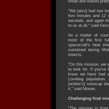
small and looked prett
"We [also] had two lo
five minutes and 12 
seconds, and again th
to us at all," said Ger
As a matter of cour
most of the first fu
spacecraft's heat sh
sustained during lift
insects.
"On this mission, we w
to look for. If you've
know we have had a l
Lovebug population
[orbiter's] nosecap d
it," said Moses.
Challenging final mi
"The mission in fron