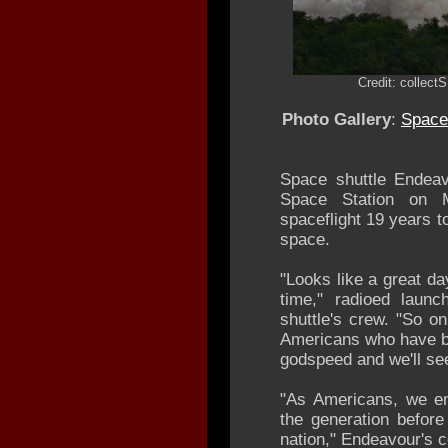
Credit: collec
Photo Gallery
:
Space 
Space shuttle Endeav
Space Station on Mo
spaceflight 19 years to
space.
"Looks like a great da
time," radioed launc
shuttle's crew. "So o
Americans who have be
godspeed and we'll se
"As Americans, we end
the generation befor
nation," Endeavour's 