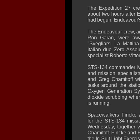
The Expedition 27 cr
about two hours after 
had begun. Endeavour's 
The Endeavour crew, an
Ron Garan, were awa
"Svegliarsi La Matti
Italian duo Zero Assol
specialist Roberto Vittori
STS-134 commander Mar
and mission specialis
and Greg Chamitoff wi
tasks around the statio
Oxygen Generation Sy
dioxide scrubbing when
is running.
Spacewalkers Fincke a
for the STS-134 missio
Wednesday, together w
Chamitoff. Fincke and Fe
the In-Suit Light Exercis