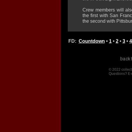
Crew members will also
the first with San Fra
the second with Pittsbu
FD:
Countdown
•
1
•
2
•
3
•
4
© 2022 collect
Questions? E-