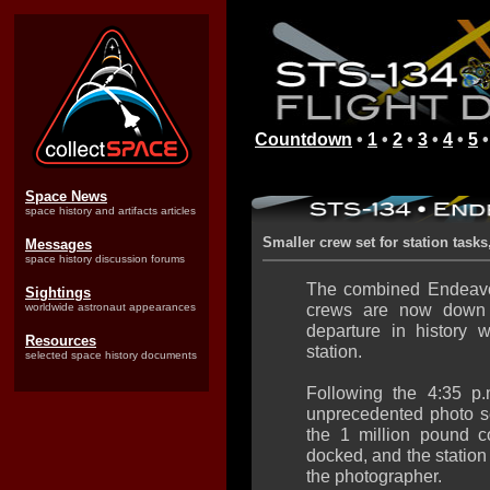
Countdown
•
1
•
2
•
3
•
4
•
5
Space News
space history and artifacts articles
Smaller crew set for station task
Messages
space history discussion forums
The combined Endeavou
Sightings
crews are now down t
worldwide astronaut appearances
departure in history 
Resources
station.
selected space history documents
Following the 4:35 p
unprecedented photo 
the 1 million pound c
docked, and the statio
the photographer.