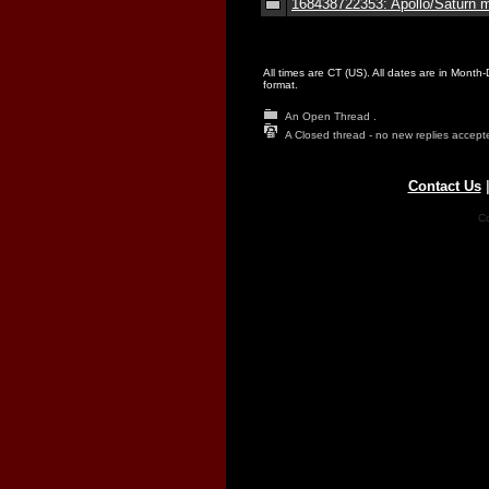
168438722353: Apollo/Saturn m
All times are CT (US). All dates are in Month
format.
An Open Thread .
A Closed thread - no new replies accept
Contact Us
Co