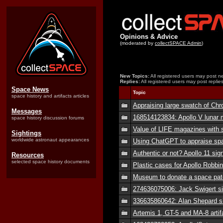
Opinions & Advice
(moderated by
collectSPACE Admin
)
New Topics:
All registered users may post ne
Replies:
All registered users may post replies
Space News
Topic
space history and artifacts articles
Appraising large swatch of Ch
Messages
168514123834: Apollo V lunar m
space history discussion forums
Value of LIFE magazines with 
Sightings
worldwide astronaut appearances
Using ChatGPT to appraise spa
Authentic or not? Apollo 11 sig
Resources
selected space history documents
Plastic cases for Apollo Robbi
Museum to donate a space patc
274636075006: Jack Swigert s
336635860642: Alan Shepard s
Artemis 1, GT-5 and MA-8 artif