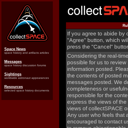
Ru
If you agree to abide by 
"Agree" button, which wil
press the "Cancel" butto
Space News
space history and artifacts articles
Considering the real-time 
possible for us to review
Messages
space history discussion forums
information posted. Plea
Sightings
the contents of posted m
worldwide astronaut appearances
messages posted. We do 
Resources
completeness or usefuln
selected space history documents
responsible for the con
express the views of the
views of collectSPACE or
Any user who feels that 
encouraged to contact us