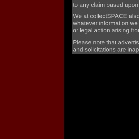
to any claim based upon
We at collectSPACE also r
whatever information we 
or legal action arising 
Please note that adverti
and solicitations are ina