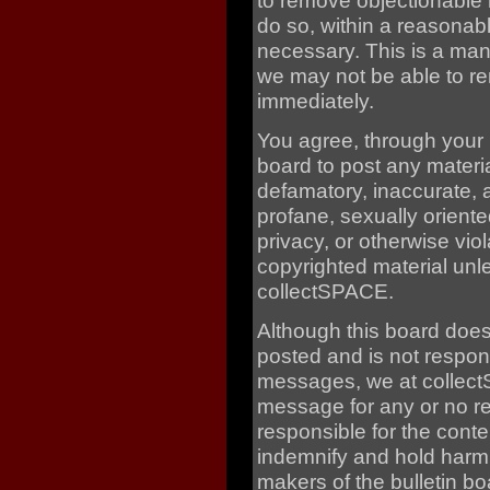
to remove objectionable 
do so, within a reasonabl
necessary. This is a man
we may not be able to re
immediately.
You agree, through your us
board to post any materia
defamatory, inaccurate, 
profane, sexually oriente
privacy, or otherwise vio
copyrighted material unl
collectSPACE.
Although this board doe
posted and is not respons
messages, we at collectS
message for any or no r
responsible for the cont
indemnify and hold harm
makers of the bulletin bo