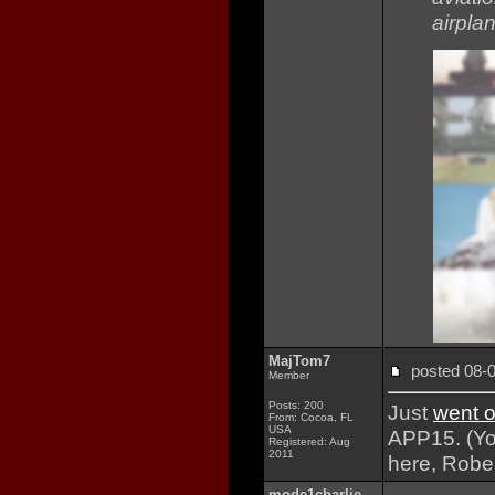
airplan
MajTom7
posted 08
Member
Posts: 200
Just
went o
From: Cocoa, FL
USA
APP15. (You
Registered: Aug
2011
here, Rober
mode1charlie