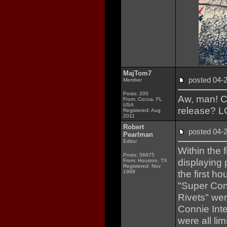
MajTom7
posted 04
Member
Posts: 200
Aw, man! Co
From: Cocoa, FL
USA
release? 
Registered: Aug
2011
Robert
posted 04
Pearlman
Editor
Within the 
Posts: 56875
displaying 
From: Houston, TX
Registered: Nov
the first 
1999
"Super Conn
Rivets" wer
Connie Inte
were all li