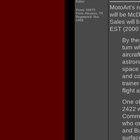
Editor
MotoArt's 
Posts: 56875
will be Mc
From: Houston, TX
Registered: Nov
Sales will 
1999
EST (2000
By the
turn w
aircraf
astron
space 
and co
traine
flight
One of
2422 w
Comman
who or
and Bu
surface