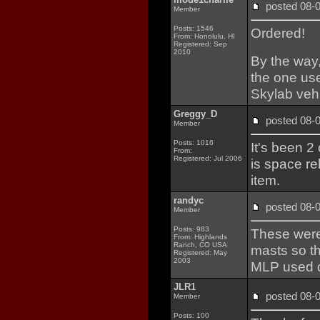
posted 08
Member
Posts: 1546
Ordered!
From: Honolulu, HI
Registered: Sep
2010
By the way,
the one use
Skylab vehi
Greggy_D
posted 08
Member
Posts: 1016
It's been 2
From:
Registered: Jul 2006
is space re
item.
randyc
posted 08
Member
Posts: 983
These were 
From: Highlands
Ranch, CO USA
masts so th
Registered: May
2003
MLP used d
JLR1
posted 08
Member
Posts: 100