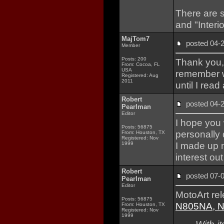
There are s
and "Interio
MajTom7
posted 04
Member
Posts: 200
Thank you, 
From: Cocoa, FL
USA
remember w
Registered: Aug
2011
until I read
Robert
posted 04
Pearlman
Editor
I hope you 
Posts: 56875
personally 
From: Houston, TX
Registered: Nov
I made up m
1999
interest out
Robert
posted 07
Pearlman
Editor
MotoArt re
Posts: 56875
N805NA, NA
From: Houston, TX
Registered: Nov
1999