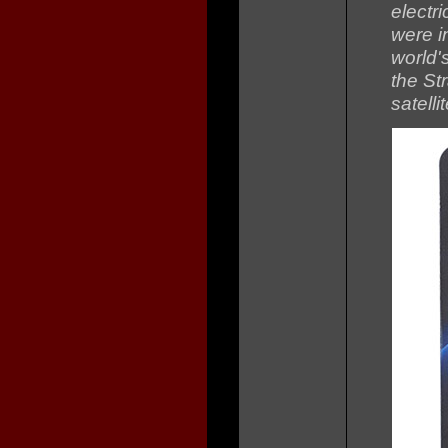
electr
were i
world'
the Str
satell