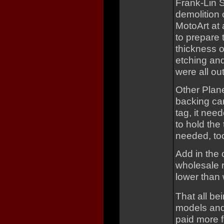
Frank-Lin S
demolition 
MotoArt at 
to prepare 
thickness of
etching and
were all ou
Other Plan
backing car
tag, it nee
to hold the
needed, to
Add in the
wholesale r
lower than 
That all be
models and
paid more f