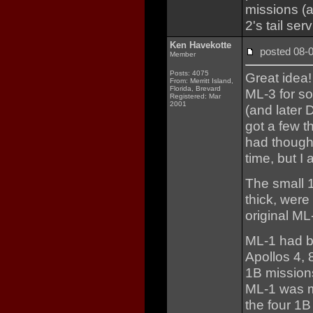
missions (
2's tail se
Ken Havekotte
posted 08
Member
Posts: 4075
Great idea!
From: Merritt Island,
Florida, Brevard
ML-3 for s
Registered: Mar
2001
(and later 
got a few t
had thought
time, but I 
The small 1
thick, were
original ML
ML-1 had be
Apollos 4, 
1B missions
ML-1 was mo
the four 1B