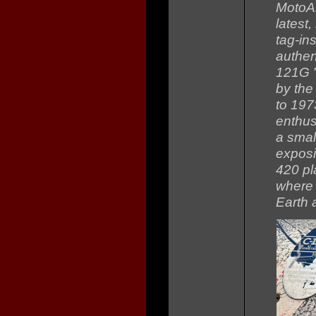
MotoAr
latest
tag-in
authen
121G "
by the
to 197
enthus
a small
exposi
420 pl
where 
Earth 