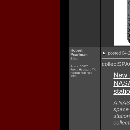
Robert
posted 04
Pearlman
Editor
collectSP
Posts: 56875
From: Houston, TX
Registered: Nov
New 
1999
NASA 
stati
A NASA
space 
statio
collect