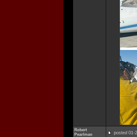
Robert
posted 01
Pearlman