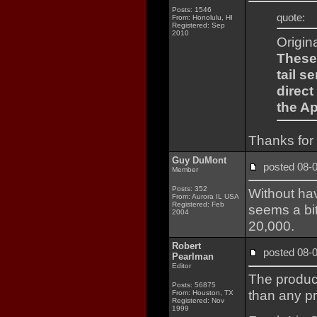
Posts: 1546
quote:
From: Honolulu, HI
Registered: Sep
2010
Origin
These
tail s
direct
the A
Thanks for 
Guy DuMont
posted 08
Member
Posts: 352
Without hav
From: Aurora IL USA
Registered: Feb
seems a bit 
2004
20,000.
Robert
posted 08
Pearlman
Editor
The produc
Posts: 56875
than any pr
From: Houston, TX
Registered: Nov
1999