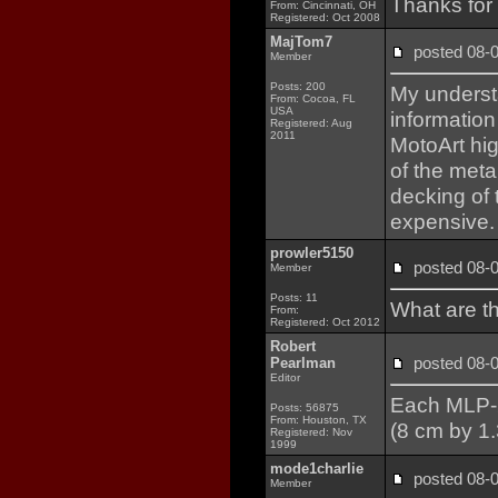
Thanks for
From: Cincinnati, OH
Registered: Oct 2008
MajTom7
posted 08
Member
Posts: 200
My understa
From: Cocoa, FL
USA
information
Registered: Aug
2011
MotoArt hig
of the meta
decking of
expensive.
prowler5150
posted 08
Member
Posts: 11
What are t
From:
Registered: Oct 2012
Robert
posted 08
Pearlman
Editor
Each MLP-2 
Posts: 56875
From: Houston, TX
(8 cm by 1.
Registered: Nov
1999
mode1charlie
posted 08
Member