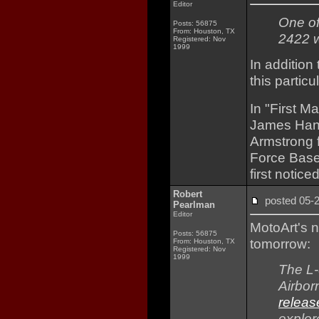
Editor
One of
Posts: 56875
From: Houston, TX
2422 w
Registered: Nov
1999
In addition
this partic
In "First M
James Hans
Armstrong 
Force Base 
first noticed
Robert
posted 05
Pearlman
Editor
MotoArt's 
Posts: 56875
tomorrow:
From: Houston, TX
Registered: Nov
1999
The L-
Airbor
releas
explor