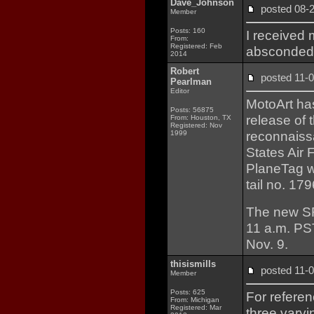
Dave_Johnson
posted 08
Member
Posts: 160
I received 
From:
Registered: Feb
absconded w
2014
Robert
posted 11
Pearlman
Editor
MotoArt has
Posts: 56875
release of
From: Houston, TX
Registered: Nov
reconnaissa
1999
States Air
PlaneTag wa
tail no. 179
The new S
11 a.m. PS
Nov. 9.
thisismills
posted 11
Member
Posts: 625
For referen
From: Michigan
Registered: Mar
three varyi