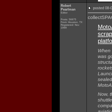
Robert
posted 08
Pearlman
Editor
collectSP
Posts: 56875
From: Houston, TX
Registered: Nov
Moto
1999
scra
platf
When N
was go
struct
rocket
Launch
sealed 
MotoAr
Now, t
shuttl
compan
aviati