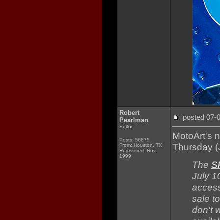
Robert
posted 07
Pearlman
Editor
MotoArt's 
Posts: 56875
Thursday (J
From: Houston, TX
Registered: Nov
1999
The
S
July 1
access
sale t
don't w