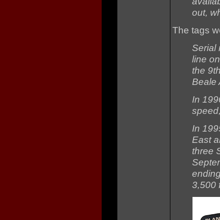
availab
out, w
The tags w
Serial
line o
the 9t
Beale 
In 199
speed,
In 199
East a
three 
Septem
ending
3,500 f