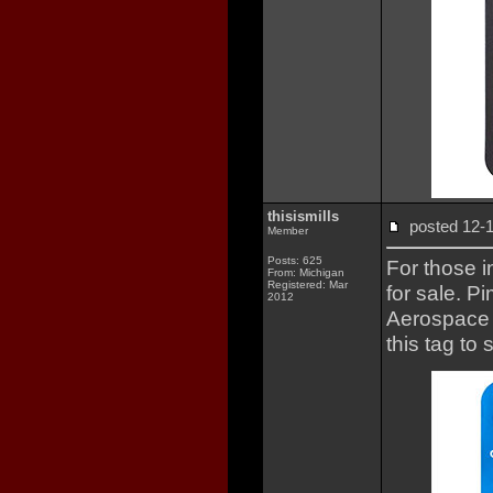
thisismills
posted 12
Member
Posts: 625
For those i
From: Michigan
Registered: Mar
for sale. 
2012
Aerospace F
this tag to