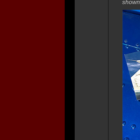
shown 