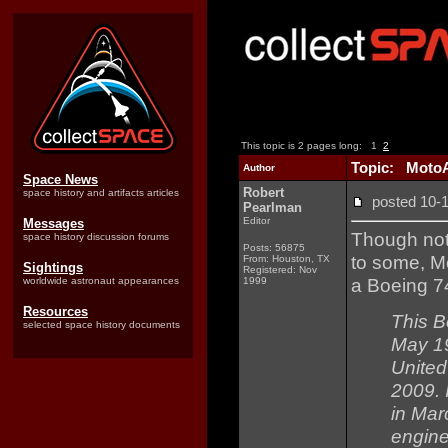
This topic is 2 pages long:
1
2
Topic: MotoAr
Author
Space News
Robert
space history and artifacts articles
posted 10
Pearlman
Editor
Messages
Though not 
space history discussion forums
Posts: 56875
to some, M
From: Houston, TX
Sightings
Registered: Nov
a Boeing 74
worldwide astronaut appearances
1999
Resources
This B
selected space history documents
May 19
United 
2009. 
in Mar
engine