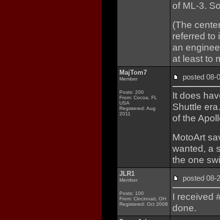
of ML-3. S
(The center
referred to
an engineer
at least to 
MajTom7
posted 08
Member
Posts: 200
It does hav
From: Cocoa, FL
USA
Shuttle era
Registered: Aug
2011
of the Apoll
MotoArt sav
wanted, a s
the one sw
JLR1
posted 08
Member
Posts: 100
I received #
From: Cincinnati, OH
Registered: Oct 2008
done.