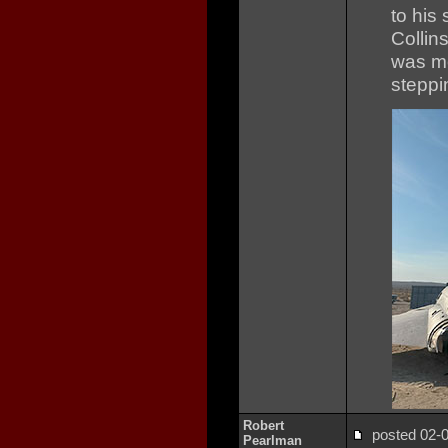
to his
Collin
was mo
steppi
Robert
posted 02
Pearlman