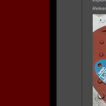
Releas