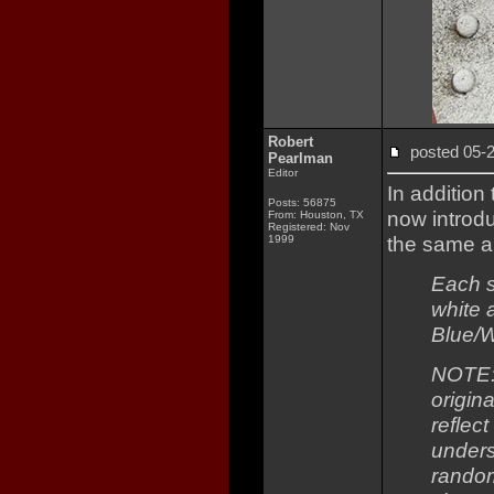
Robert
posted 05
Pearlman
Editor
In addition
Posts: 56875
now intro
From: Houston, TX
Registered: Nov
the same ai
1999
Each s
white 
Blue/W
NOTE: 
origina
reflect
unders
random