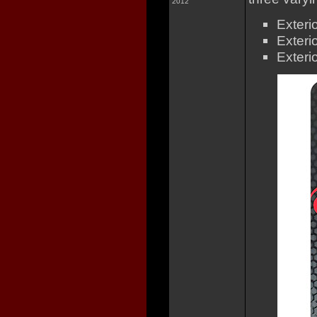
2012
Exteri
Exteri
Exteri