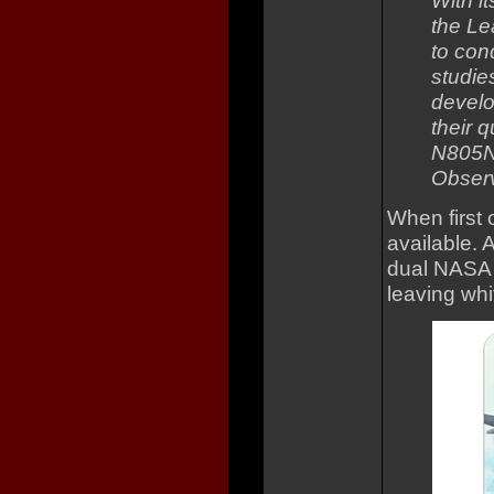
With i
the Le
to con
studie
develo
their q
N805NA
Observ
When first 
available. A
dual NASA b
leaving whi