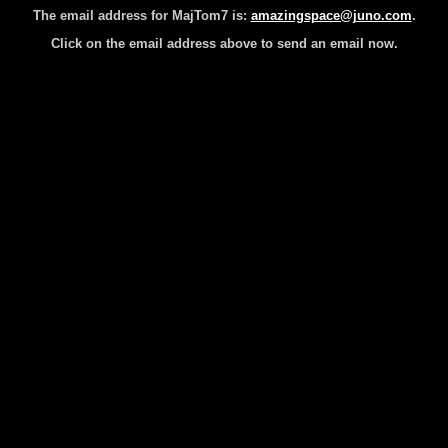
The email address for MajTom7 is:
amazingspace@juno.com
.
Click on the email address above to send an email now.