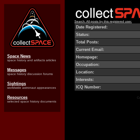
Search: All posts by this registered user.
Date Registered:
Status:
Total Posts:
Current Email:
Space News
Homepage:
space history and artifacts articles
Occupation:
Messages
Location:
space history discussion forums
Interests:
Sightings
ICQ Number:
worldwide astronaut appearances
Resources
Co
selected space history documents