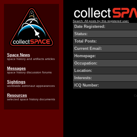
Search: All posts by this registered user.
Date Registered:
Status:
Total Posts:
Current Email:
Space News
Homepage:
space history and artifacts articles
Occupation:
Messages
Location:
space history discussion forums
Interests:
Sightings
ICQ Number:
worldwide astronaut appearances
Resources
Co
selected space history documents