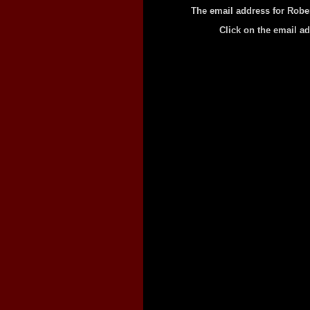
The email address for Robe
Click on the email a