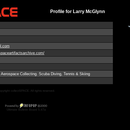
Profile for Larry McGlynn
l.com
spaceartifactsarchive.com/
 Aerospace Collecting. Scuba Diving, Tennis & Skiing
pyright collectSPACE. All rights reserved.
Ultimate Bulletin Board 5.47a