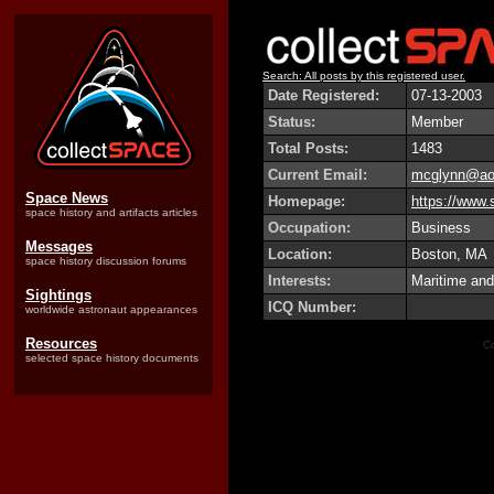
Search: All posts by this registered user.
Date Registered:
07-13-2003
Status:
Member
Total Posts:
1483
Current Email:
mcglynn@ao
Space News
Homepage:
https://www.
space history and artifacts articles
Occupation:
Business
Messages
Location:
Boston, MA
space history discussion forums
Interests:
Maritime and
Sightings
ICQ Number:
worldwide astronaut appearances
Resources
Co
selected space history documents