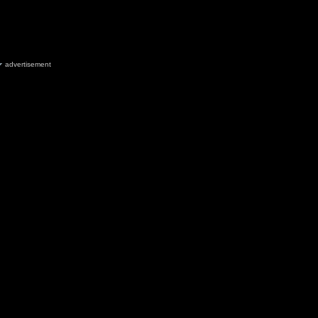
advertisement