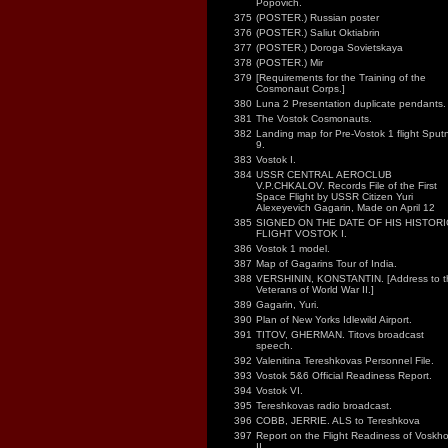
Popovich.
375
(POSTER.) Russian poster
376
(POSTER.) Saliut Oktiabrin
377
(POSTER.) Doroga Sovietskaya
378
(POSTER.) Mir
379
[Requirements for the Training of the
Cosmonaut Corps.]
380
Luna 2 Presentation duplicate pendants.
381
The Vostok Cosmonauts.
382
Landing map for Pre-Vostok 1 flight Sputn
9.
383
Vostok I.
384
USSR CENTRAL AEROCLUB
V.P.CHKALOV. Records File of the First
Space Flight by USSR Citizen Yuri
Alexeyevich Gagarin, Made on April 12
385
SIGNED ON THE DATE OF HIS HISTORI
FLIGHT VOSTOK I.
386
Vostok 1 model.
387
Map of Gagarins Tour of India.
388
VERSHININ, KONSTANTIN. [Address to t
Veterans of World War II.]
389
Gagarin, Yuri.
390
Plan of New Yorks Idlewild Airport.
391
TITOV, GHERMAN. Titovs broadcast
speech.
392
Valenitina Tereshkovas Personnel File.
393
Vostok 5&6 Official Readiness Report.
394
Vostok VI.
395
Tereshkovas radio broadcast.
396
COBB, JERRIE. ALS to Tereshkova
397
Report on the Flight Readiness of Voskh
II.