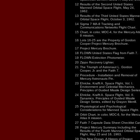
12
Results of the Second United States
Manned Orbital Space Flight, May 24,
1962.
13
Results of the Third United States Manne
Orbital Space Flight, October 3, 1962.
14
Sigma 7 MA-8 Tracking and
Communications Networks Flight Chart.
15
Chart, in color, MOC-4, for the Mercury Atl
8 mission.
16
Lots 16-25 are the Property of Gordon
Cooper Project Mercury Brochure.
17
Project Mercury Brochure.
18
FLOWN United States Flag from Faith 7.
19
FLOWN Extinction Photometer.
20
Zippo Recovery Lighter.
21
The Triumph of Astronaut L. Gordon
Cooper, Jr. and the Faith 7.
22
Procedure - Installation and Removal of
Mercury Astronauts Pin.
23
Ehricke, Krafft A. Space Flight, Vol. I.
Environment and Celestial Mechanics.
Principles of Guided Missile Design Series
24
Ehricke, Krafft A. Space Flight, Vol. II.
Dynamics. Principles of Guided Missile
Design Series, edited by Grayon Merrill.
25
Physiological and Psychological
Considerations for Manned Space Flight.
26
Orbit Chart, in color, MOC-6, for the Mercu
Atlas 9 mission.
27
Faith 7 Capsule Data Sheet Checklist Car
28
Project Mercury Summary Including the
Results of the Fourth Manned Orbital Sp
Flight, May 15 and 16, 1963.
29
This New Ocean, A History of Project