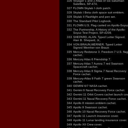
326
Voyager 1 and 2 Atlas of Six Saturnian
Satellites, SP-474.
327
FLOWN Skylab I cloth patch.
328
Skylab I Beta cloth space suit emblem.
329
Skylab II Flashlight and pen set.
330
The Standard Pilot Logbook.
331
FLOWN U.S. Flag carried on Apollo-Soyuz
332
The Partnership. A History of the Apollo-
Soyuz Test Project, SP-4209.
333
SHEPARD, ALAN. Typed Letter Signed,
Alan B. Shepard, Jr.,
334
VON BRAUN,WERNER. Typed Letter
Signed Wernher von Braun
335
Mercury Redstone 3. Freedom 7 U.S. flag
cachet.
336
Mercury Atlas 6 Friendship 7.
337
Mercury Atlas 7 Aurora 7 red Swanson
Spacecraft cachet.
338
Mercury Atlas 8 Sigma 7 Naval Recovery
Force cachet.
339
Mercury-Atlas 9 Faith 7 green Swanson
cachet.
340
GEMINI 6/7 NASA cachet.
341
Gemini 6 Naval Recovery Force cachet.
342
Gemini 11 Orbit Covers cachet launch cov
343
Gemini 11 Naval Recovery Force cachet.
344
Apollo 8 mission emblem cachet.
345
Apollo 9 Swanson cachet.
346
Apollo 10 Naval Recovery Force cachet.
347
Apollo 11 Launch insurance cover.
348
Apollo 11 Lunar landing insurance cover.
349
Apollo XII Crew cover.