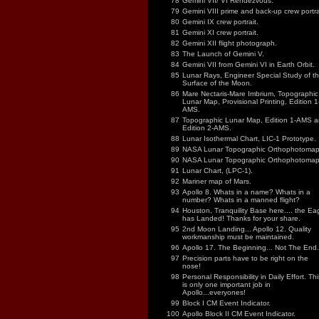
78
Gemini VII/ VI Rendezvous.
79
Gemini VIII prime and back-up crew portra
80
Gemini IX crew portrait.
81
Gemini XI crew portrait.
82
Gemini XII flight photograph.
83
The Launch of Gemini V.
84
Gemini VII from Gemini VI in Earth Orbit.
85
Lunar Rays, Engineer Special Study of t
Surface of the Moon.
86
Mare Nectaris-Mare Imbrium, Topographic
Lunar Map, Provisional Printing, Edition 1
AMS.
87
Topographic Lunar Map, Edition 1-AMS 
Edition 2-AMS.
88
Lunar Isothermal Chart, LIC-1 Prototype.
89
NASA Lunar Topographic Orthophotomap
90
NASA Lunar Topographic Orthophotomap
91
Lunar Chart, (LPC-1).
92
Mariner map of Mars.
93
Apollo 8. Whats in a name? Whats in a
number? Whats in a manned flight?
94
Houston, Tranquility Base here.... the Ea
has Landed! Thanks for your share.
95
2nd Moon Landing... Apollo 12. Quality
workmanship must be maintained.
96
Apollo 17. The Beginning... Not The End.
97
Precision parts have to be right on the
nose!
98
Personal Responsibility in Daily Effort. Thi
is only one important job in
Apollo...everyones!
99
Block I CM Event Indicator.
100
Apollo Block II CM Event Indicator.