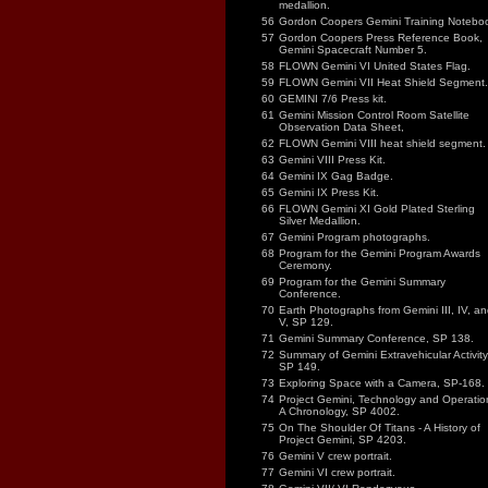
medallion.
56
Gordon Coopers Gemini Training Notebo
57
Gordon Coopers Press Reference Book,
Gemini Spacecraft Number 5.
58
FLOWN Gemini VI United States Flag.
59
FLOWN Gemini VII Heat Shield Segment.
60
GEMINI 7/6 Press kit.
61
Gemini Mission Control Room Satellite
Observation Data Sheet,
62
FLOWN Gemini VIII heat shield segment.
63
Gemini VIII Press Kit.
64
Gemini IX Gag Badge.
65
Gemini IX Press Kit.
66
FLOWN Gemini XI Gold Plated Sterling
Silver Medallion.
67
Gemini Program photographs.
68
Program for the Gemini Program Awards
Ceremony.
69
Program for the Gemini Summary
Conference.
70
Earth Photographs from Gemini III, IV, an
V, SP 129.
71
Gemini Summary Conference, SP 138.
72
Summary of Gemini Extravehicular Activity
SP 149.
73
Exploring Space with a Camera, SP-168.
74
Project Gemini, Technology and Operatio
A Chronology, SP 4002.
75
On The Shoulder Of Titans - A History of
Project Gemini, SP 4203.
76
Gemini V crew portrait.
77
Gemini VI crew portrait.