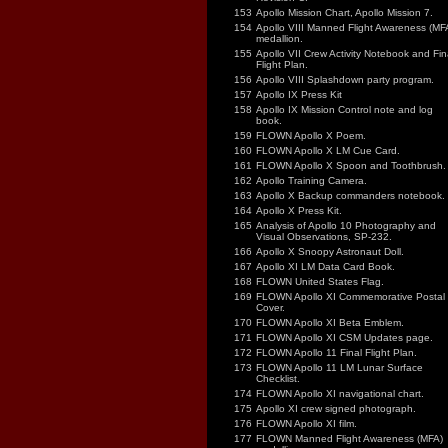
153
Apollo Mission Chart, Apollo Mission 7.
154
Apollo VIII Manned Flight Awareness (MF
medallion.
155
Apollo VII Crew Activity Notebook and Fin
Flight Plan.
156
Apollo VIII Splashdown party program.
157
Apollo IX Press Kit
158
Apollo IX Mission Control note and log
book.
159
FLOWN Apollo X Poem.
160
FLOWN Apollo X LM Cue Card.
161
FLOWN Apollo X Spoon and Toothbrush.
162
Apollo Training Camera.
163
Apollo X Backup commanders notebook.
164
Apollo X Press Kit.
165
Analysis of Apollo 10 Photography and
Visual Observations, SP-232.
166
Apollo X Snoopy Astronaut Doll.
167
Apollo XI LM Data Card Book.
168
FLOWN United States Flag.
169
FLOWN Apollo XI Commemorative Postal
Cover.
170
FLOWN Apollo XI Beta Emblem.
171
FLOWN Apollo XI CSM Updates page.
172
FLOWN Apollo 11 Final Flight Plan.
173
FLOWN Apollo 11 LM Lunar Surface
Checklist.
174
FLOWN Apollo XI navigational chart.
175
Apollo XI crew signed photograph.
176
FLOWN Apollo XI film.
177
FLOWN Manned Flight Awareness (MFA)