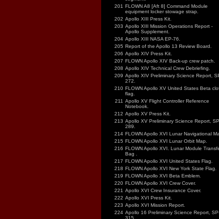
201
FLOWN A8 [Aft 8] Command Module
equipment locker stowage strap.
202
Apollo XIII Press Kit.
203
Apollo XIII Mission Operations Report -
Apollo Supplement.
204
Apollo XIII NASA EP-76.
205
Report of the Apollo 13 Review Board.
206
Apollo XIV Press Kit.
207
FLOWN Apollo XIV Back-up crew patch.
208
Apollo XIV Technical Crew Debriefing.
209
Apollo XIV Preliminary Science Report, S
272.
210
FLOWN Apollo XV United States Beta clo
flag.
211
Apollo XV Flight Controller Reference
Notebook.
212
Apollo XV Press Kit.
213
Apollo XV Preliminary Science Report, SP
289.
214
FLOWN Apollo XVI Lunar Navigational M
215
FLOWN Apollo XVI Lunar Orbit Map.
216
FLOWN Apollo XVI. Lunar Module Transf
Bag .
217
FLOWN Apollo XVI United States Flag.
218
FLOWN Apollo XVI New York State Flag.
219
FLOWN Apollo XVI Beta Emblem.
220
FLOWN Apollo XVI Crew Cover.
221
Apollo XVI Crew Insurance Cover.
222
Apollo XVI Press Kit.
223
Apollo XVI Mission Report.
224
Apollo 16 Preliminary Science Report, SP
315.