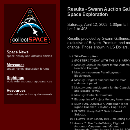
Results - Swann Auction Gall
Space Exploration
Saturday, April 12, 2003, 1:00pm ET
Lot 1 to 408
Results provided by Swann Galleries.
exclusive of Buyer's Premium and ma
change. Prices shown in US Dollars.
Space News
space history and artifacts articles
Lot
Title/Description
1
(POSTER.) TODAY WITH THE U.S. ARMY
Messages
2
Mercury Capsule blueprint for the Automat
Reaction Controls.
space history discussion forums
3
Mercury Instrument Panel Layout -
Blockhouse.
Sightings
4
Mercury Program blueprint for the main
worldwide astronaut appearances
instrument panel.
5
Mercury program blueprint for the Capsul
Resources
and Escape Tower.
selected space history documents
6
Mercury Contractor Brochure.
7
Biographies of Project Mercury Astronauts
8
SLAYTON, DONALD K. Autograph letter
signed Donald K. Slayton / Capt. USAF
9
FLOWN Liberty Bell 7 Switch-Fused
Selector.
10
FLOWN Flown Liberty Bell 7 mounting nut
11
Aurora 7. The Earth-Orbiting Flight of
Astronaut Carpenter and Manned
Spacecraft Center, Aurora 7, May 24, 196