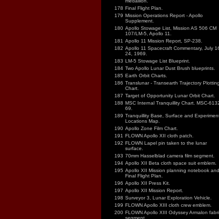
medallion.
178
Final Flight Plan.
179
Mission Operations Report - Apollo
Supplement.
180
Apollo Stowage List, Mission AS 506 CM
107/LM-5, Apollo 11.
181
Apollo 11 Mission Report, SP-238.
182
Apollo 11 Spacecraft Commentary, July 1
24, 1969.
183
LM-5 Stowage List Blueprint.
184
Two Apollo Lunar Dust Brush blueprints.
185
Earth Orbit Charts.
186
Translunar - Transearth Trajectory Plottin
Chart.
187
Target of Opportunity Lunar Orbit Chart.
188
MSC Internal Tranquillity Chart. MSC-613
69.
189
Tranquillity Base, Surface and Experimen
Locations Map.
190
Apollo Zone Film Chart.
191
FLOWN Apollo XII cloth patch.
192
FLOWN Lapel pin taken to the lunar
surface.
193
70mm Hasselblad camera film segment.
194
Apollo XII Beta cloth space suit emblem.
195
Apollo XII Mission planning notebook an
Final Flight Plan.
196
Apollo XII Press Kit.
197
Apollo XII Mission Report.
198
Surveyor 3, Lunar Exploration Vehicle.
199
FLOWN Apollo XIII cloth crew emblem.
200
FLOWN Apollo XIII Odyssey Armalon fabri
segment.