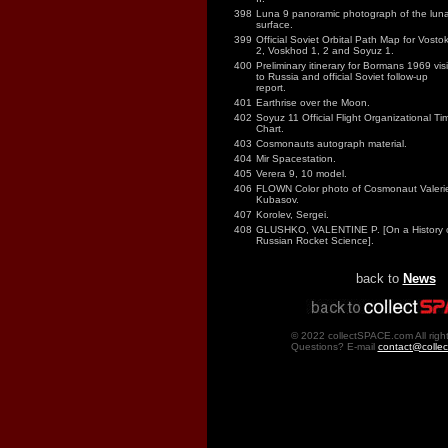
398
Luna 9 panoramic photograph of the luna
surface.
399
Official Soviet Orbital Path Map for Vosto
2, Voskhod 1, 2 and Soyuz 1.
400
Preliminary itinerary for Bormans 1969 visi
to Russia and official Soviet follow-up
report.
401
Earthrise over the Moon.
402
Soyuz 11 Official Flight Organizational Ti
Chart.
403
Cosmonauts autograph material.
404
Mir Spacestation.
405
Verera 9, 10 model.
406
FLOWN Color photo of Cosmonaut Valeri
Kubasov.
407
Korolev, Sergei.
408
GLUSHKO, VALENTINE P. [On a History 
Russian Rocket Science].
back to
News
© 2022 collectSPACE.com All right
Questions? E-mail
contact@colle