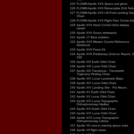
225
FLOWN Apollo XVII Space suit glove.
226
FLOWN Apollo XVII Retractable EVA Tethe
227
FLOWN Apollo XVII LM Post-Landing Sta
Chart.
228
FLOWN Apollo XVII Flight Plan Center-fol
229
Apollo XVII Hand Control Stick display
model.
230
Apollo XVII Gruen wristwatch.
231
Apollo 17 Beta emblem.
232
Apollo XVII Mission Control Reference
Notebook.
233
Apollo XVII Press Kit.
234
Apollo XVII Preliminary Science Report, 
330.
235
Apollo XIII Earth Orbit Chart.
236
Apollo XIII Lunar Orbit Chart.
237
Apollo XIII Translunar - Transearth
Trajectory Plotting Chart.
238
Apollo XIV Lunar Landmark Maps
239
Apollo XIV Lunar Orbit Chart.
240
Apollo XIV Landing Site - Fra Mauro.
241
Apollo XV Earth Orbit Chart.
242
Apollo XV Lunar Orbit Chart.
243
Apollo XVI Lunar Topographic
Orthophotomap Hadley.
244
Apollo XVI Earth Orbit Chart.
245
Apollo XVI Lunar Orbit Chart.
246
Apollo XVII Lunar Topographic
Orthophotomap Littrow.
247
Apollo VII crew in training space suits.
248
Apollo VII flight views.