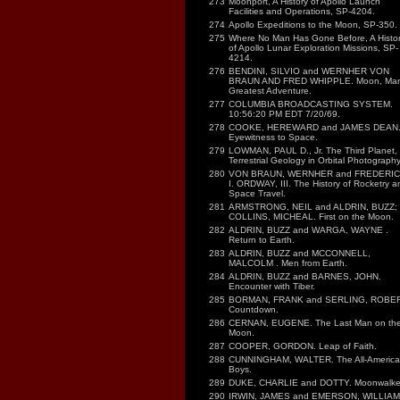
273
Moonport, A History of Apollo Launch
Facilities and Operations, SP-4204.
274
Apollo Expeditions to the Moon, SP-350.
275
Where No Man Has Gone Before, A Histo
of Apollo Lunar Exploration Missions, SP-
4214.
276
BENDINI, SILVIO and WERNHER VON
BRAUN AND FRED WHIPPLE. Moon, Ma
Greatest Adventure.
277
COLUMBIA BROADCASTING SYSTEM.
10:56:20 PM EDT 7/20/69.
278
COOKE, HEREWARD and JAMES DEAN
Eyewitness to Space.
279
LOWMAN, PAUL D., Jr. The Third Planet,
Terrestrial Geology in Orbital Photography
280
VON BRAUN, WERNHER and FREDERI
I. ORDWAY, III. The History of Rocketry a
Space Travel.
281
ARMSTRONG, NEIL and ALDRIN, BUZZ;
COLLINS, MICHEAL. First on the Moon.
282
ALDRIN, BUZZ and WARGA, WAYNE .
Return to Earth.
283
ALDRIN, BUZZ and MCCONNELL,
MALCOLM . Men from Earth.
284
ALDRIN, BUZZ and BARNES, JOHN.
Encounter with Tiber.
285
BORMAN, FRANK and SERLING, ROBER
Countdown.
286
CERNAN, EUGENE. The Last Man on th
Moon.
287
COOPER, GORDON. Leap of Faith.
288
CUNNINGHAM, WALTER. The All-America
Boys.
289
DUKE, CHARLIE and DOTTY. Moonwalker
290
IRWIN, JAMES and EMERSON, WILLIAM