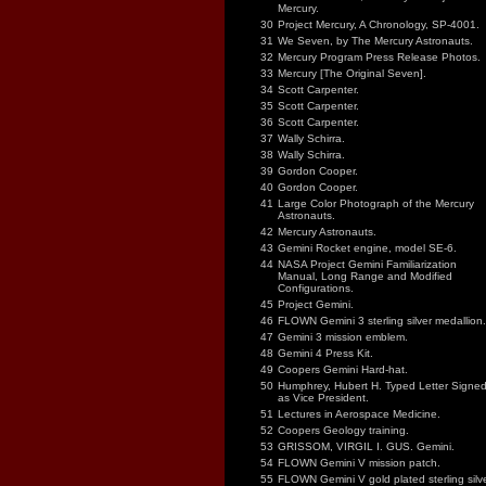
Mercury.
30
Project Mercury, A Chronology, SP-4001.
31
We Seven, by The Mercury Astronauts.
32
Mercury Program Press Release Photos.
33
Mercury [The Original Seven].
34
Scott Carpenter.
35
Scott Carpenter.
36
Scott Carpenter.
37
Wally Schirra.
38
Wally Schirra.
39
Gordon Cooper.
40
Gordon Cooper.
41
Large Color Photograph of the Mercury
Astronauts.
42
Mercury Astronauts.
43
Gemini Rocket engine, model SE-6.
44
NASA Project Gemini Familiarization
Manual, Long Range and Modified
Configurations.
45
Project Gemini.
46
FLOWN Gemini 3 sterling silver medallion.
47
Gemini 3 mission emblem.
48
Gemini 4 Press Kit.
49
Coopers Gemini Hard-hat.
50
Humphrey, Hubert H. Typed Letter Signe
as Vice President.
51
Lectures in Aerospace Medicine.
52
Coopers Geology training.
53
GRISSOM, VIRGIL I. GUS. Gemini.
54
FLOWN Gemini V mission patch.
55
FLOWN Gemini V gold plated sterling silv