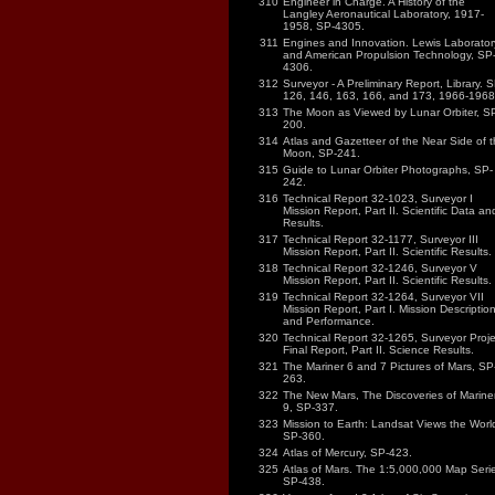
310
Engineer in Charge. A History of the
Langley Aeronautical Laboratory, 1917-
1958, SP-4305.
311
Engines and Innovation. Lewis Laborator
and American Propulsion Technology, SP
4306.
312
Surveyor - A Preliminary Report, Library. S
126, 146, 163, 166, and 173, 1966-1968
313
The Moon as Viewed by Lunar Orbiter, S
200.
314
Atlas and Gazetteer of the Near Side of 
Moon, SP-241.
315
Guide to Lunar Orbiter Photographs, SP-
242.
316
Technical Report 32-1023, Surveyor I
Mission Report, Part II. Scientific Data an
Results.
317
Technical Report 32-1177, Surveyor III
Mission Report, Part II. Scientific Results.
318
Technical Report 32-1246, Surveyor V
Mission Report, Part II. Scientific Results.
319
Technical Report 32-1264, Surveyor VII
Mission Report, Part I. Mission Descriptio
and Performance.
320
Technical Report 32-1265, Surveyor Proje
Final Report, Part II. Science Results.
321
The Mariner 6 and 7 Pictures of Mars, SP
263.
322
The New Mars, The Discoveries of Marine
9, SP-337.
323
Mission to Earth: Landsat Views the Worl
SP-360.
324
Atlas of Mercury, SP-423.
325
Atlas of Mars. The 1:5,000,000 Map Serie
SP-438.