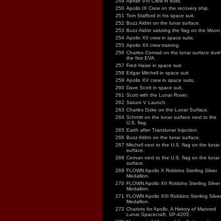
249
Apollo VIII Crew in suits.
250
Apollo IX Crew on the recovery ship.
251
Tom Stafford in his space suit.
252
Buzz Aldrin on the lunar surface.
253
Buzz Aldrin saluting the flag on the Moon
254
Apollo XII crew in space suits.
255
Apollo XII crew training.
256
Charles Conrad on the lunar surface duri
the first EVA.
257
Fred Haise in space suit.
258
Edgar Mitchell in space suit.
259
Apollo XV crew in space suits.
260
Dave Scott in space suit.
261
Scott with the Lunar Rover.
262
Saturn V Launch.
263
Charles Duke on the Lunar Surface.
264
Schmitt on the lunar surface next to the
U.S. flag.
265
Earth after Translunar Injection.
266
Buzz Aldrin on the lunar surface.
267
Mitchell next to the U.S. flag on the lunar
surface.
268
Cernan next to the U.S. flag on the lunar
surface.
269
FLOWN Apollo X Robbins Sterling Silver
Medallion.
270
FLOWN Apollo XII Robbins Sterling Silver
Medallion.
271
FLOWN Apollo XIII Robbins Sterling Silve
Medallion.
272
Chariots for Apollo, A History of Manned
Lunar Spacecraft, SP-4205.