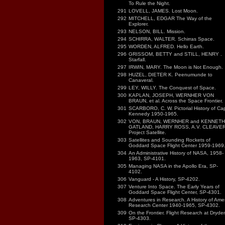
To Rule the Night.
291
LOVELL, JAMES. Lost Moon.
292
MITCHELL, EDGAR The Way of the
Explorer.
293
NELSON, BILL. Mission.
294
SCHIRRA, WALTER. Schirras Space.
295
WORDEN, ALFRED. Hello Earth.
296
GRISSOM, BETTY and STILL, HENRY .
Starfall.
297
IRWIN, MARY. The Moon is Not Enough.
298
HUZEL, DIETER K. Peenumunde to
Canaveral.
299
LEY, WILLY. The Conquest of Space.
300
KAPLAN, JOSEPH, WERNHER VON
BRAUN, et al. Across the Space Frontier.
301
SCARBORO, C. W. Pictorial History of Ca
Kennedy 1950-1965.
302
VON, BRAUN, WERNHER and KENNETH
GATLAND, HARRY ROSS, A.V. CLEAVER
Project Satellite.
303
Satellites and Sounding Rockets of
Goddard Space Flight Center 1959-1969
304
An Administrative History of NASA, 1958-
1963, SP-4101.
305
Managing NASA in the Apollo Era, SP-
4102.
306
Vanguard - A History, SP-4202.
307
Venture Into Space. The Early Years of
Goddard Space Flight Center, SP-4301.
308
Adventures in Research. A History of Ame
Research Center 1940-1965, SP-4302.
309
On the Frontier. Flight Research at Dryde
SP-4303.