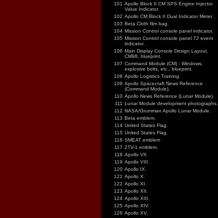
101
Apollo Block II CM SPS Engine Injector
Value Indicator.
102
Apollo CM Block II Dual Indicator Meter.
103
Beta Cloth film bag.
104
Mission Control console panel indicator.
105
Mission Control console panel 72 event
indicator.
106
Main Display Console Design Layout,
CM98, blueprint.
107
Command Module (CM) - Windows,
explosive bolts, etc., blueprint.
108
Apollo Logistics Training.
109
Apollo Spacecraft News Reference
(Command Module).
110
Apollo News Reference (Lunar Module).
111
Lunar Module development photographs.
112
NASA/Grumman Apollo Lunar Module.
113
Beta emblem.
114
United States Flag.
115
United States Flag.
116
SMEAT emblem
117
2TV-1 emblem.
118
Apollo VII.
119
Apollo VIII.
120
Apollo IX.
121
Apollo X.
122
Apollo XI.
123
Apollo XII.
124
Apollo XIII.
125
Apollo XIV.
126
Apollo XV.