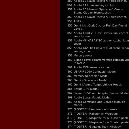
350
Apollo 12 Naval Recovery Force cachet.
351
Apollo 14 lunar landing cachet.
352
Apollo 15 Manned Spacecraft Center
Stamp Club emblem cachet.
353
Apollo 15 Naval Recovery Force cachet.
354
ASTP.
355
Gemini.Art Craft Cachet First Day Postal
Cover.
356
Apollo I and VII Orbit Covers dual cachet
launch cover.
357
Apollo VII NASA KSC add-on cachet lau
cover.
358
Apollo XIV Orbit Covers dual cachet lunar
landing cover.
359
Mercury cover.
360
Signed cover commemorates Russian visi
to NASA.
361
Apollo XVII insurance cover.
362
USAF F-106A Contractor Model.
363
Mercury Spacecraft Model.
364
Gemini Spacecraft Model.
365
Gemini Agena Target Vehicle Model.
366
Saturn S-IV Model.
367
Saturn S-IVB and Adaptor Section Model
368
Apollo Lunar Module Model.
369
Apollo Command and Service Modules
Model.
370
(POSTER.) LAnneau de Lumiere;
371
(POSTER.) Raketen im Weltraum.
372
(POSTER.) Maquette for a Russian poster
373
(POSTER.) Maquette for a Russian poster
374
(POSTER.) Gagarin, Titov, Nikolaev,