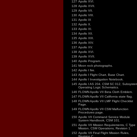
127
Apollo XVI.
128
Apollo XVII.
129
Apollo VII.
130
Apollo VIII.
131
Apollo IX
132
Apollo X.
133
Apollo XI.
134
Apollo XII.
135
Apollo XIII.
136
Apollo XIV.
137
Apollo XV.
138
Apollo XVI.
139
Apollo XVII.
140
Apollo Program.
141
Moon rock photographs.
142
Apollo I fire.
143
Apollo I Flight Chart, Base Chart.
144
Apollo I Investigation Notebook.
145
Apollo I AS 204, CSM SC 012, Subsyste
Operating Logic Schematics.
146
FLOWN Apollo VII Beta Cloth Emblem.
147
FLOWN Apollo VII California state flag.
148
FLOWN Apollo VII LMP Flight Checklist
Page.
149
FLOWN Apollo VII CSM Malfunction
Procedures page.
150
Apollo VII Command Service Module
System Handbook, CSM 101.
151
Apollo VII Mission Requirements, C Type
Mission, CSM Operations, Revision 1.
152
Apollo VII Final Flight Mission Rules,
Revision C.