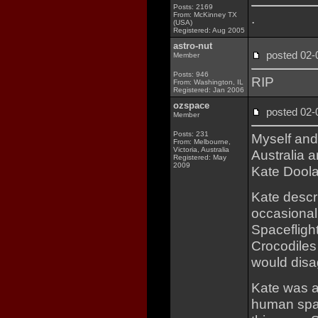
Posts: 2169
From: McKinney TX
.
(USA)
Registered: Aug 2005
astro-nut
posted 02
Member
Posts: 946
RIP
From: Washington, IL
Registered: Jan 2006
ozspace
posted 02
Member
Posts: 231
Myself and
From: Melbourne,
Victoria, Australia
Australia a
Registered: May
2009
Kate Doola
Kate descri
occasional
Spaceflight
Crocodiles
would disag
Kate was a
human spac