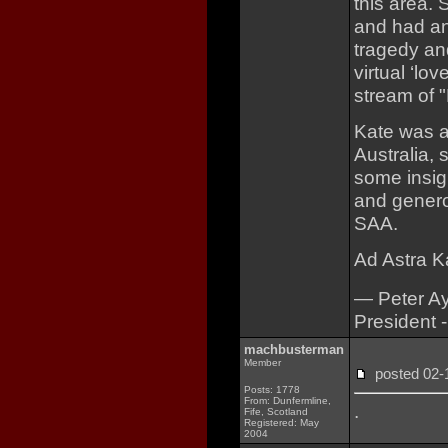
this area.
and had an
tragedy a
virtual ‘lo
stream of 
Kate was a
Australia,
some insigh
and genero
SAA.
Ad Astra Ka
— Peter A
President 
machbusterman
Member
posted 02
Posts: 1778
From: Dunfermline,
.
Fife, Scotland
Registered: May
2004