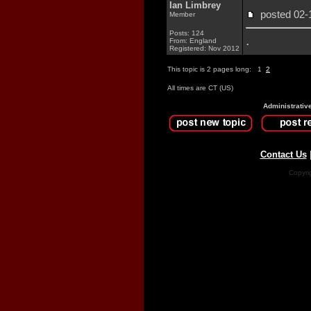
Ian Limbrey
posted 02
Member
Posts: 124
.
From: England
Registered: Nov 2012
This topic is 2 pages long:
1
2
All times are CT (US)
Administrativ
Contact Us
Copyri