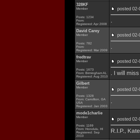
328KF
posted 02
Member
Posts: 1234
.
From:
Registered: Apr 2008
David Carey
posted 02
Member
Posts: 782
.
From:
Registered: Mar 2009
fredtrav
posted 02
Member
Posts: 1673
. I will mi
From: Birmingham AL
Registered: Aug 2010
Gilbert
Member
posted 02
Posts: 1328
From: Carrollton, GA
.
USA
Registered: Jan 2003
mode1charlie
Member
posted 02
Posts: 1169
From: Honolulu, HI
R.I.P., Kat
Registered: Sep
2010