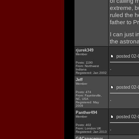
of calling
extreme, b
ruled the 
father to P
I can just 
the astrona
rjurek349
Member
posted 02
Posts: 1190
From: Northwest
.
Indiana
Registered: Jan 2002
Jeff
Member
posted 02
Posts: 474
From: Fayetteville,
.
NC, USA
Registered: May
2009
Panther494
posted 02
Member
Posts: 402
.
From: London UK
Registered: Jan 2013
GACspaceguy