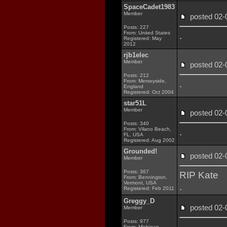
SpaceCadet1983
Member
posted 02
Posts: 227
From: United States
.
Registered: May
2012
rjb1elec
Member
posted 02
Posts: 212
From: Merseyside,
.
England
Registered: Oct 2004
star51L
Member
posted 02
Posts: 340
From: Vilano Beach,
.
FL, USA
Registered: Aug 2002
Grounded!
posted 02
Member
Posts: 367
RIP Kate
From: Bennington,
Vermont, USA
.
Registered: Feb 2011
Greggy_D
posted 02
Member
Posts: 977
.
From: Michigan