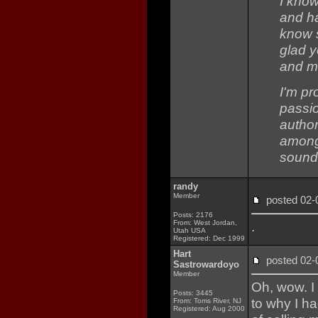
I know
and h
know s
glad 
and ma
I'm pr
passio
author
amongs
sound
randy
Member
posted 02
Posts: 2176
From: West Jordan,
.
Utah USA
Registered: Dec 1999
Hart
posted 02
Sastrowardoyo
Member
Oh, wow. I
Posts: 3445
to why I ha
From: Toms River, NJ
Registered: Aug 2000