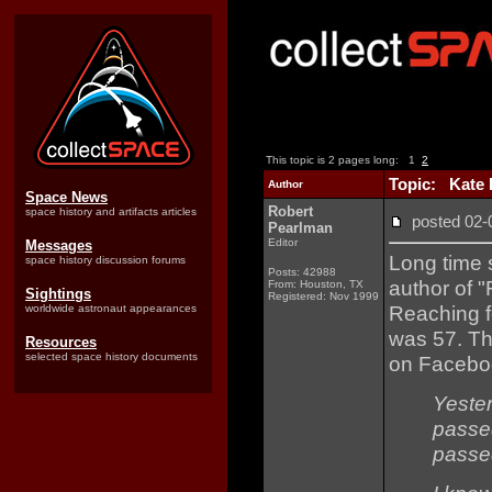
This topic is 2 pages long:
1
2
Topic: Kate D
Author
Space News
Robert
space history and artifacts articles
posted 02
Pearlman
Editor
Messages
Long time 
space history discussion forums
Posts: 42988
author of 
From: Houston, TX
Sightings
Registered: Nov 1999
Reaching f
worldwide astronaut appearances
was 57. Th
Resources
selected space history documents
on Facebo
Yeste
passe
passed