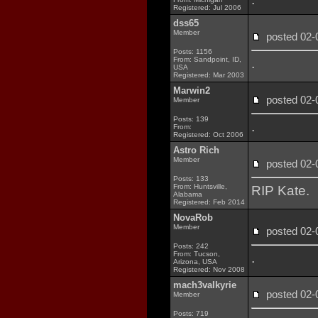
Registered: Jul 2006
dss65
Member
posted 02
Posts: 1156
From: Sandpoint, ID,
.
USA
Registered: Mar 2003
Marwin2
posted 02
Member
Posts: 139
.
From:
Registered: Oct 2006
Astro Rich
Member
posted 02
Posts: 133
From: Huntsville,
RIP Kate.
Alabama
Registered: Feb 2014
NovaRob
Member
posted 02
Posts: 242
From: Tucson,
.
Arizona, USA
Registered: Nov 2008
mach3valkyrie
posted 02
Member
Posts: 719