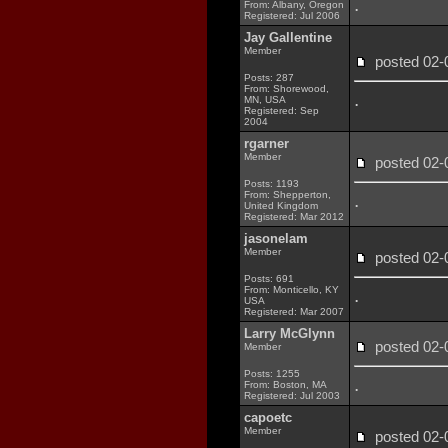
.
From: Albany, Oregon
Registered: Jul 2006
Jay Gallentine
Member
posted 02
Posts: 287
From: Shorewood,
.
MN, USA
Registered: Sep
2004
rgarner
Member
posted 02
Posts: 1193
From: Shepperton,
.
United Kingdom
Registered: Mar 2012
jasonelam
Member
posted 02
Posts: 691
From: Monticello, KY
.
USA
Registered: Mar 2007
Larry McGlynn
posted 02
Member
Posts: 1255
.
From: Boston, MA
Registered: Jul 2003
capoetc
Member
posted 02