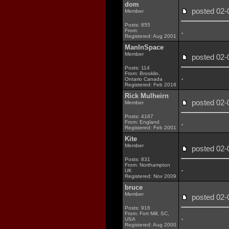
dom
posted 02
Member
Posts: 855
.
From:
Registered: Aug 2001
ManInSpace
Member
posted 02
Posts: 114
From: Brooklin,
.
Ontario Canada
Registered: Feb 2018
Rick Mulheirn
posted 02
Member
Posts: 4167
.
From: England
Registered: Feb 2001
Kite
Member
posted 02
Posts: 831
From: Northampton
.
UK
Registered: Nov 2009
bruce
Member
posted 02
Posts: 916
From: Fort Mill, SC,
.
USA
Registered: Aug 2000