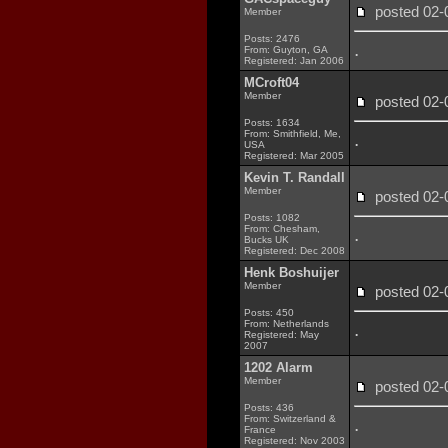
posted 02
Member
Posts: 2476
.
From: Guyton, GA
Registered: Jan 2006
MCroft04
Member
posted 02
Posts: 1634
From: Smithfield, Me,
.
USA
Registered: Mar 2005
Kevin T. Randall
Member
posted 02
Posts: 1082
From: Chesham,
.
Bucks UK
Registered: Dec 2008
Henk Boshuijer
Member
posted 02
Posts: 450
From: Netherlands
.
Registered: May
2007
1202 Alarm
Member
posted 02
Posts: 436
From: Switzerland &
.
France
Registered: Nov 2003