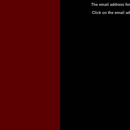
The email address fo
Click on the email a