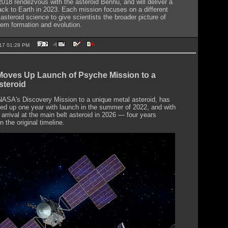
2018 rendezvous with the asteroid Bennu, and will deliver a
ck to Earth in 2023. Each mission focuses on a different
asteroid science to give scientists the broader picture of
tem formation and evolution.
2017 01:28 PM
oves Up Launch of Psyche Mission to a
steroid
ASA's Discovery Mission to a unique metal asteroid, has
d up one year with launch in the summer of 2022, and with
arrival at the main belt asteroid in 2026 — four years
an the original timeline.