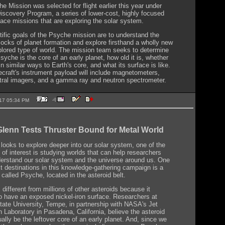
e Mission was selected for flight earlier this year under
scovery Program, a series of lower-cost, highly focused
pace missions that are exploring the solar system.
tific goals of the Psyche mission are to understand the
blocks of planet formation and explore firsthand a wholly new
lored type of world. The mission team seeks to determine
yche is the core of an early planet, how old it is, whether
in similar ways to Earth's core, and what its surface is like.
craft's instrument payload will include magnetometers,
tral imagers, and a gamma ray and neutron spectrometer.
2017 05:34 PM
lenn Tests Thruster Bound for Metal World
ooks to explore deeper into our solar system, one of the
 of interest is studying worlds that can help researchers
derstand our solar system and the universe around us. One
xt destinations in this knowledge-gathering campaign is a
 called Psyche, located in the asteroid belt.
different from millions of other asteroids because it
o have an exposed nickel-iron surface. Researchers at
tate University, Tempe, in partnership with NASA's Jet
n Laboratory in Pasadena, California, believe the asteroid
ally be the leftover core of an early planet. And, since we