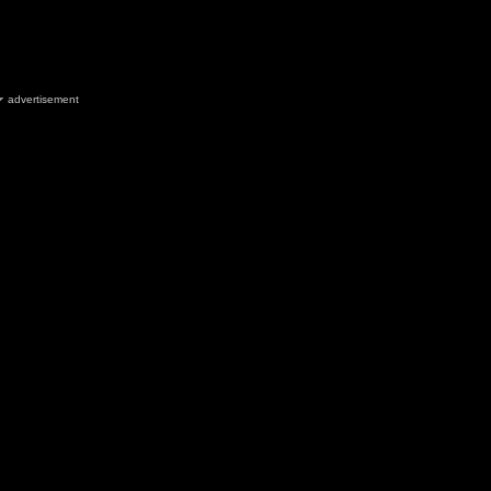
advertisement