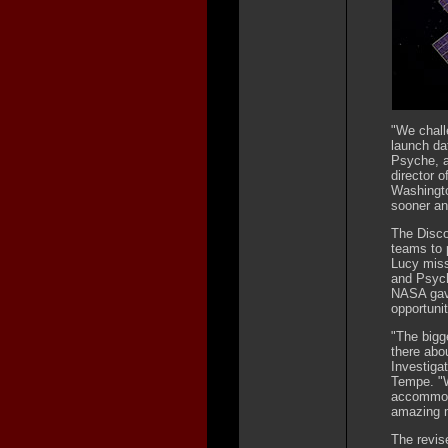
"We chall
launch dat
Psyche, a
director 
Washington
sooner an
The Disco
teams to 
Lucy miss
and Psych
NASA gave
opportunit
"The bigg
there abou
Investigat
Tempe. "W
accommoda
amazing m
The revise