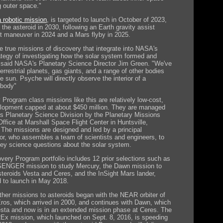
g outer space."
 robotic mission
, is targeted to launch in October of 2023,
t the asteroid in 2030, following an Earth gravity assist
t maneuver in 2024 and a Mars flyby in 2025.
e true missions of discovery that integrate into NASA's
rategy of investigating how the solar system formed and
 said NASA's Planetary Science Director Jim Green. "We've
errestrial planets, gas giants, and a range of other bodies
he sun. Psyche will directly observe the interior of a
 body"
 Program class missions like this are relatively low-cost,
elopment capped at about $450 million. They are managed
s Planetary Science Division by the Planetary Missions
ffice at Marshall Space Flight Center in Huntsville,
The missions are designed and led by a principal
tor, who assembles a team of scientists and engineers, to
ey science questions about the solar system.
very Program portfolio includes 12 prior selections such as
ENGER mission to study Mercury, the Dawn mission to
steroids Vesta and Ceres, and the InSight Mars lander,
 to launch in May 2018.
her missions to asteroids began with the NEAR orbiter of
Eros, which arrived in 2000, and continues with Dawn, which
esta and now is in an extended mission phase at Ceres. The
x mission, which launched on Sept. 8, 2016, is speeding