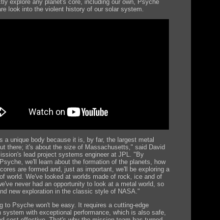
ctly explore any planet's core, including our own, Psyche
are look into the violent history of our solar system.
s a unique body because it is, by far, the largest metal
ut there; it's about the size of Massachusetts," said David
ission's lead project systems engineer at JPL. "By
 Psyche, we'll learn about the formation of the planets, how
cores are formed and, just as important, we'll be exploring a
of world. We've looked at worlds made of rock, ice and of
we've never had an opportunity to look at a metal world, so
and new exploration in the classic style of NASA."
ng to Psyche won't be easy. It requires a cutting-edge
n system with exceptional performance, which is also safe,
and cost-effective. That's why the mission team has turned