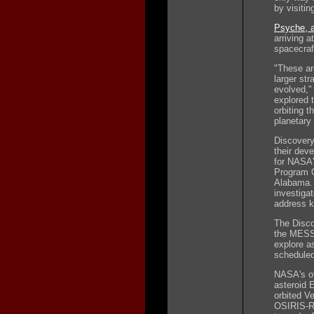
by visitin
Psyche, a
arriving a
spacecraf
"These ar
larger st
evolved,"
explored t
orbiting t
planetary
Discovery
their dev
for NASA'
Program O
Alabama. 
investiga
address k
The Disco
the MESS
explore a
scheduled
NASA's ot
asteroid 
orbited V
OSIRIS-RE