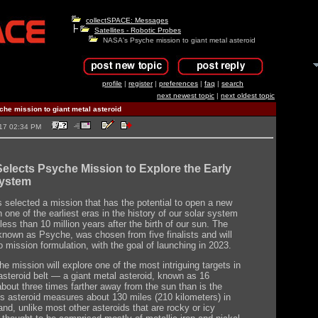
collectSPACE: Messages
Satellites - Robotic Probes
NASA's Psyche mission to giant metal asteroid
profile
|
register
|
preferences
|
faq
|
search
next newest topic
|
next oldest topic
he mission to giant metal asteroid
2017 02:34 PM
lects Psyche Mission to Explore the Early
System
selected a mission that has the potential to open a new
one of the earliest eras in the history of our solar system
ess than 10 million years after the birth of our sun. The
known as Psyche, was chosen from five finalists and will
o mission formulation, with the goal of launching in 2023.
e mission will explore one of the most intriguing targets in
asteroid belt — a giant metal asteroid, known as 16
bout three times farther away from the sun than is the
is asteroid measures about 130 miles (210 kilometers) in
and, unlike most other asteroids that are rocky or icy