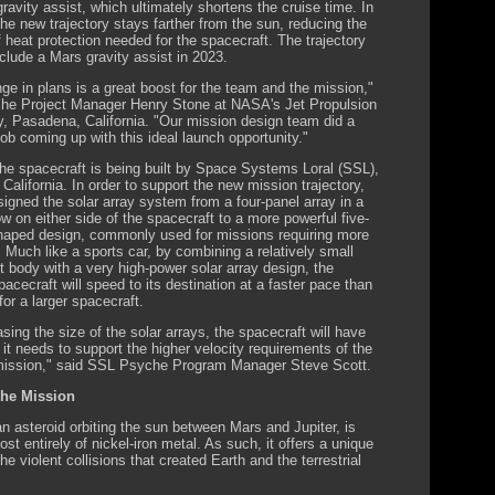
ravity assist, which ultimately shortens the cruise time. In
the new trajectory stays farther from the sun, reducing the
 heat protection needed for the spacecraft. The trajectory
 include a Mars gravity assist in 2023.
ge in plans is a great boost for the team and the mission,"
he Project Manager Henry Stone at NASA's Jet Propulsion
y, Pasadena, California. "Our mission design team did a
job coming up with this ideal launch opportunity."
e spacecraft is being built by Space Systems Loral (SSL),
 California. In order to support the new mission trajectory,
igned the solar array system from a four-panel array in a
ow on either side of the spacecraft to a more powerful five-
haped design, commonly used for missions requiring more
. Much like a sports car, by combining a relatively small
t body with a very high-power solar array design, the
acecraft will speed to its destination at a faster pace than
 for a larger spacecraft.
sing the size of the solar arrays, the spacecraft will have
 it needs to support the higher velocity requirements of the
mission," said SSL Psyche Program Manager Steve Scott.
he Mission
n asteroid orbiting the sun between Mars and Jupiter, is
t entirely of nickel-iron metal. As such, it offers a unique
the violent collisions that created Earth and the terrestrial