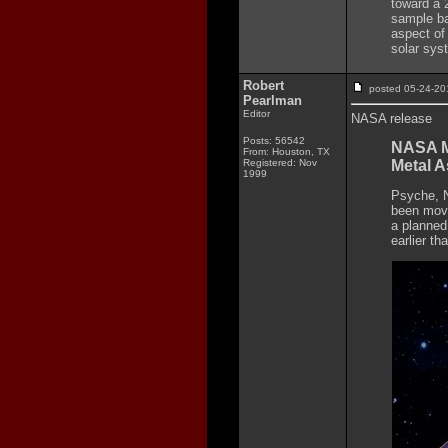
toward a 
sample ba
aspect of 
solar sys
Robert
posted 05-24-
Pearlman
Editor
NASA release
Posts: 56542
NASA M
From: Houston, TX
Registered: Nov
Metal A
1999
Psyche, N
been move
a planned 
earlier th