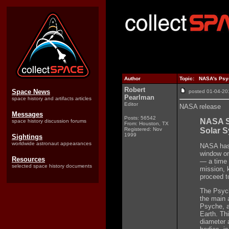
Author
Topic: NASA's Psyc
Robert
Space News
posted 01-04-
Pearlman
space history and artifacts articles
Editor
NASA release
Messages
Posts: 56542
NASA Se
space history discussion forums
From: Houston, TX
Registered: Nov
Solar 
1999
Sightings
worldwide astronaut appearances
NASA has 
window on 
Resources
— a time l
selected space history documents
mission, 
proceed t
The Psych
the main 
Psyche, a
Earth. Th
diameter 