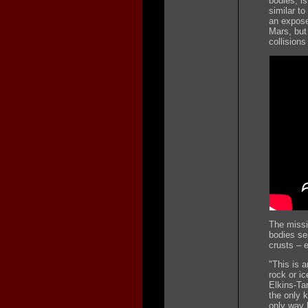
bodies, is
similar t
an expose
Mars, but 
collisions
The missi
bodies se
crusts – e
"This is a
rock or ic
Elkins-Ta
the only k
only way 