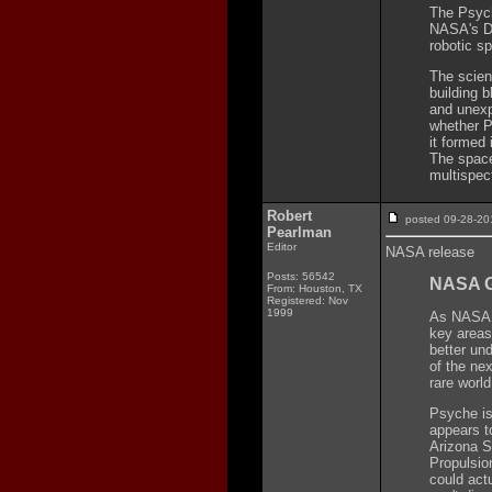
The Psych
NASA's Di
robotic s
The scien
building 
and unexp
whether Ps
it formed 
The space
multispec
Robert
posted 09-28-
Pearlman
Editor
NASA release
Posts: 56542
NASA G
From: Houston, TX
Registered: Nov
1999
As NASA l
key areas
better un
of the ne
rare world
Psyche is 
appears t
Arizona S
Propulsio
could actu