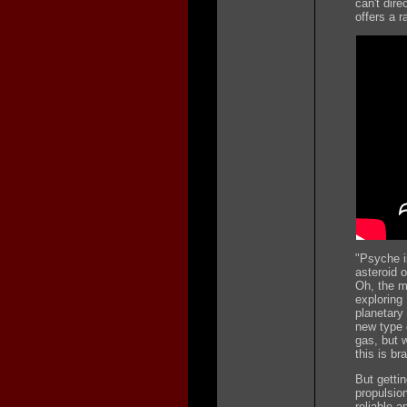
can't dire
offers a r
"Psyche i
asteroid o
Oh, the m
exploring
planetary 
new type 
gas, but 
this is br
But getti
propulsio
reliable 