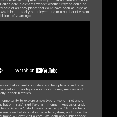
 thought to be comprised mostly of metallic iron and nickel,
o Earth's core. Scientists wonder whether Psyche could be
d core of an early planet that could have been as large as
which lost its rocky outer layers due to a number of violent
 billions of years ago.
on will help scientists understand how planets and other
parated into their layers – including cores, mantles and
arly in their histories.
n opportunity to explore a new type of world – not one of
e, but of metal," said Psyche Principal Investigator Lindy
nton of Arizona State University in Tempe. "16 Psyche is
nown object of its kind in the solar system, and this is the
humans will ever visit a core. We learn about inner space