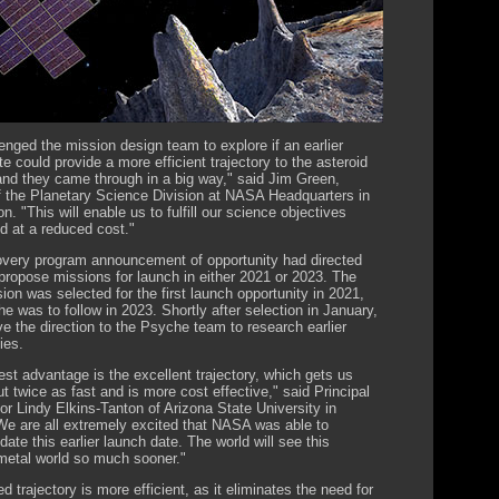
enged the mission design team to explore if an earlier
e could provide a more efficient trajectory to the asteroid
nd they came through in a big way," said Jim Green,
of the Planetary Science Division at NASA Headquarters in
. "This will enable us to fulfill our science objectives
d at a reduced cost."
very program announcement of opportunity had directed
propose missions for launch in either 2021 or 2023. The
ion was selected for the first launch opportunity in 2021,
e was to follow in 2023. Shortly after selection in January,
 the direction to the Psyche team to research earlier
ies.
est advantage is the excellent trajectory, which gets us
t twice as fast and is more cost effective," said Principal
or Lindy Elkins-Tanton of Arizona State University in
e are all extremely excited that NASA was able to
te this earlier launch date. The world will see this
etal world so much sooner."
d trajectory is more efficient, as it eliminates the need for