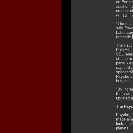
an Earth g
addition, 
amount of
will still
"The chan
said Psyc
Laborator
fantastic 
The Psych
Palo Alto,
SSL redes
straight r
panel x-s
capability
spacecraf
Psyche sp
is typical
"By increa
the power
updated 
The Psyc
Psyche, a
made almos
look into 
planets.