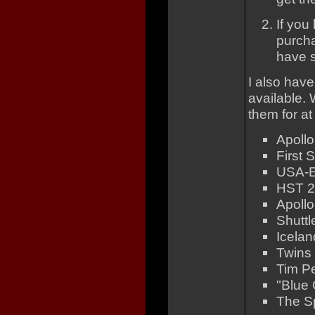
If you
purcha
have s
I also have
available. 
them for at
Apollo
First 
USA-E
HST 25
Apoll
Shuttl
Icelan
Twins 
Tim P
"Blue 
The Sp