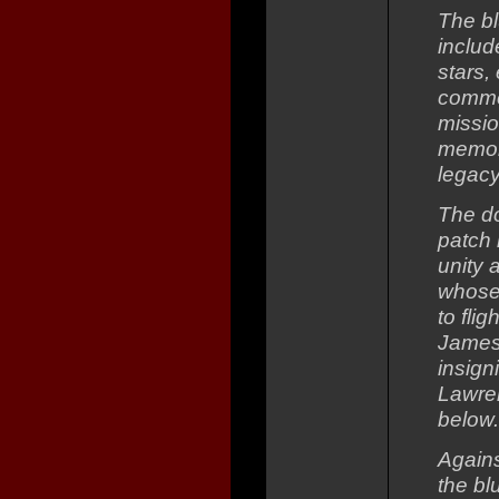
The bl
includ
stars,
comme
missio
memory
legacy
The d
patch 
unity 
whose 
to fli
James 
insign
Lawre
below.
Agains
the bl