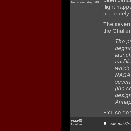
been cance
Registered: Aug 2000
flight hap
accurately
The seven
the Challe
The p
beginn
launch
tradit
which 
NASA i
seven
(the s
design
Annap
FYI, so do
waa49
posted 02
Member