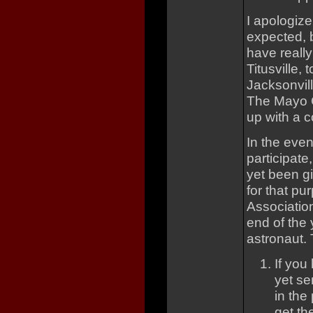
I apologize
expected, b
have really
Titusville,
Jacksonvill
The Mayo Cl
up with a c
In the even
participat
yet been g
for that pu
Association
end of the 
astronaut. 
If you
yet se
in the
get th