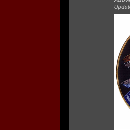
Abov
Updat