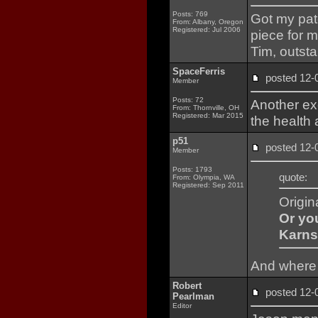
Posts: 769
Got my pat
From: Albany, Oregon
Registered: Jul 2006
piece for 
Tim, outst
SpaceFerris
posted 12
Member
Posts: 72
Another ex
From: Thornville, OH
Registered: Mar 2015
the health 
p51
posted 12
Member
Posts: 1793
quote:
From: Olympia, WA
Registered: Sep 2011
Origin
Or yo
Karns
And where 
Robert
posted 12
Pearlman
Editor