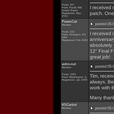
Posts: 557
I received
From: Pacific NW,
United States
patch. One
Registered: May
2012
PowerCat
posted 05
Member
Posts: 222
I received 
From: Herington, KS,
USA
anniversar
Registered: Feb 2006
absolutely 
12" Final F
great job!
astro-nut
posted 05
Member
Posts: 1081
Tim, receiv
From: Washington, IL
Registered: Jan 2006
always, Be
work with 
Many than
KSCartist
posted 05
Member