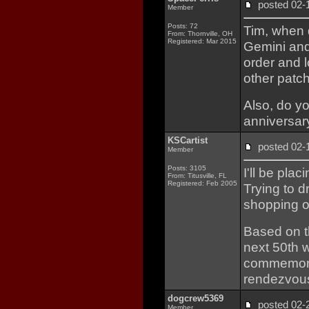
posted 02
Member
Posts: 72
Tim, when 
From: Thornville, OH
Registered: Mar 2015
Gemini and
order and 
other patc
Also, do y
anniversar
KSCartist
posted 02
Member
Posts: 3105
I'll be pla
From: Titusville, FL
Registered: Feb 2005
Trying to d
shopping o
Based on t
next 50th w
commemorate
rendezvous
dogcrew5369
posted 02
Member