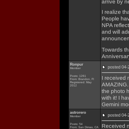
arrive by n
I realize t
People hav
NPA reflect
and will a
announcem
Towards th
Anniversar
Ronpur
posted 04
Member
Posts: 1261
I received
From: Brandon, Fl
Registered: May
AMAZING. T
2012
the photo h
with it! I h
Gemini mod
astrorero
posted 04
Member
Posts: 54
Received m
From: San Dimas, CA