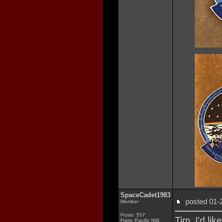
SpaceCadet1983
posted 01
Member
Posts: 557
Tim, I'd lik
From: Pacific NW,