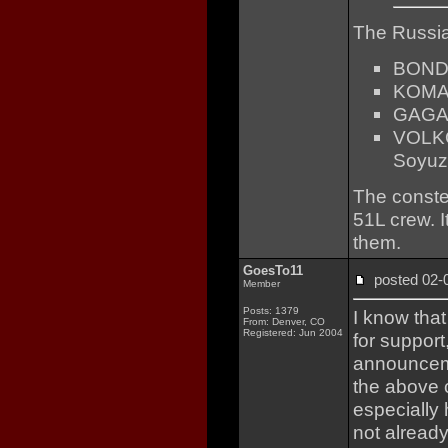
The Russi
BON
KOM
GAGA
VOLK
Soyuz
The conste
51L crew. 
them.
GoesTo11
posted 02
Member
Posts: 1379
I know that
From: Denver, CO
Registered: Jun 2004
for support
announcemen
the above
especially 
not already