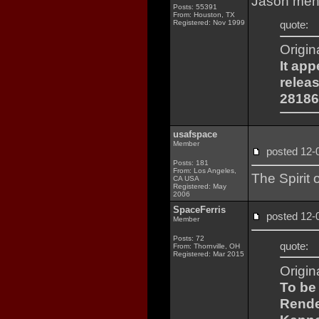
Jason ment
Posts: 55391
From: Houston, TX
Registered: Nov 1999
quote:
Origin
It ap
relea
28186
usafspace
Member
posted 12
Posts: 181
From: Los Angeles,
The Spirit
CA USA
Registered: May
2006
SpaceFerris
posted 12
Member
Posts: 72
quote:
From: Thornville, OH
Registered: Mar 2015
Origin
To be
Rende