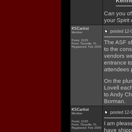
Kenne
Can you off
your Spirit
KSCartist
posted 12
Member
Posts: 3105
The ASF sh
From: Titusville, FL
Registered: Feb 2005
to the cons
vendors we
entrance t
attendees p
On the plus
Lovell each
to Andy Cha
Borman.
KSCartist
posted 12
Member
Posts: 3105
I am please
From: Titusville, FL
Registered: Feb 2005
have shipp