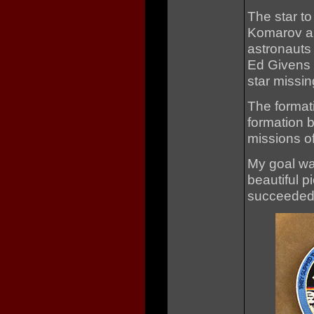
The star to
Komarov ab
astronauts
Ed Givens w
star missin
The formati
formation b
missions of
My goal wa
beautiful p
succeeded