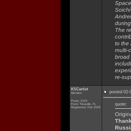
Space 
Soich
Andrew
during
The re
contri
to the
multi-
broad 
includ
experi
re-sup
KSCartist
posted 02
Member
Posts: 3105
quote:
From: Titusville, FL
Registered: Feb 2005
Origin
Thank
Russi