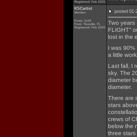
Registered: Feb 2005
KSCartist
posted 01
Member
Posts: 3105
Two years 
From: Titusville, FL
Registered: Feb 2005
FLIGHT" ou
lost in the 
I was 90% h
a little work
Last fall, 
sky. The 20
diameter bu
diameter.
There are 
stars abov
constellat
crews of C
below the m
three stars