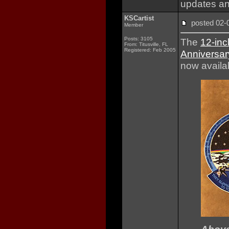
updates an
KSCartist
posted 02
Member
Posts: 3105
The
12-inc
From: Titusville, FL
Registered: Feb 2005
Anniversar
now availab