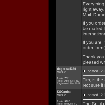
Everything
right away.
Mail. Domes
If you orde
be mailed f
internationa
If you are 
order form(
Thank you f
pleased wit
dogcrew5369
posted 12
Member
Posts: 762
Tim, is the
From: Statesville, NC
Registered: Mar 2009
Not sure i
KSCartist
posted 12
Member
Posts: 3105
The Spirit 
From: Titusville, FL