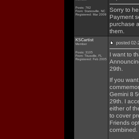
Posts: 762
Sorry to h
From: Statesville, NC
Registered: Mar 2009
Payment se
purchase a
them.
KSCartist
posted 02
Member
Posts: 3105
I want to t
From: Titusville, FL
Registered: Feb 2005
Announcing
29th.
If you want
commemorat
Gemini 8 5
29th. I acc
either of t
to cover p
Friends op
combined.