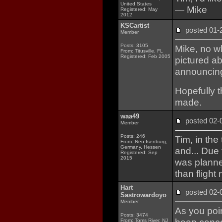
United States
— Mike
Registered: May
2012
KSCartist
posted 01
Member
Posts: 3105
Mike, no wh
From: Titusville, FL
Registered: Feb 2005
pictured ab
announcing
Hopefully t
made.
waa49
posted 02
Member
Posts: 246
Tim, in the
From: Neu-Isenburg,
Germany, Hessen
and... Due
Registered: Sep
2015
was plann
than flight
Hart
posted 02
Sastrowardoyo
Member
As you poin
Posts: 3474
From: Toms River, NJ