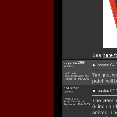
See
here f
dogcrew5369
posted 04
Member
Posts: 762
Tim, just 
From: Statesville, NC
Registered: Mar 2009
patch will
KSCartist
posted 04
Member
Posts: 3105
The Gemini
From: Titusville, FL
Registered: Feb 2005
(5 inch an
arrived. T