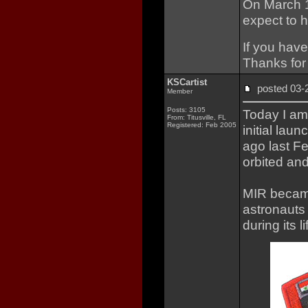
On March 1s
expect to 
If you have
Thanks for 
KSCartist
posted 03
Member
Posts: 3105
Today I a
From: Titusville, FL
Registered: Feb 2005
initial lau
ago last F
orbited and
MIR became
astronauts
during its l