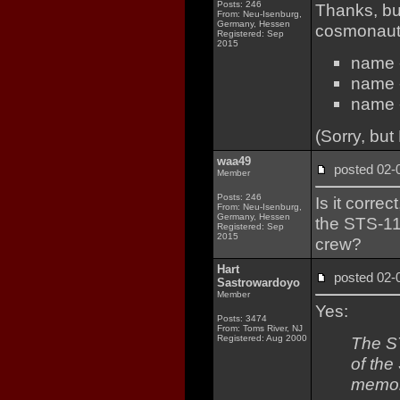
Posts: 246
Thanks, bu
From: Neu-Isenburg,
Germany, Hessen
cosmonauts
Registered: Sep
2015
name -
name -
name -
(Sorry, but
waa49
posted 02
Member
Posts: 246
Is it corre
From: Neu-Isenburg,
Germany, Hessen
the STS-1
Registered: Sep
2015
crew?
Hart
posted 02
Sastrowardoyo
Member
Yes:
Posts: 3474
From: Toms River, NJ
Registered: Aug 2000
The ST
of the
memor