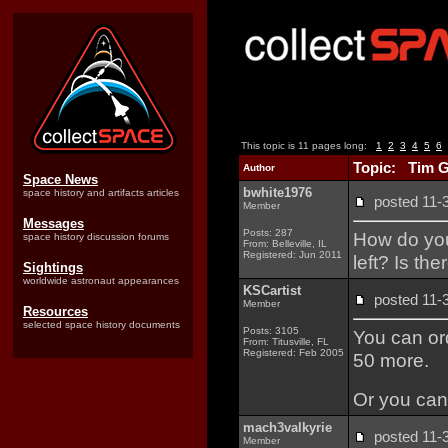
This topic is 11 pages long:
1
2
3
4
5
6
Topic: Tim 
Author
Space News
bwhite1976
space history and artifacts articles
posted 11
Member
Messages
Posts: 287
How do you 
space history discussion forums
From: Belleville, IL
Registered: Jun 2011
left? Is th
Sightings
worldwide astronaut appearances
KSCartist
posted 11
Member
Resources
selected space history documents
Posts: 3105
You can ord
From: Titusville, FL
Registered: Feb 2005
50 more.
Or you can
mach3valkyrie
posted 11
Member