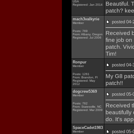
USA
Beautiful. T
Registered: Jan 2014
patch? kee
mach3valkyrie
posted 04
Member
Posts: 769
Received b
From: Albany, Oregon
Registered: Jul 2006
fine job on
patch. Vivi
Tim!
Ronpur
posted 04
Member
Posts: 1261
My G8 pat
From: Brandon, Fl
Registered: May
patch!!
2012
dogcrew5369
posted 05
Member
Posts: 762
Received t
From: Statesville, NC
Registered: Mar 2009
beautifully
do. It's ap
SpaceCadet1983
posted 05
Member