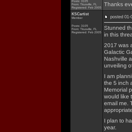
Posts: 3105
Thanks eve
From: Titusville, FL
Registered: Feb 2005
KSCartist
posted 01
Member
Posts: 3105
Stunned th
From: Titusville, FL
Registered: Feb 2005
in this thre
2017 was a
Galactic Ga
Nashville 
unveiling o
I am planni
the 5 inch 
Memorial p
would like 
email me. 
appropriate
I plan to h
year.