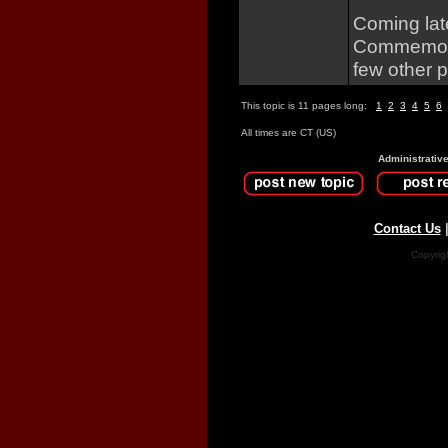
Coming lat
Commemorat
few other p
This topic is 11 pages long:
1
2
3
4
5
6
All times are CT (US)
Administrativ
Contact Us
Copyrig