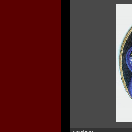
SpaceFerris