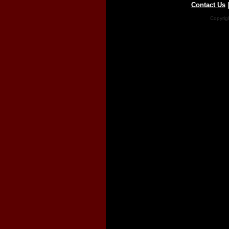
Contact Us
Copyrig