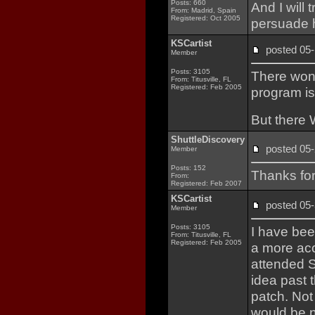
Posts: 660
And I will 
From: Madrid, Spain
Registered: Oct 2005
persuade 
KSCartist
posted 0
Member
Posts: 3105
There won'
From: Titusville, FL
Registered: Feb 2005
program is
But there 
ShuttleDiscovery
posted 0
Member
Posts: 152
Thanks for
From:
Registered: Feb 2007
KSCartist
posted 0
Member
Posts: 3105
I have be
From: Titusville, FL
Registered: Feb 2005
a more acc
attended 
idea past 
patch. Not 
would be n