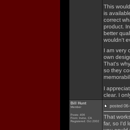
This would
is availab
correct wha
product. I
better qual
wouldn't e
I am very 
own design
That's why
so they co
memorabil
I apprecia
clear. I on
Bill Hunt
posted 0
Member
Posts: 406
That works
From: Irvine, CA
Registered: Oct 2002
far, so I'