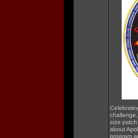
Celebratin
challenge,
size patch
about Apoll
program an