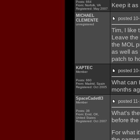
Posts: 664
Keep it as 
From: Norfolk, VA
Registered: May 2007
MICHAEL
posted 
CLEMENTE
unregistered
Tim, I like
Leave the 
the MOL p
as well as
patch to h
KAPTEC
posted 1
Member
Posts: 660
What can 
From: Madrid, Spain
Registered: Oct 2005
months ago
SpaceCadet83
posted 1
Member
Posts: 38
What's the
From: Enid, OK,
United States
before the
Registered: Oct 2007
For what it
the names o