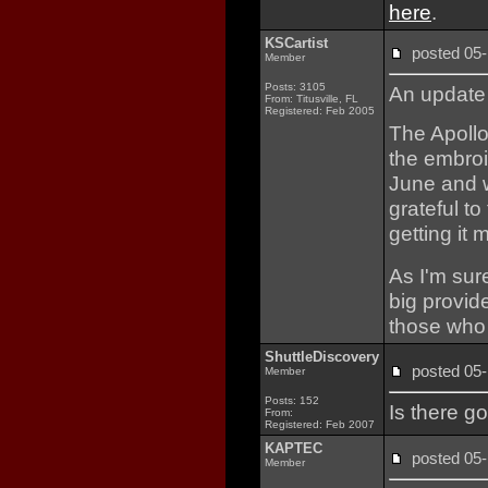
here
.
KSCartist
posted 0
Member
Posts: 3105
An update 
From: Titusville, FL
Registered: Feb 2005
The Apoll
the embroi
June and wi
grateful t
getting it
As I'm sur
big provide
those who 
ShuttleDiscovery
posted 0
Member
Posts: 152
Is there g
From:
Registered: Feb 2007
KAPTEC
posted 0
Member