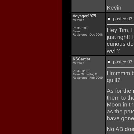
Kevin
Voyager1975
posted 0
Member
Posts: 188
Hey Tim, I
From:
Registered: Dec 2008
just right
curious d
well?
KSCartist
posted 0
Member
Posts: 3105
Hmmmm bat
From: Titusville, FL
Registered: Feb 2005
quilt?
As for the
them to th
Moon in the
as the pat
have gone 
No AB does