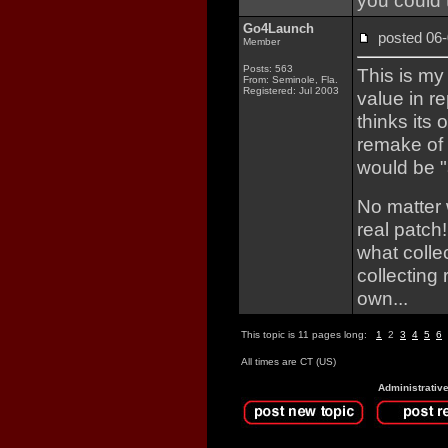
you could 
Go4Launch
posted 0
Member
Posts: 563
This is my
From: Seminole, Fla.
Registered: Jul 2003
value in r
thinks its 
remake of 
would be "
No matter 
real patch!
what colle
collecting
own...
This topic is 11 pages long:
1
2
3
4
5
6
All times are CT (US)
Administrativ