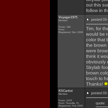
out this s
follow in th
Voyager1975
posted 0
Member
Posts: 188
Tim, for t
From:
Registered: Dec 2008
would be r
color that
the brown o
were brown
think it w
obviously c
Skylab foo
brown color
touch to h
Thanks!
KSCartist
posted 0
Member
Posts: 3105
quote:
From: Titusville, FL
Registered: Feb 2005