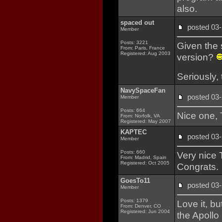
also.
spaced out
posted 0
Member
Posts: 3221
Given the 
From: Paris, France
Registered: Aug 2003
version?
Seriously, 
NavySpaceFan
posted 0
Member
Posts: 664
Nice one, T
From: Norfolk, VA
Registered: May 2007
KAPTEC
posted 0
Member
Posts: 660
Very nice Ti
From: Madrid, Spain
Registered: Oct 2005
Congrats.
GoesTo11
posted 0
Member
Posts: 1379
Love it, b
From: Denver, CO
Registered: Jun 2004
the Apollo