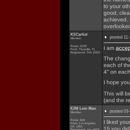
to your oth
good, clea
achieved. I
overlooked
KSCartist
posted 1
Member
Posts: 3105
I am
accep
From: Titusville, FL
Registered: Feb 2005
The change
each of th
4" on each
I hope you 
This will b
(and the re
E2M Lem Man
posted 0
Member
Posts: 846
I liked you
From: Los Angeles
CA. USA
15 you did 
Registered: Jan 2005