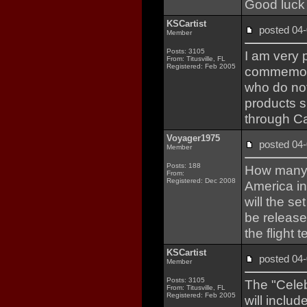
Good luck 
KSCartist
posted 0
Member
Posts: 3105
I am very 
From: Titusville, FL
Registered: Feb 2005
commemora
who do not
products s
through Ca
Voyager1975
posted 0
Member
Posts: 188
How many p
From:
Registered: Dec 2008
America in
will the s
be release
the flight 
KSCartist
posted 0
Member
Posts: 3105
The "Celeb
From: Titusville, FL
Registered: Feb 2005
will inclu