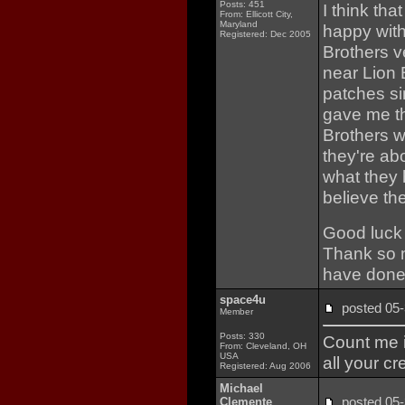
Posts: 451
I think th
From: Ellicott City,
Maryland
happy with
Registered: Dec 2005
Brothers v
near Lion B
patches s
gave me th
Brothers 
they're abo
what they 
believe t
Good luck 
Thank so m
have done
space4u
posted 0
Member
Posts: 330
Count me i
From: Cleveland, OH
USA
all your cr
Registered: Aug 2006
Michael
posted 0
Clemente