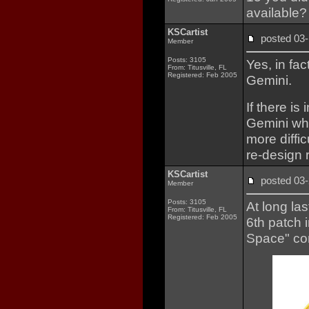
available
KSCartist
posted 0
Member
Posts: 3105
Yes, in fa
From: Titusville, FL
Registered: Feb 2005
Gemini.
If there is
Gemini whe
more diffi
re-design 
KSCartist
posted 0
Member
Posts: 3105
At long la
From: Titusville, FL
Registered: Feb 2005
6th patch 
Space" co