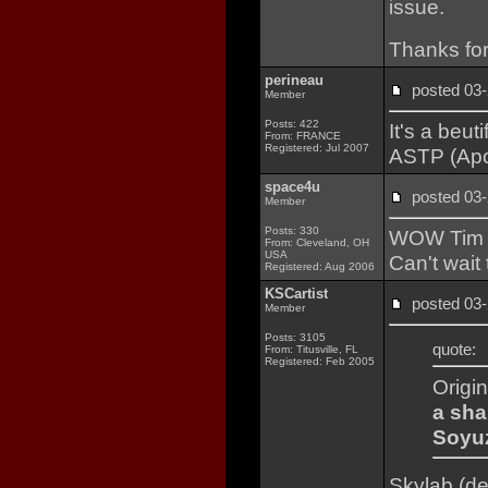
issue.
Thanks for
perineau
posted 0
Member
Posts: 422
It's a beut
From: FRANCE
Registered: Jul 2007
ASTP (Apol
space4u
posted 0
Member
Posts: 330
WOW Tim a
From: Cleveland, OH
USA
Can't wait 
Registered: Aug 2006
KSCartist
posted 0
Member
Posts: 3105
quote:
From: Titusville, FL
Registered: Feb 2005
Origi
a sha
Soyuz
Skylab (de