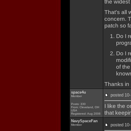
the widest
That's all
concern. T
patch so f
Do I r
progr
Do I 
modif
of th
know
Thanks in 
space4u
posted 1
Member
Posts: 330
I like the 
From: Cleveland, OH
USA
that keepi
Registered: Aug 2006
NavySpaceFan
posted 1
Member