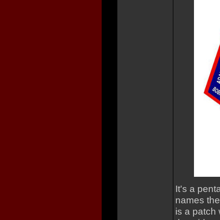
It's a pen
names the
is a patch