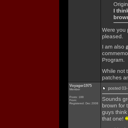
Origi
I thi
brown
Were you p
pleased.
I am also
commemorat
Program.
While not t
patches an
Voyager1975
posted 0
Member
Posts: 188
Sounds gre
From:
Registered: Dec 2008
brown for 
guys think
that one!