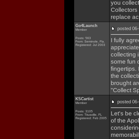
you collec
Collectors 
replace act
Go4Launch
posted 0
Member
Posts: 563
I fully ag
From: Seminole, Fla.
Registered: Jul 2003
appreciate 
collecting
some fun o
fingertips.
the collec
brought ar
"Collect S
KSCartist
posted 0
Member
Posts: 3105
Let's be c
From: Titusville, FL
Registered: Feb 2005
of the Apo
considerin
memorabil