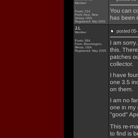
Member
You can co
Posts: 214
From: Atco, New
has been n
Jersey, USA
Registered: Mar 2002
J.L
posted 0
Member
Posts: 694
I am sorry
From: Bloomington,
Illinois, USA
this. Ther
Registered: May 2005
patches ou
collector.
I have four
one 3.5 in
on them.
I am no fa
one in my 
"good" Apo
This re-ma
to find is 