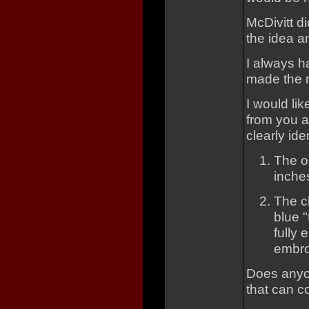
McDivitt di
the idea a
I always 
made the m
I would li
from you al
clearly ide
The o
inche
The cl
blue "
fully 
embro
Does anyon
that can 