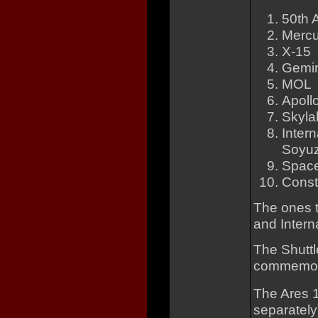
50th 
Mercu
X-15
Gemin
MOL
Apoll
Skyla
Inter
Soyuz 
Space
Const
The ones t
and Intern
The Shuttl
commemorat
The Ares 1
separately