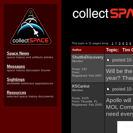
This topic is 11 pages long:
1
2
3
4
5
6
Topic: Tim 
Author
Space News
ShuttleDiscovery
space history and artifacts articles
posted 1
Member
Messages
Posts: 152
Will be th
space history discussion forums
From:
Registered: Feb 2007
year? Tha
Sightings
worldwide astronaut appearances
KSCartist
posted 1
Member
Resources
selected space history documents
Posts: 3105
Apollo will
From: Titusville, FL
Registered: Feb 2005
MOL Commem
need ever