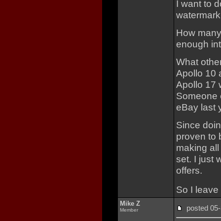
I want to d
watermark 
How many 
enough in
What other
Apollo 10 
Apollo 17 
Someone el
eBay last 
Since doi
proven to 
making all
set. I just
offers.
So I leave
Mike Z
posted 0
Member