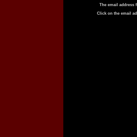
The email address f
Click on the email a