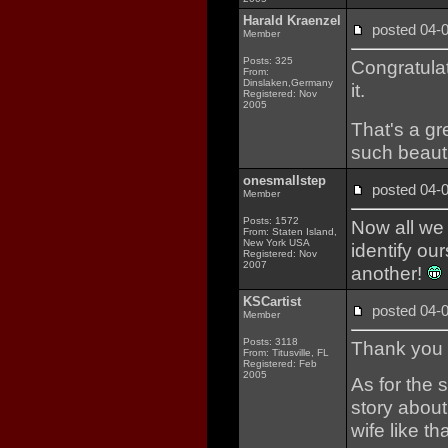
Harald Kraenzel
posted 04
Member
Posts: 325
Congratulat
From:
Dinslaken,Germany
it.
Registered: Nov
2005
That's a gr
such beauti
onesmallstep
posted 04
Member
Posts: 1572
Now all we
From: Staten Island,
New York USA
identify ou
Registered: Nov
2007
another!
KSCartist
posted 04
Member
Posts: 3118
Thank you f
From: Titusville, FL
Registered: Feb
2005
As for the 
story about
wife like th