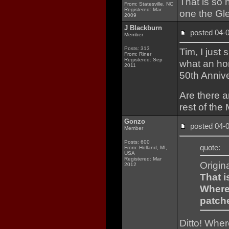
That is so 
From: Statesville, NC
Registered: Mar
one the Gl
2009
J Blackburn
posted 04
Member
Posts: 313
Tim, I just
From: Riner
Registered: Sep
what an hon
2011
50th Anniv
Are there a
rest of the
Gonzo
posted 04
Member
Posts: 600
quote:
From: Holland, MI,
USA
Registered: Mar
Origin
2012
That i
Where 
patch
Ditto! Whe