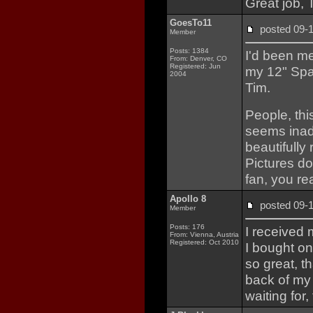
Great job, 
GoesTo11
posted 09
Member
Posts: 1384
I'd been me
From: Denver, CO
Registered: Jun
my 12" Spa
2004
Tim.
People, thi
seems inade
beautifully
Pictures don
fan, you rea
Apollo 8
posted 09
Member
Posts: 176
I received
From: Vienna, Austria
Registered: Oct 2010
I bought on
so great, t
back of my 
waiting for,