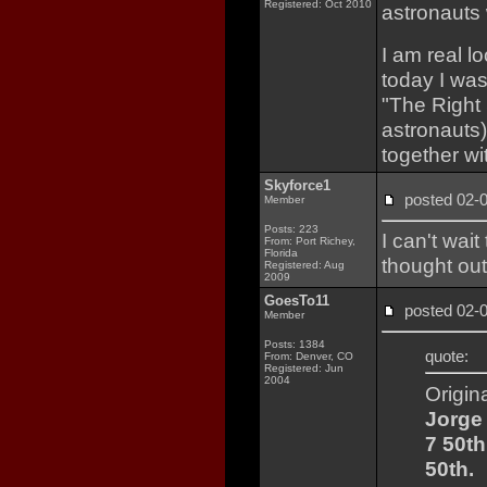
Registered: Oct 2010
astronauts 
I am real l
today I was
"The Right 
astronauts)
together w
Skyforce1
posted 02
Member
Posts: 223
I can't wai
From: Port Richey,
Florida
thought ou
Registered: Aug
2009
GoesTo11
posted 02
Member
Posts: 1384
quote:
From: Denver, CO
Registered: Jun
2004
Origin
Jorge 
7 50th
50th.