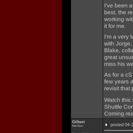
I've been a
best, the r
working wi
it for me.
I'm a very
with Jorge,
Blake, coll
great unsun
miss his we
As for a cS
few years ag
revisit that 
Watch this
Shuttle Co
Coming rea
Gilbert
posted 04
Member