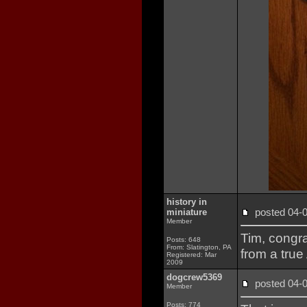
history in
posted 04
miniature
Member
Tim, congra
Posts: 648
From: Slatington, PA
from a true
Registered: Mar
2009
dogcrew5369
posted 04
Member
Posts: 774