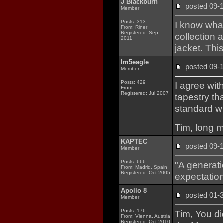
J Blackburn
posted 09
Member
Posts: 313
I know what
From: Riner
Registered: Sep
collection 
2011
jacket. This
lm5eagle
posted 09
Member
Posts: 429
I agree wit
From:
Registered: Jul 2007
tapestry th
standard wh
Tim, long m
KAPTEC
posted 09
Member
Posts: 666
"A generati
From: Madrid, Spain
Registered: Oct 2005
expectation
Apollo 8
posted 01
Member
Posts: 176
Tim, You d
From: Vienna, Austria
Registered: Oct 2010