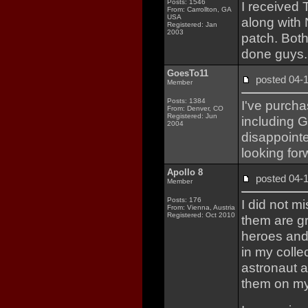
Posts: 1546
I received 
From: Carrollton, GA
USA
along with 
Registered: Jan
2003
patch. Both
done guys.
GoesTo11
posted 04
Member
Posts: 1384
I've purch
From: Denver, CO
Registered: Jun
including G
2004
disappointed
looking for
Apollo 8
posted 04
Member
Posts: 176
I did not m
From: Vienna, Austria
Registered: Oct 2010
them are gre
heroes and 
in my colle
astronaut 
them on my 