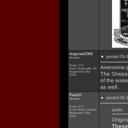
dogcrew5369
posted 05
Member
Posts: 774
Awesome pa
From: Statesville, NC
Registered: Mar
The Shepar
2009
of the wate
as well.
PeterO
posted 05
Member
Posts: 471
quote:
From: North Carolina
Registered: Mar
2002
Origin
These