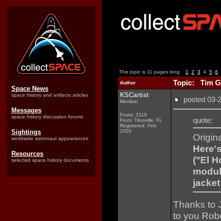
This topic is 11 pages long:
1
2
3
4
5
6
Topic: Tim G
Author
Space News
KSCartist
space history and artifacts articles
posted 03
Member
Messages
Posts: 3118
space history discussion forums
quote:
From: Titusville, FL
Registered: Feb
Sightings
2005
Origin
worldwide astronaut appearances
Here's
Resources
("El H
selected space history documents
module
jacke
Thanks to J
to you Robe