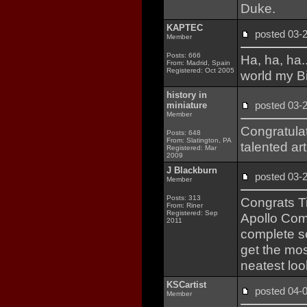
Duke.
KAPTEC
posted 03
Member
Posts: 666
Ha, ha, ha.
From: Madrid, Spain
Registered: Oct 2005
world my B
history in
posted 03
miniature
Member
Congratula
Posts: 648
From: Slatington, PA
talented art
Registered: Mar
2009
J Blackburn
posted 03
Member
Posts: 313
Congrats Tim
From: Riner
Registered: Sep
Apollo Com
2011
complete se
get the mos
neatest lo
KSCartist
posted 04
Member