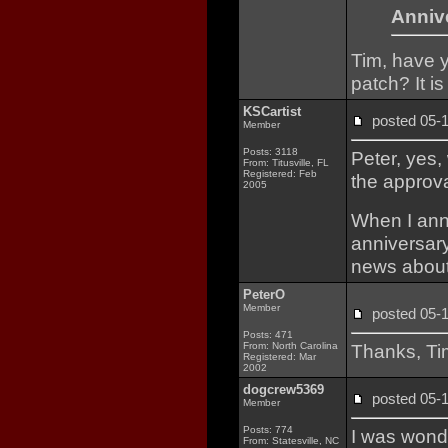
Annive
Tim, have 
patch? It i
KSCartist
posted 05
Member
Posts: 3118
Peter, yes,
From: Titusville, FL
Registered: Feb
the approva
2005
When I ann
anniversary
news about
PeterO
Member
posted 05
Posts: 471
From: North Carolina
Thanks, Tim
Registered: Mar
2002
dogcrew5369
posted 05
Member
Posts: 774
I was wond
From: Statesville, NC