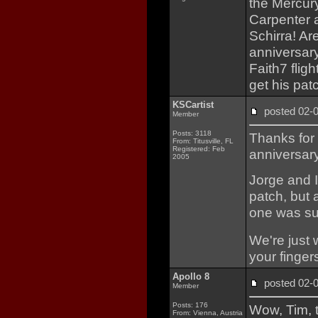
the Mercury
Carpenter a
Schirra! Ar
anniversar
Faith7 fligh
get his pat
KSCartist
posted 02
Member
Posts: 3118
Thanks for
From: Titusville, FL
Registered: Feb
anniversar
2005
Jorge and I
patch, but 
one was sub
We're just 
your finger
Apollo 8
posted 02
Member
Posts: 176
Wow, Tim, t
From: Vienna, Austria