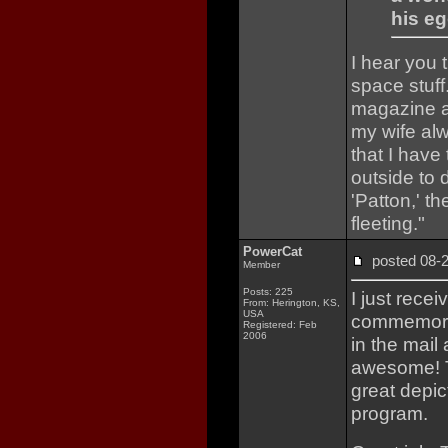
his eg
I hear you t
space stuf
magazine a
my wife al
that I have
outside to 
'Patton,' th
fleeting."
PowerCat
posted 08
Member
Posts: 225
I just rece
From: Herington, KS,
USA
commemorat
Registered: Feb
2006
in the mail 
awesome! Th
great depic
program.