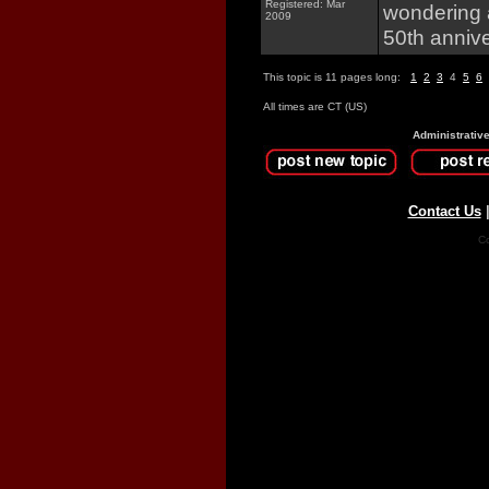
Registered: Mar
wondering 
2009
50th anniv
This topic is 11 pages long:
1
2
3
4
5
6
All times are CT (US)
Administrativ
Contact Us
Co