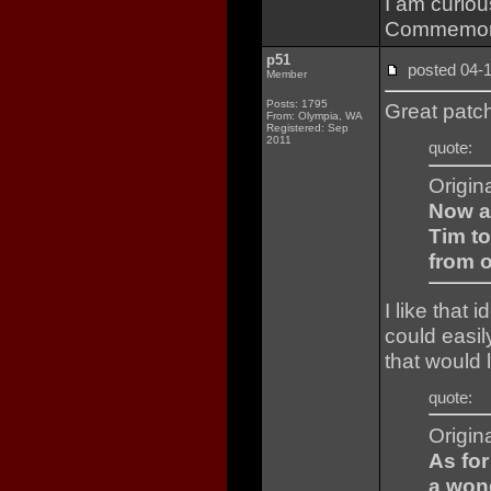
I am curio
Commemorati
p51
posted 04
Member
Posts: 1795
Great patch
From: Olympia, WA
Registered: Sep
2011
quote:
Origin
Now a
Tim to
from o
I like that 
could easi
that would 
quote:
Origin
As for
a won