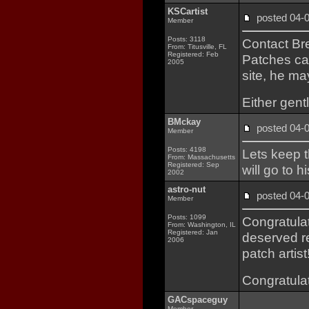
KSCartist
posted 04
Member
Posts: 3118
Contact Bre
From: Titusville, FL
Registered: Feb
Patches car
2005
site, he ma
Either gent
BMckay
posted 04
Member
Posts: 4198
Lets keep t
From: Massachusetts
Registered: Sep
will go to 
2002
astro-nut
posted 04
Member
Posts: 1099
Congratula
From: Washington, IL
Registered: Jan
deserved re
2006
patch artist!
Congratulat
GACspaceguy
Member