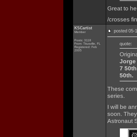
Great to he
/crosses fi
KSCartist
posted 05
Member
Posts: 3118
quote:
From: Titusville, FL
Registered: Feb
2005
Origin
Jorge 
7 50th
50th.
These comp
series.
I will be an
soon. They 
Astronaut 