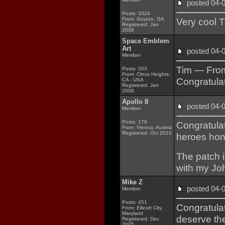
posted 04
Posts: 3324
From: Guyton, GA
Very cool T
Registered: Jan
2006
Space Emblem
Art
posted 04
Member
Tim — From
Posts: 203
From: Citrus Heights,
Congratulat
CA - USA
Registered: Jan
2006
Apollo 8
posted 04
Member
Posts: 176
Congratulat
From: Vienna, Austria
Registered: Oct 2010
heroes hon
The patch i
with my Jo
Mike Z
posted 04
Member
Posts: 451
Congratulat
From: Ellicott City,
Maryland
deserve th
Registered: Dec
2005