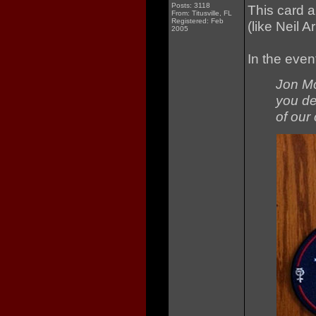
Posts: 3118
This card a
From: Titusville, FL
Registered: Feb
(like Neil 
2005
In the even
Jon Mc
you de
of our