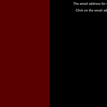
The email address for
Click on the email a