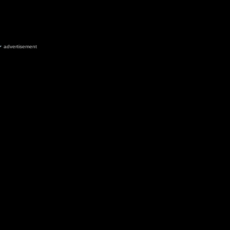
advertisement