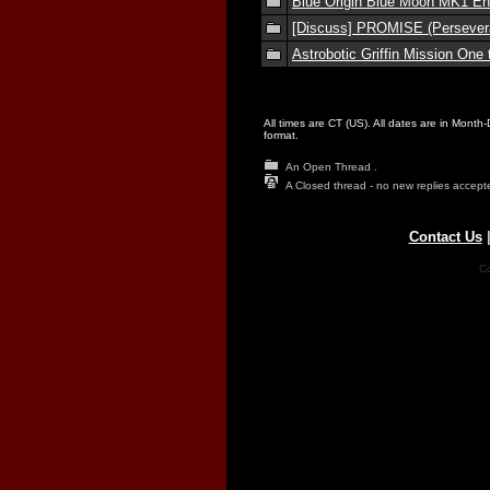
Blue Origin Blue Moon MK1 En
[Discuss] PROMISE (Persevera
Astrobotic Griffin Mission One
All times are CT (US). All dates are in Month
format.
An Open Thread .
A Closed thread - no new replies accept
Contact Us
Co