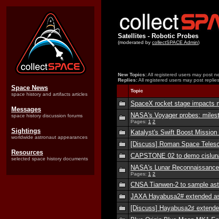
Satellites - Robotic Probes
(moderated by
collectSPACE Admin
)
New Topics:
All registered users may post ne
Replies:
All registered users may post replies
Space News
Topic
space history and artifacts articles
SpaceX rocket stage impacts 
Messages
NASA's Voyager probes: miles
space history discussion forums
Pages:
1
2
Sightings
Katalyst's Swift Boost Missio
worldwide astronaut appearances
[Discuss] Roman Space Teles
Resources
CAPSTONE 02 to demo cisluna
selected space history documents
NASA's Lunar Reconnaissance 
Pages:
1
2
CNSA Tianwen-2 to sample ast
JAXA Hayabusa2# extended ast
[Discuss] Hayabusa2♯ extende