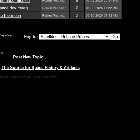
durance mission
9
Robert Pearlman
07-01-2026
05:17 PM
nce dev rover)
0
Robert Pearlman
06-30-2026
11:22 PM
 to the moon
2
Robert Pearlman
06-16-2026
08:42 AM
-Day-Year
Hop to:
ed.
Post New Topic
|
The Source for Space History & Artifacts
pyright collectSPACE. All rights reserved.