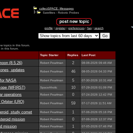
collectSPACE: Messages
Satellites - Robotic Probes
profile
|
register
|
preferences
|
faq
|
search
w topics in this forum.
 in this forum.
Topic Starter
Replies
Last Post
moon (8.5.26)
2
Robert Pearlman
08-06-2026
09:46 AM
tones, updates
46
Robert Pearlman
08-05-2026
04:33 PM
n for NASA
5
Robert Pearlman
07-30-2026
10:31 AM
cope (WFIRST)
10
SpaceAholic
07-29-2026
01:09 PM
r operations
0
Robert Pearlman
07-24-2026
12:42 PM
Orbiter (LRO)
59
Robert Pearlman
07-17-2026
11:51 AM
eroid, study comet
1
Robert Pearlman
07-06-2026
05:16 PM
eroid mission
0
Robert Pearlman
07-06-2026
12:37 PM
d mission
1
Robert Pearlman
07-05-2026
07:46 PM