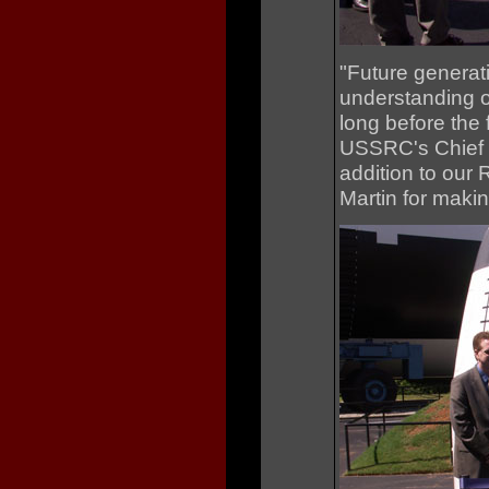
"Future generati
understanding o
long before the 
USSRC's Chief E
addition to our
Martin for making