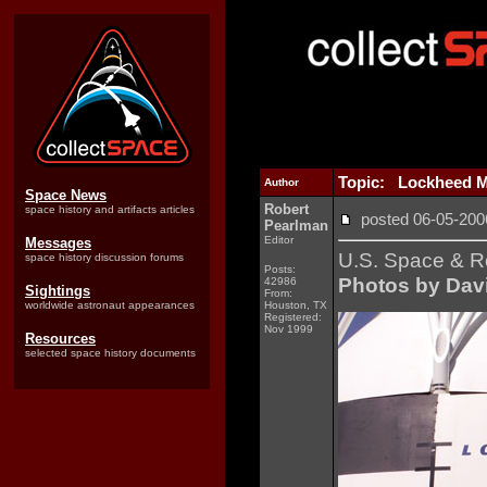
Topic: Lockheed Ma
Author
Space News
Robert
space history and artifacts articles
posted 06-05-2
Pearlman
Editor
Messages
U.S. Space & R
space history discussion forums
Posts:
Photos by Davi
42986
Sightings
From:
worldwide astronaut appearances
Houston, TX
Registered:
Nov 1999
Resources
selected space history documents