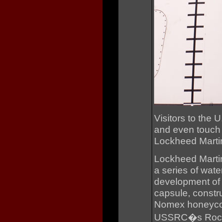
Visitors to the 
and even touch t
Lockheed Martin
Lockheed Martin
a series of wate
development of 
capsule, constru
Nomex honeycom
USSRC�s Rocket