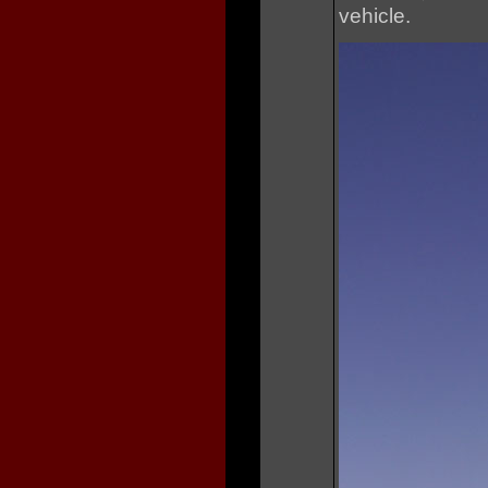
vehicle.