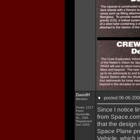
DavidH
posted 06-06-2
Member
Posts: 1217
Since I notice l
From:
Huntsville,
from Space.com
AL, USA
Registered:
that the design 
Jun 2003
Space Plane p
Vehicle, which 