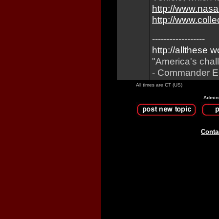
http://www.nasa
http://www.col
------------------
http://allthese 
"America's chal
- Commander Eu
All times are CT (US)
Admini
Conta