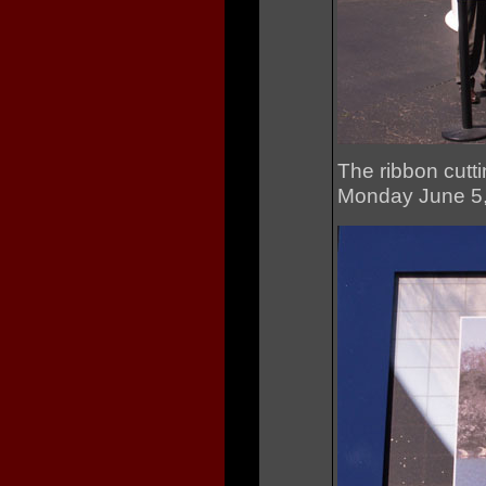
The ribbon cutti
Monday June 5, 