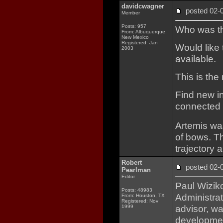
davidcwagner
posted 02
Member
Posts: 957
Who was the
From: Albuquerque,
New Mexico
Registered: Jan
Would like 
2003
available.
This is th
Find new in
connected b
Artemis wa
of bows. T
trajectory
Robert
posted 02
Pearlman
Editor
Paul Wizik
Posts: 48983
Administrat
From: Houston, TX
Registered: Nov
advisor, wa
1999
development