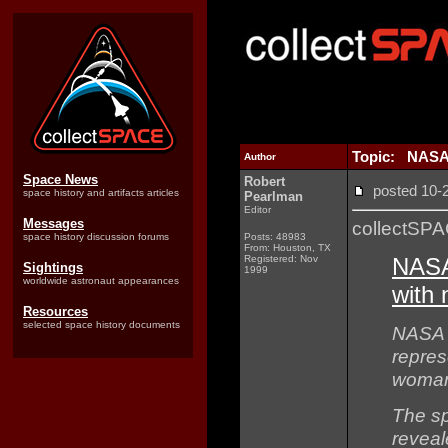
Topic: NASA 
Author
Space News
Robert
posted 10
space history and artifacts articles
Pearlman
Editor
Messages
collectSP
space history discussion forums
Posts: 48983
From: Houston, TX
Registered: Nov
NASA
Sightings
1999
worldwide astronaut appearances
with 
Resources
selected space history documents
NASA 
represe
woman
The s
reveal