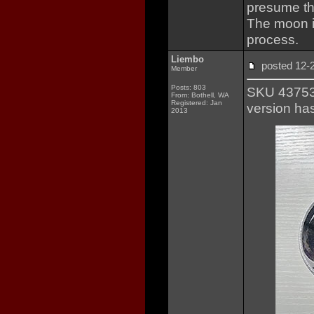
presume th
The moon i
process.
Liembo
posted 12
Member
Posts: 803
SKU 437531
From: Bothell, WA
Registered: Jan
version ha
2013