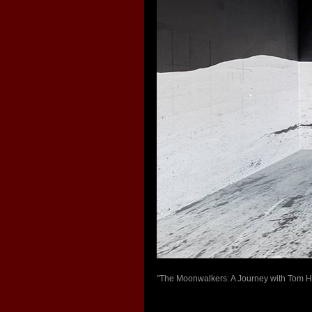
"The Moonwalkers: A Journey with Tom Han