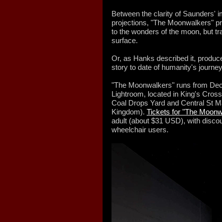
Between the clarity of Saunders' 
projections, "The Moonwalkers" pro
to the wonders of the moon, but tra
surface.
Or, as Hanks described it, produce
story to date of humanity's journe
"The Moonwalkers" runs from Dec. 
Lightroom, located in King's Cross
Coal Drops Yard and Central St Ma
Kingdom).
Tickets for "The Moonw
adult (about $31 USD), with discou
wheelchair users.