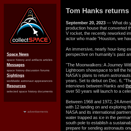
Tom Hanks returns 
September 20, 2023
— What do y
production house that converted 
V rocket, the recently reworked i
actor who made "Houston, we hav
An immersive, nearly hour-long ex
perspective on humanity's past an
Space News
space history and artifacts articles
"The Moonwalkers: A Journey With
Messages
Lightroom showspace to tell the hi
space history discussion forums
NASA's plans to return astronauts 
Sightings
years. Set to debut on Dec. 6, "
worldwide astronaut appearances
interviews between Hanks and
th
Resources
over 50 years will launch to a cel
selected space history documents
Between 1968 and 1972, 24 Ameri
with 12 landing on and exploring t
NASA and its international partner
advertisements
water trapped as ice in the perma
south pole to establish a sustain
prepare for sending astronauts on