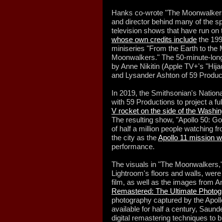
Hanks co-wrote "The Moonwalkers" 
and director behind many of the 
television shows that have run on
whose own credits include
the 199
miniseries "From the Earth to the
Moonwalkers." The 50-minute-long 
by Anne Nikitin (Apple TV+'s "Hija
and Lysander Ashton of 59 Produc
In 2019, the Smithsonian's Natio
with 59 Productions to project a ful
V rocket on the side of the Wash
The resulting show, "Apollo 50: Go
of half a million people watching 
the city as the
Apollo 11 mission 
performance.
The visuals in "The Moonwalkers,"
Lightroom's floors and walls, were
film, as well as the images from 
Remastered: The Ultimate Photog
photography captured by the Apoll
available for half a century, Saund
digital remastering techniques to b