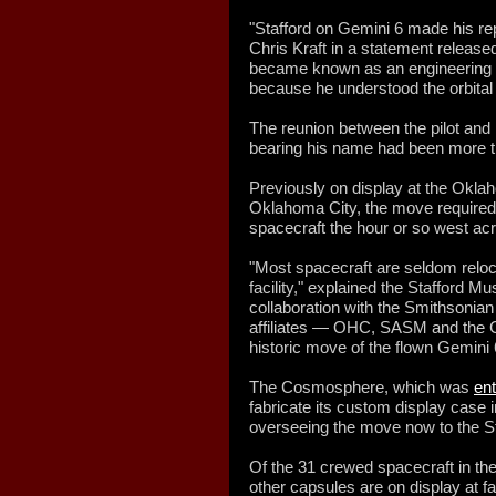
"Stafford on Gemini 6 made his repu
Chris Kraft in a statement releas
became known as an engineering a
because he understood the orbital
The reunion between the pilot and 
bearing his name had been more th
Previously on display at the Okl
Oklahoma City, the move required m
spacecraft the hour or so west acr
"Most spacecraft are seldom reloc
facility," explained the Stafford M
collaboration with the Smithsonian
affiliates — OHC, SASM and the
historic move of the flown Gemini
The Cosmosphere, which was
ent
fabricate its custom display case 
overseeing the move now to the 
Of the 31 crewed spacecraft in the
other capsules are on display at f