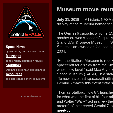
Museum move reunite
July 31, 2018
— A historic NASA s
display at the museum named for it
The Gemini 6 capsule, which in 19
another crewed spacecraft, quietl
Stafford Air & Space Museum in 
Smithsonian-owned artifact had be
Space News
2004.
space history and artifacts articles
Messages
"For the Stafford Museum to recei
space history discussion forums
spacecraft for display from the S
Sightings
whole new level," said Max Ary, exe
worldwide astronaut appearances
Space Museum (SASM), in a state
Resources
"To now have that spacecraft sitti
selected space history documents
Gemini 6 makes this event extra s
Thomas Stafford, now 87, launche
for what was the first of his four
advertisements
and Walter "Wally" Schirra flew the
meters) of the crewed Gemini 7 t
meet-up
.