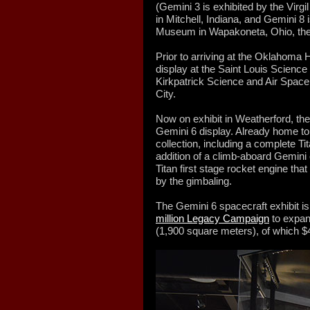
(Gemini 3 is exhibited by the Vir
in Mitchell, Indiana, and Gemini 8
Museum in Wapakoneta, Ohio, the
Prior to arriving at the Oklahoma
display at the Saint Louis Science
Kirkpatrick Science and Air Spa
City.
Now on exhibit in Weatherford, th
Gemini 6 display. Already home t
collection, including a complete T
addition of a climb-aboard Gemini 
Titan first stage rocket engine that
by the gimbaling.
The Gemini 6 spacecraft exhibit is
million Legacy Campaign
to expan
(1,900 square meters), of which $4