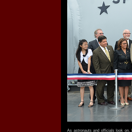
As astronauts and officials look on,