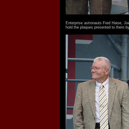
Enterprise astronauts Fred Haise, Joe
hold the plaques presented to them by 