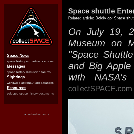
Space shuttle Ente
Related article:
Boldly go: Space shut
On July 19, 2
Museum on Ma
"Space Shuttle 
Space News
space history and artifacts articles
and Big Apple 
Messages
space history discussion forums
with NASA's fi
Sightings
worldwide astronaut appearances
collectSPACE.com 
Resources
selected space history documents
advertisements