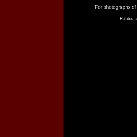
For photographs of 
Related a