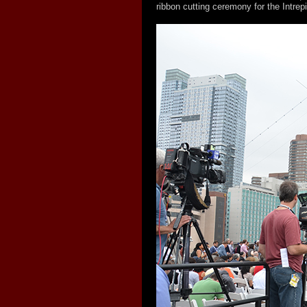
ribbon cutting ceremony for the Intre