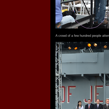
A crowd of a few hundred people atten