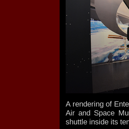
A rendering of Ente
Air and Space Mus
shuttle inside its t