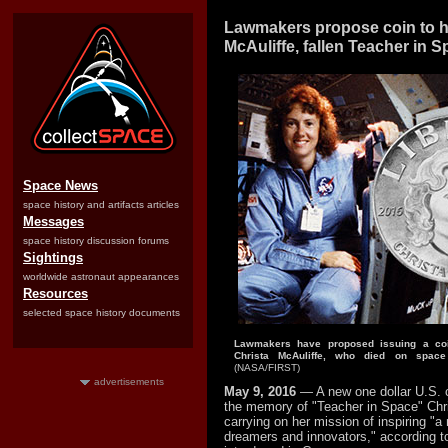
Lawmakers propose coin to h
McAuliffe, fallen Teacher in 
Space News
space history and artifacts articles
Messages
space history discussion forums
Sightings
worldwide astronaut appearances
Resources
selected space history documents
Lawmakers have proposed issuing a coi
Christa McAuliffe, who died on space 
(NASA/FIRST)
advertisements
May 9, 2016
— A new one dollar U.S. 
the memory of "Teacher in Space" Chri
carrying on her mission of inspiring "a
dreamers and innovators," according to 