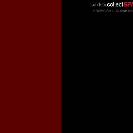
© collectSPACE. All rights res