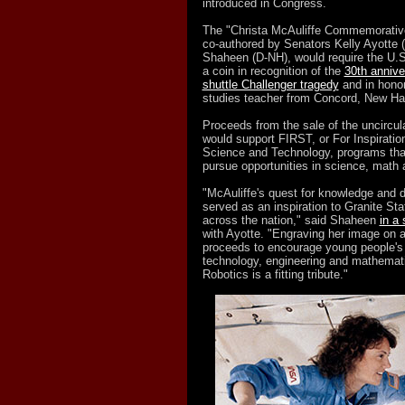
introduced in Congress.
The "Christa McAuliffe Commemorative
co-authored by Senators Kelly Ayotte
Shaheen (D-NH), would require the U.S
a coin in recognition of the
30th annive
shuttle Challenger tragedy
and in honor 
studies teacher from Concord, New Ha
Proceeds from the sale of the uncircul
would support FIRST, or For Inspiratio
Science and Technology, programs that
pursue opportunities in science, math 
"McAuliffe's quest for knowledge and 
served as an inspiration to Granite St
across the nation," said Shaheen
in a
with Ayotte. "Engraving her image on a
proceeds to encourage young people's i
technology, engineering and mathemat
Robotics is a fitting tribute."