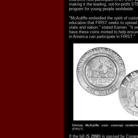
making it the leading, not-for-profit
program for young people worldwide.
"McAuliffe embodied the spirit of curios
education that FIRST seeks to spread 
state and nation," stated Kamen. "It w
have these coins minted to help ensur
in America can participate in FIRST."
Christa McAuliffe coin concept rende
(FIRST)
If the bill (
S.2890
) is passed by Congre