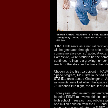
Sharon Christa McAuliffe, STS-51L teacher
zero-
gravity during a flight on board NAS
(NASA)
"FIRST will serve as a natural recipient
will be generated through the sale of t
commemorative coins," added Ayotte.
Hampshire, we're proud to be the hom
continues to inspire a growing number 
reach for the stars and achieve their 
Chosen as the first participant in NAS
Space program, McAuliffe launched a
STS-51L crew
aboard Challenger on Ja
astronauts were lost when the space sh
73 seconds into flight, the result of a f
Three years later, inventor and entre
founded FIRST to involve kids in kinde
high school in research and robotics 
one million children from the U.S. and
countries now participate in a FIRST 