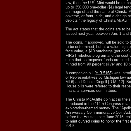
law, then the U.S. Mint would be respon
up to 350,000 one-dollar ($1) legal tend
an image of and the name of Christa Mc
obverse, or front, side, and a design o
depicts "the legacy of Christa McAuliff
The act states that the coins are to be
issued next year, between Jan. 1 and 
The coins, if approved, will be sold to t
to be determined, but at a value high e
face value, a $10 surcharge (per coin) 
FIRST robotics program and the cost of
such that no taxpayer funds are used. 
minted from 90 percent silver and 10 p
A companion bill (
H.R.5168
) was intro
of Representatives by Michigan lawma
MI-6] and Debbie Dingell [D-MI-12]. B
House bills were referred to their resp
financial services committees.
The Christa McAuliffe coin act is the s
introduced in the 114th Congress relat
exploration-themed money. The "Apollo
Anniversary Commemorative Coin Act,
before the House since June 2015, call
to mint
curved coins to honor the first
2019.