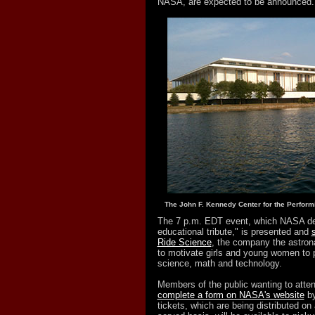
NASA, are expected to be announced.
The John F. Kennedy Center for the Performi
The 7 p.m. EDT event, which NASA de
educational tribute," is presented and
Ride Science
, the company the astron
to motivate girls and young women to 
science, math and technology.
Members of the public wanting to atten
complete a form on NASA's website
by
tickets, which are being distributed on a