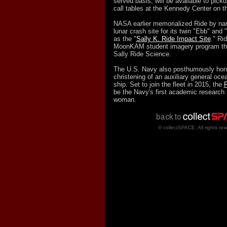
served basis, will be available to pick
call tables at the Kennedy Center on t
NASA earlier memorialized Ride by nam
lunar crash site for its twin "Ebb" an
as the "
Sally K. Ride Impact Site
." Ri
MoonKAM student imagery program thr
Sally Ride Science.
The U.S. Navy also posthumously hono
christening of an auxiliary general oc
ship. Set to join the fleet in 2015, the
R
be the Navy's first academic research
woman.
© collectSPACE. All rights res