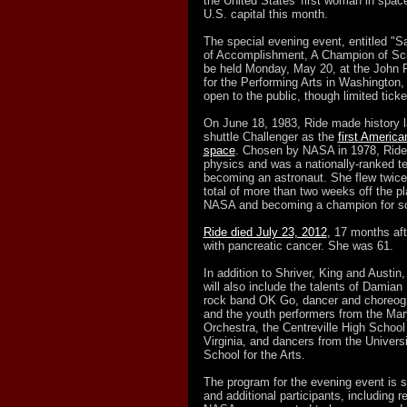
the United States' first woman in space,
U.S. capital this month.
The special evening event, entitled "Sa
of Accomplishment, A Champion of Scie
be held Monday, May 20, at the John 
for the Performing Arts in Washington,
open to the public, though limited ticke
On June 18, 1983, Ride made history 
shuttle Challenger as the
first America
space
. Chosen by NASA in 1978, Ride 
physics and was a nationally-ranked ten
becoming an astronaut. She flew twice
total of more than two weeks off the pl
NASA and becoming a champion for sc
Ride died July 23, 2012
, 17 months af
with pancreatic cancer. She was 61.
In addition to Shriver, King and Austin, 
will also include the talents of Damian
rock band OK Go, dancer and choreog
and the youth performers from the Mar
Orchestra, the Centreville High School
Virginia, and dancers from the Universi
School for the Arts.
The program for the evening event is st
and additional participants, including 