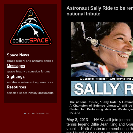
Astronaut Sally Ride to be r
national tribute
Space News
space history and artifacts articles
Messages
space history discussion forums
Sightings
worldwide astronaut appearances
Resources
selected space history documents
The national tribute, "Sally Ride: A Lifeti
A Champion of Science Literacy," will be
Center for Performing Arts in Washingt
(NASA)
advertisements
May 8, 2013
— NASA will join journalis
tennis legend Billie Jean King and G
vocalist Patti Austin in remembering the