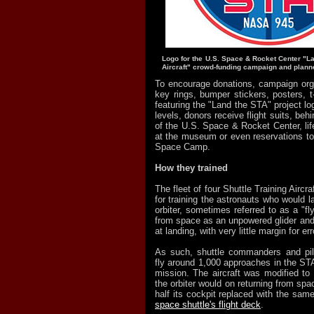
Logo for the U.S. Space & Rocket Center "La
Aircraft" crowd-funding campaign and planne
To encourage donations, campaign orga
key rings, bumper stickers, posters, t
featuring the "Land the STA" project lo
levels, donors receive flight suits, beh
of the U.S. Space & Rocket Center, l
at the museum or even reservations to 
Space Camp.
How they trained
The fleet of four Shuttle Training Aircraf
for training the astronauts who would l
orbiter, sometimes referred to as a "fly
from space as an unpowered glider and
at landing, with very little margin for err
As such, shuttle commanders and pil
fly around 1,000 approaches in the STA
mission. The aircraft was modified to 
the orbiter would on returning from spa
half its cockpit replaced with the sam
space shuttle's flight deck
.