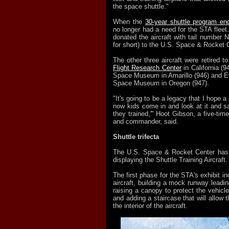
the space shuttle."
When the
30-year shuttle program en
no longer had a need for the STA flee
donated the aircraft with tail numbe
for short) to the U.S. Space & Rocket 
The other three aircraft were retired t
Flight Research Center
in California (9
Space Museum in Amarillo (946) and E
Space Museum in Oregon (947).
"It's going to be a legacy that I hope 
now kids come in and look at it and sa
they trained,'" Hoot Gibson, a five-time
and commander, said.
Shuttle trifecta
The U.S. Space & Rocket Center has a
displaying the Shuttle Training Aircraft.
The first phase for the STA's exhibit in
aircraft, building a mock runway leadin
raising a canopy to protect the vehicl
and adding a staircase that will allow t
the interior of the aircraft.