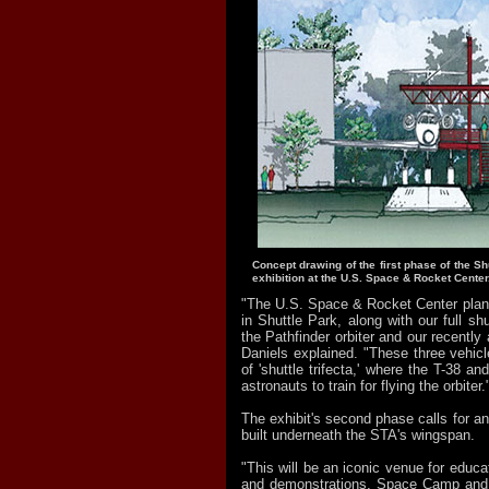
Concept drawing of the first phase of the Shu
exhibition at the U.S. Space & Rocket Center
"The U.S. Space & Rocket Center plans 
in Shuttle Park, along with our full shu
the Pathfinder orbiter and our recently 
Daniels explained. "These three vehicl
of 'shuttle trifecta,' where the T-38 a
astronauts to train for flying the orbiter.
The exhibit's second phase calls for a
built underneath the STA's wingspan.
"This will be an iconic venue for educa
and demonstrations, Space Camp and 