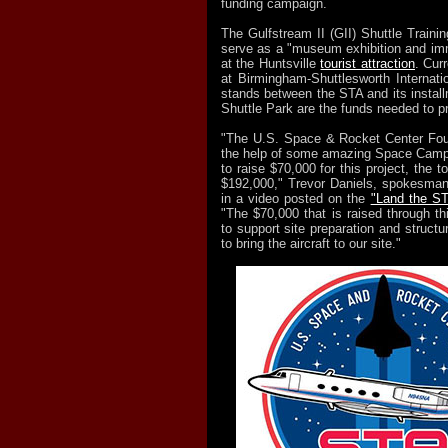
funding campaign.
The Gulfstream II (GII) Shuttle Training
serve as a "museum exhibition and im
at the Huntsville
tourist attraction
. Cur
at Birmingham-Shuttlesworth Internation
stands between the STA and its install
Shuttle Park are the funds needed to pr
"The U.S. Space & Rocket Center Foun
the help of some amazing Space Camp 
to raise $70,000 for this project, the t
$192,000," Trevor Daniels, spokesman f
in a video posted on the
"Land the ST
"The $70,000 that is raised through th
to support site preparation and struct
to bring the aircraft to our site."