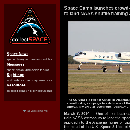
Space Camp launches crowd-f
to land NASA shuttle training a
Space News
space history and artifacts articles
Messages
space history discussion forums
Sightings
worldwide astronaut appearances
Resources
selected space history documents
The US Space & Rocket Center in Alabama ha
crowdfunding campaign to exhibit one of NA
Aircraft, N945NA, as seen here.
(USSRCF/Chr
advertisements
March 7, 2014
— One of four busines
train NASA astronauts to land the space
approach to the Alabama home of Sp
the result of the U.S. Space & Rocket C