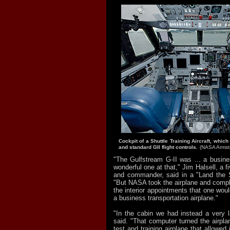
Cockpit of a Shuttle Training Aircraft, which
and standard GII flight controls.
(NASA Armst
"The Gulfstream G-II was ... a busine
wonderful one at that," Jim Halsell, a fi
and commander, said in a "Land the S
"But NASA took the airplane and complet
the interior appointments that one wou
a business transportation airplane."
"In the cabin we had instead a very 
said. "That computer turned the airplan
test and training airplane that allowed i