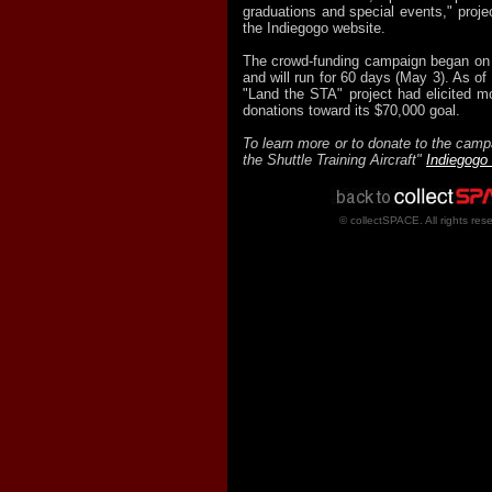
graduations and special events," projec
the Indiegogo website.
The crowd-funding campaign began on
and will run for 60 days (May 3). As of
"Land the STA" project had elicited m
donations toward its $70,000 goal.
To learn more or to donate to the camp
the Shuttle Training Aircraft"
Indiegogo
© collectSPACE. All rights res