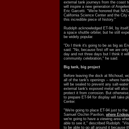
external tank journeys from the coast to
will inspire a new generation of Angele
Eric Garcetti. "We're honored that NAS
California Science Center and the City
this incredible piece of history."
Rudolph acknowledged ET-94, by itself,
a space shuttle orbiter, but he still exp
be widely popular.
"Do I think it's going to be as big as 
said. "No, because first off we are only
day and not three days but I think it will
community celebration," he said.
Big tank, big project
Before leaving the dock at Michoud, wo
all of the tank's openings – where hard
will be sealed to prevent any salt-water
external tank's exposed metal will also
protect it from corrosion. But otherwis
to prepare ET-
94 for display will take 
Center.
"We're going to place ET-94 just to the 
Samuel Oschin Pavilion,
where Endeav
we're going to have a viewing area wher
able to see it," described Rudolph. "Vis
to be able to go all around it because t