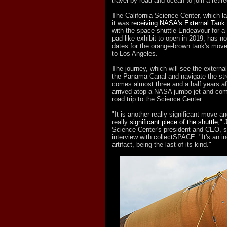
travel by road and ocean to join a retire
The California Science Center, which 
it was
receiving NASA's External Tank
with the space shuttle Endeavour for a
pad-like exhibit to open in 2019, has n
dates for the orange-brown tank's mov
to Los Angeles.
The journey, which will see the externa
the Panama Canal and navigate the stre
comes almost three and a half years a
arrived atop a NASA jumbo jet and com
road trip to the Science Center.
"It is another really significant move an
really
significant piece of the shuttle
," 
Science Center's president and CEO, s
interview with collectSPACE. "It's an in
artifact, being the last of its kind."