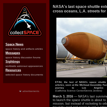
NASA's last space shuttle ext
cross oceans, L.A. streets for
Space News
space history and artifacts articles
Messages
space history discussion forums
Sightings
worldwide astronaut appearances
Resources
selected space history documents
ET-94, the last of NASA's space shuttle 
articles, seen at the Michoud Assembly Facil
journey to Los Angeles 
(California Science Center/Dennis Jenkins)
advertisements
March 3, 2016
— NASA's last surviving
to launch the space shuttle is about to 
mission, but instead of rocketing to orbit