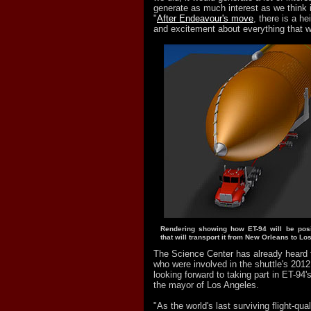
generate as much interest as we think it
"
After Endeavour's move
, there is a h
and excitement about everything that w
Rendering showing how ET-94 will be posi
that will transport it from New Orleans to Lo
The Science Center has already heard
who were involved in the shuttle's 20
looking forward to taking part in ET-94
the mayor of Los Angeles.
"As the world's last surviving flight-qua