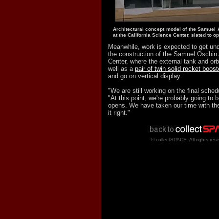
Architectural concept model of the Samuel 
at the California Science Center, slated to o
Meanwhile, work is expected to get un
the construction of the Samuel Oschin
Center, where the external tank and or
well as a
pair of twin solid rocket boost
and go on vertical display.
"We are still working on the final sched
"At this point, we're probably going to 
opens. We have taken our time with the 
it right."
© collectSPACE. All rights res