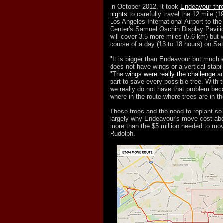
In October 2012, it took
Endeavour thr
nights
to carefully travel the 12 mile (
Los Angeles International Airport to the
Center's Samuel Oschin Display Pavilio
will cover 3.5 more miles (5.6 km) but w
course of a day (13 to 18 hours) on Sa
"It is bigger than Endeavour but much 
does not have wings or a vertical stabil
"The
wings were really the challenge
an
part to save every possible tree. With t
we really do not have that problem bec
where in the route where trees are in t
Those trees and the need to replant s
largely why Endeavour's move cost abo
more than the $5 million needed to mo
Rudolph.