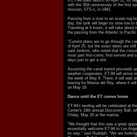
If ET-94 does launch on April 12, its de
with the 35th anniversary of the first s
mission, STS-1, in 1981.
Passing from a river to an ocean tug bo
day, the tank will begin its slow tow t
Traveling at 6 knots, it will take about
the passing from the Atlantic to Pacifi
"Current plans are to go through the ca
of April 25, but the exact dates are stil
said Jenkins, who noted that the crossi
most part first-come, first-served and s
days just to get a slot.
Assuming the canal transit proceeds a
weather cooperates, ET-94 will arrive i
the week of May 9. There, it will wait a
leaving for Marina del Rey, where it wil
on May 19.
Dance until the ET comes home
ET-94's landing will be celebrated at th
Center's 18th annual Discovery Ball, wh
Friday, May 20 at the marina.
"We thought that this was a great oppor
essentially welcome ET-94 to Los Ange
its way," said Rudolph. "We are looking