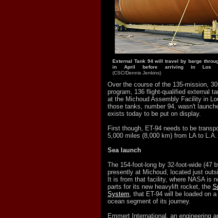
External Tank 94 will travel by barge thro
in April before arriving in Los
(CSC/Dennis Jenkins)
Over the course of the 135-mission, 30
program, 136 flight-qualified external 
at the Michoud Assembly Facility in Lo
those tanks, number 94, wasn't launche
exists today to be put on display.
First though, ET-94 needs to be transp
5,000 miles (8,000 km) from LA to L.A.
Sea launch
The 154-foot-long by 32-foot-wide (47 b
presently at Michoud, located just out
It is from that facility, where NASA is
parts for its new heavylift rocket, the
S
System
, that ET-94 will be loaded on a
ocean segment of its journey.
Emmert International, an engineering and