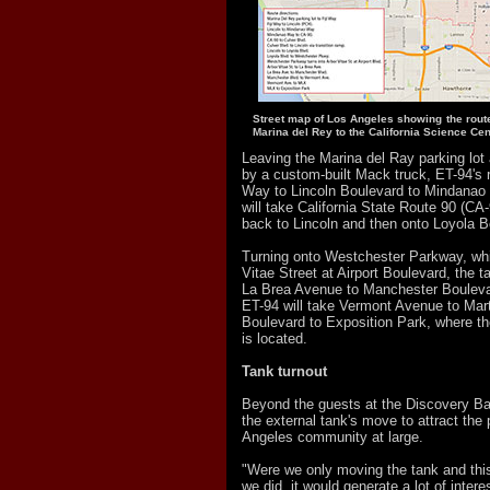
Street map of Los Angeles showing the route
Marina del Rey to the California Science Cen
Leaving the Marina del Ray parking lot 
by a custom-built Mack truck, ET-94's ro
Way to Lincoln Boulevard to Mindanao 
will take California State Route 90 (CA-
back to Lincoln and then onto Loyola B
Turning onto Westchester Parkway, whi
Vitae Street at Airport Boulevard, the t
La Brea Avenue to Manchester Bouleva
ET-94 will take Vermont Avenue to Mart
Boulevard to Exposition Park, where t
is located.
Tank turnout
Beyond the guests at the Discovery Ba
the external tank's move to attract the
Angeles community at large.
"Were we only moving the tank and this 
we did, it would generate a lot of intere