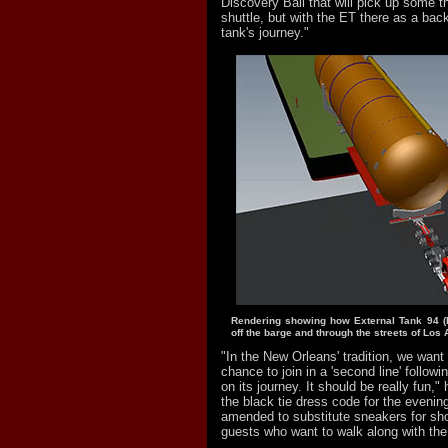
Discovery Ball that will pick up some 
shuttle, but with the ET there as a bac
tank's journey."
Rendering showing how External Tank 94 (
off the barge and through the streets of Los
"In the New Orleans' tradition, we want
chance to join in a 'second line' followi
on its journey. It should be really fun,"
the black tie dress code for the evenin
amended to substitute sneakers for sh
guests who want to walk along with the