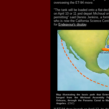
overseeing the ET-94 move.
"The tank will be loaded onto a flat-d
on April 10 or 11 and depart Michoud on
permitting" said Dennis Jenkins, a form
who is now the California Science Cente
for
Endeavour's display
.
Map illustrating the basic path that Exte
barged from the Michoud Assembly Fac
Orleans, through the Panama Canal to Ma
Angeles.
(CSC)