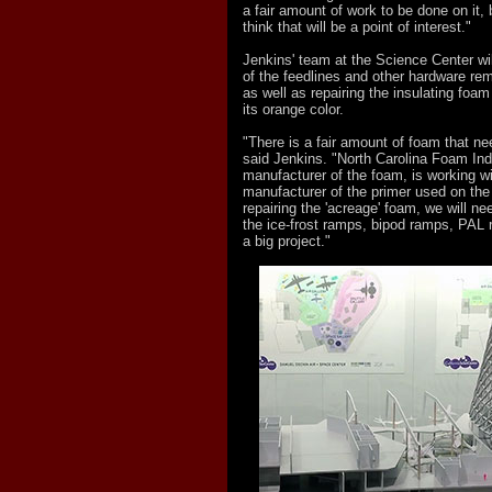
a fair amount of work to be done on it, 
think that will be a point of interest."
Jenkins' team at the Science Center will 
of the feedlines and other hardware r
as well as repairing the insulating foam
its orange color.
"There is a fair amount of foam that ne
said Jenkins. "North Carolina Foam Indu
manufacturer of the foam, is working w
manufacturer of the primer used on the 
repairing the 'acreage' foam, we will nee
the ice-frost ramps, bipod ramps, PAL r
a big project."