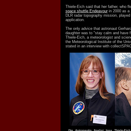
Thiele-Eich said that her father, who 
space shuttle Endeavour
in 2000 as a 
DLR radar topography mission, played n
application.
The only advice that astronaut Gerhard
daughter was to "stay calm and have fu
Thiele-Eich, a meteorologist and scien
the Meteorological Institute of the Uni
stated in an interview with collectSPA
Die Astronautin finalist Insa Thiele-Eic