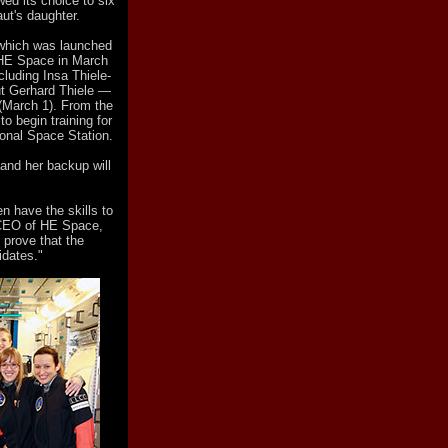
ed its choice to six
ut's daughter.
 which was launched
 HE Space in March
cluding Insa Thiele-
ut Gerhard Thiele —
(March 1). From the
 begin training for
tional Space Station.
and her backup will
 have the skills to
, CEO of HE Space,
 prove that the
idates."