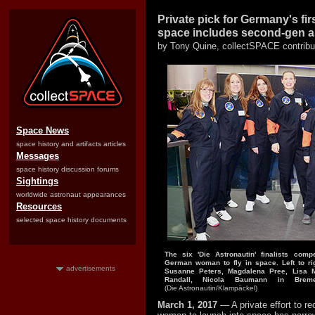
Private pick for Germany's fi
space includes second-gen a
by Tony Quine, collectSPACE contribu
Space News
space history and artifacts articles
Messages
space history discussion forums
Sightings
worldwide astronaut appearances
Resources
selected space history documents
The six 'Die Astronautin' finalists compe
German woman to fly in space. Left to rig
advertisements
Susanne Peters, Magdalena Pree, Lisa 
Randall, Nicola Baumann in Bre
(Die Astronautin/Klampäckel)
March 1, 2017
— A private effort to re