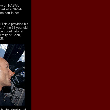
flew on NASA's
part of a NASA-
o part in her
 Thiele provided his
n," the 33-year-old
ce coordinator at
versity of Bonn,
CE.
h is the daughter of