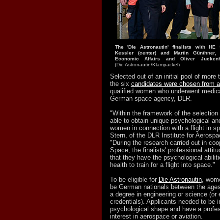
The 'Die Astronautin' finalists with H
Kessler (center) and Martin Günthner,
Economic Affairs and Oliver Juckenh
(Die Astronautin/Klampäckel)
Selected out of an initial pool of more
the six
candidates were chosen from a
qualified women who underwent medica
German space agency, DLR.
"Within the framework of the selectio
able to obtain unique psychological an
women in connection with a flight in s
Stern, of the DLR Institute for Aerospa
"During the research carried out in co
Space, the finalists' professional atti
that they have the psychological abilit
health to train for a flight into space."
To be eligible for
Die Astronautin
, wome
be German nationals between the ages 
a degree in engineering or science (or 
credentials). Applicants needed to be 
psychological shape and have a profes
interest in aerospace or aviation.