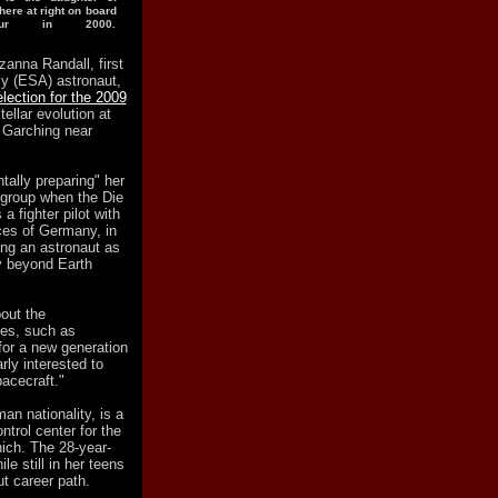
ere at right on board
our in 2000.
zanna Randall, first
y (ESA) astronaut,
lection for the 2009
ellar evolution at
 Garching near
ally preparing" her
 group when the Die
 fighter pilot with
ces of Germany, in
ng an astronaut as
y beyond Earth
out the
ies, such as
for a new generation
rly interested to
pacecraft."
n nationality, is a
trol center for the
ich. The 28-year-
le still in her teens
ut career path.