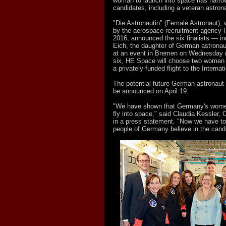
woman to launch into space has narrow
candidates, including a veteran astrona
"Die Astronautin" (Female Astronaut),
by the aerospace recruitment agency
2016, announced the six finalists — in
Eich, the daughter of German astrona
at an event in Bremen on Wednesday 
six, HE Space will choose two women to
a privately-funded flight to the Interna
The potential future German astronaut 
be announced on April 19.
"We have shown that Germany's women
fly into space," said Claudia Kessler
in a press statement. "Now we have to
people of Germany believe in the cand