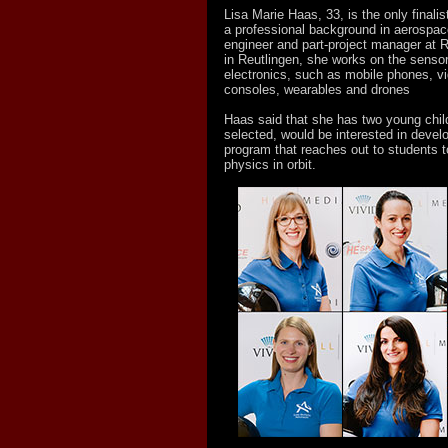
Lisa Marie Haas, 33, is the only finali
a professional background in aerospa
engineer and part-project manager at
in Reutlingen, she works on the senso
electronics, such as mobile phones, 
consoles, wearables and drones
Haas said that she has two young child
selected, would be interested in develo
program that reaches out to students 
physics in orbit.