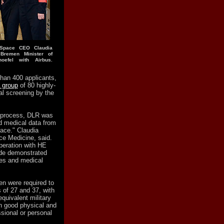
E Space CEO Claudia
 Bremen Minister of
oefel with Airbus.
 than 400 applicants,
 group
of 80 highly-
l screening by the
n process, DLR was
d medical data from
pace." Claudia
ce Medicine, said.
operation with HE
tude demonstrated
ies and medical
n were required to
of 27 and 37, with
equivalent military
in good physical and
sional or personal