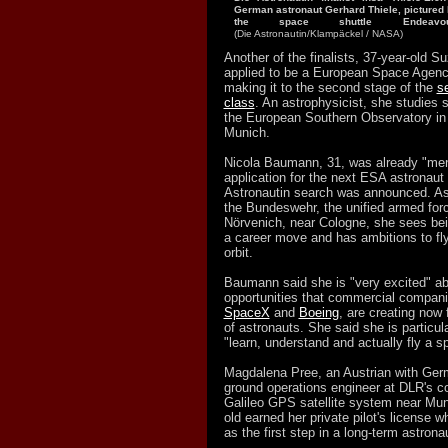
German astronaut Gerhard Thiele, pictured h
the space shuttle Endeav
(Die Astronautin/Klampäckel / NASA)
Another of the finalists, 37-year-old Su
applied to be a European Space Agenc
making it to the second stage of the
se
class
. An astrophysicist, she studies st
the European Southern Observatory in
Munich.
Nicola Baumann, 31, was already "ment
application for the next ESA astronaut
Astronautin search was announced. As a
the Bundeswehr, the unified armed for
Nörvenich, near Cologne, she sees bei
a career move and has ambitions to fl
orbit.
Baumann said she is "very excited" ab
opportunities that commercial compan
SpaceX
and
Boeing
, are creating now 
of astronauts. She said she is particula
"learn, understand and actually fly a s
Magdalena Pree, an Austrian with Germa
ground operations engineer at DLR's con
Galileo GPS satellite system near Mun
old earned her private pilot's license whi
as the first step in a long-term astrona