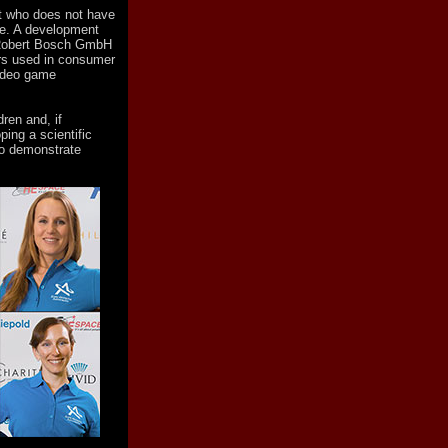
st who does not have
ce. A development
 Robert Bosch GmbH
rs used in consumer
video game
ren and, if
ping a scientific
to demonstrate