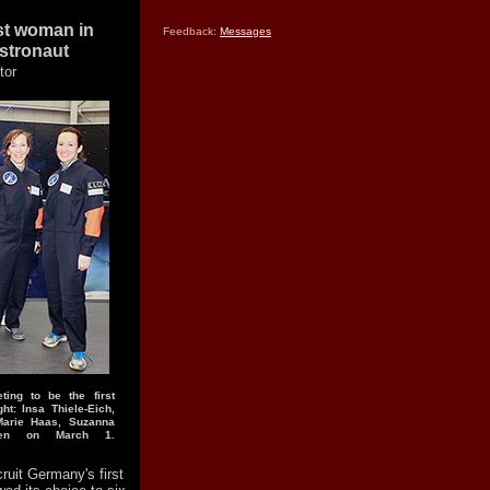
rst woman in
Feedback:
Messages
stronaut
tor
ting to be the first
ht: Insa Thiele-Eich,
Marie Haas, Suzanna
men on March 1.
cruit Germany's first