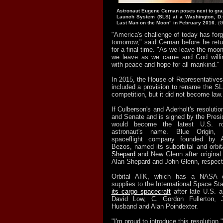
Astronaut Eugene Cernan poses next to gra
Launch System (SLS) at a Washington, D.
Last Man on the Moon" in February 2016.
(G
"America's challenge of today has for
tomorrow," said Cernan before he ret
for a final time. "As we leave the moon
we leave as we came and God willing
with peace and hope for all mankind."
In 2015, the House of Representatives 
included a provision to rename the SL
competition, but it did not become law.
If Culberson's and Aderholt's resolut
and Senate and is signed by the Presi
would become the latest U.S. r
astronaut's name. Blue Origin, 
spaceflight company founded by
Bezos, named its suborbital and orbit
Shepard
and New Glenn after original
Alan Shepard and John Glenn, respecti
Orbital ATK, which has a NASA co
supplies to the International Space St
its cargo spacecraft
after late U.S. a
David Low, C. Gordon Fullerton, 
Husband and Alan Poindexter.
"I'm proud to introduce this resolution,