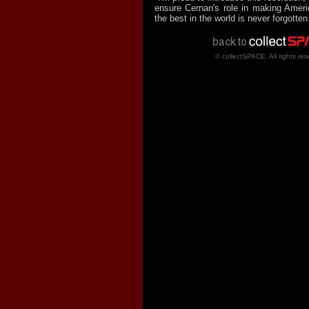
ensure Cernan's role in making Amer
the best in the world is never forgotten
© collectSPACE. All rights res