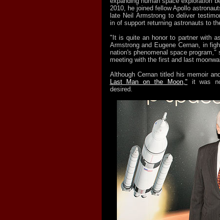
expanding human space exploration bey
2010, he joined fellow Apollo astronaut
late Neil Armstrong to deliver testim
in of support returning astronauts to t
"It is quite an honor to partner with a
Armstrong and Eugene Cernan, in fight
nation's phenomenal space program," s
meeting with the first and last moonwal
Although Cernan titled his memoir a
Last Man on the Moon,"
it was no
desired.