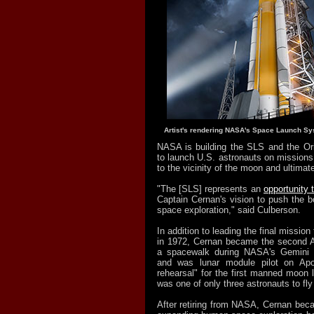
Artist's rendering NASA's Space Launch Sy
NASA is building the SLS and the Or
to launch U.S. astronauts on missions
to the vicinity of the moon and ultimat
"The [SLS] represents an
opportunity 
Captain Cernan's vision to push the 
space exploration," said Culberson.
In addition to leading the final missio
in 1972, Cernan became the second A
a spacewalk during NASA's Gemini 
and was lunar module pilot on Apo
rehearsal" for the first manned moon 
was one of only three astronauts to fly
After retiring from NASA, Cernan bec