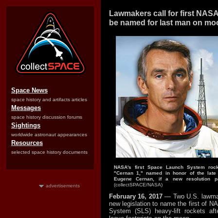
Lawmakers call for first NASA
be named for last man on mo
Space News
space history and artifacts articles
Messages
space history discussion forums
Sightings
worldwide astronaut appearances
Resources
selected space history documents
NASA's first Space Launch System rock
"Cernan 1," named in honor of the late 
Eugene Cernan, if a new resolution p
(collectSPACE/NASA)
advertisements
February 16, 2017
— Two U.S. lawma
new legislation to name the first of 
System (SLS) heavy-lift rockets aft