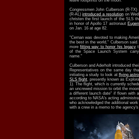
leave footprints on the moon.
Congressmen John Culberson (R-TX) a
(R-AL)
introduced a resolution
on Wedn
christen the first launch of the SLS t
in honor of Apollo 17 astronaut
Eugen
on Jan. 16 at age 82.
"Cernan was devoted to making Ameri
the best in the world," Culberson said.
more
fitting way to honor his legacy
t
of the Space Launch System carryi
name."
Culberson and Aderholt introduced their
Representatives on the same day tha
initiating a study to look at
flying astr
SLS flight
, presently known as Explor
1). The flight, which is currently sched
an uncrewed mission to orbit the moon, 
a different launch date" if flown with 
according to NASA's acting administrat
who acknowledged the additional work 
with a crew in a memo to the agency'