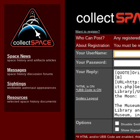
Want to register?
Who Can Post?
Any registered
About Registration
You must be reg
Your UserName:
Space News
space history and artifacts articles
Your Password:
Messages
Your Reply:
space history discussion forums
Sightings
*HTML is ON
worldwide astronaut appearances
*UBB Code is ON
Resources
Smilies Legend
selected space history documents
Options
Disable Smil
Show Signat
*If HTML and/or UBB Code are enabled, th