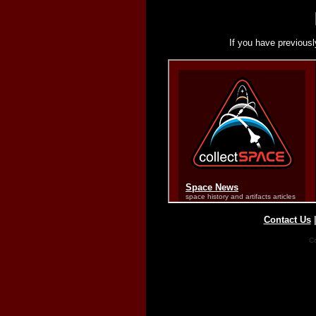
If you have previousl
Contact Us
Co