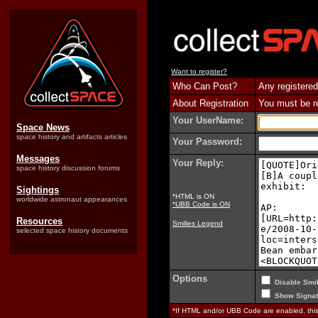
Want to register?
Who Can Post?
Any registered
About Registration
You must be reg
Your UserName:
Space News
space history and artifacts articles
Your Password:
Messages
Your Reply:
space history discussion forums
Sightings
*HTML is ON
worldwide astronaut appearances
*UBB Code is ON
Resources
Smilies Legend
selected space history documents
Options
Disable Smil
Show Signat
*If HTML and/or UBB Code are enabled, th