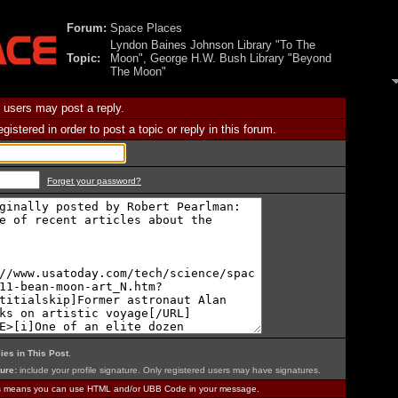
Forum:
Space Places
Lyndon Baines Johnson Library "To The
Topic:
Moon", George H.W. Bush Library "Beyond
The Moon"
 users may post a reply.
istered in order to post a topic or reply in this forum.
Forget your password?
ies in This Post
.
ure:
include your profile signature. Only registered users may have signatures.
is means you can use HTML and/or UBB Code in your message.