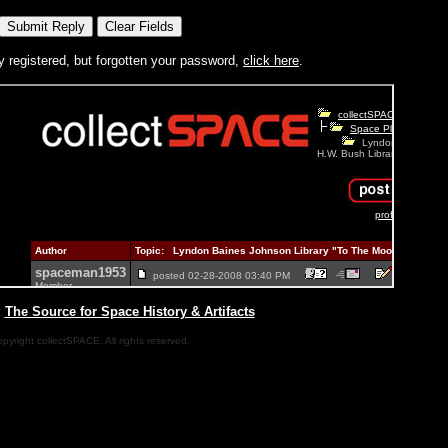
y registered, but forgotten your password,
click here
.
|
The Source for Space History & Artifacts
pyright collectSPACE. All rights reserved.