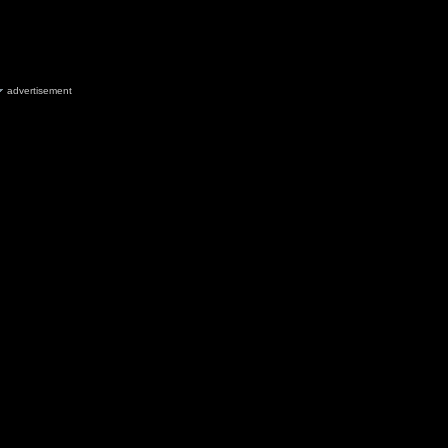
advertisement