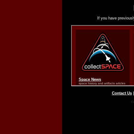
If you have previousl
Contact Us
Co