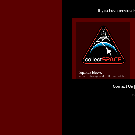
If you have previousl
Contact Us
Co