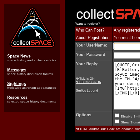
Want to register?
Who Can Post?
Any registered
About Registration
You must be reg
Your UserName:
Your Password:
Space News
space history and artifacts articles
Your Reply:
Messages
space history discussion forums
*HTML is ON
*UBB Code is ON
Sightings
worldwide astronaut appearances
Smilies Legend
Resources
selected space history documents
Options
Disable Smil
Show Signat
*If HTML and/or UBB Code are enabled, th