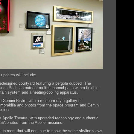
 updates will include:
redesigned courtyard featuring a pergola dubbed "The
unch Pad," an outdoor multi-seasonal patio with a flexible
rtain system and a heating/cooling apparatus.
e Gemini Bistro, with a museum-style gallery of
morabilia and photos from the space program and Gemini
ssions.
e Apollo Theatre, with upgraded technology and authentic
SA photos from the Apollo missions.
club room that will continue to show the same skyline views