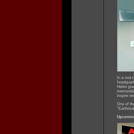
In a nod 
headquart
Helen gra
memorabil
inspire re
One of the
"Earthris
Upcoming