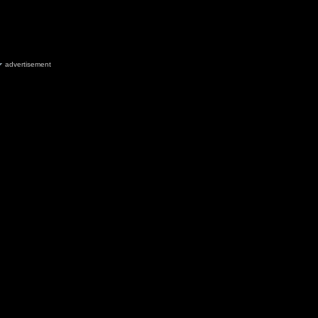
advertisement