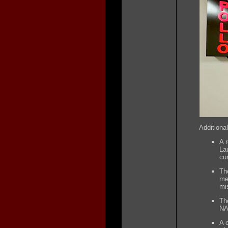
Additional
A 
La
cu
Th
me
mi
Th
NA
A 