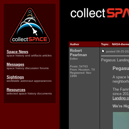
Author
Topic: NASA-themed
Robert
Space News
posted 06-25-
Pearlman
space history and artifacts articles
Editor
Pegasus Landing
Messages
Posts: 54763
Pegasu
space history discussion forums
From: Houston, TX
Registered: Nov
1999
Sightings
A space l
worldwide astronaut appearances
neighborh
The Farri
Resources
since 20
selected space history documents
Landing o
We're Hi