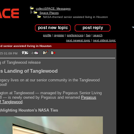
collectSPACE: Messages
Space Places
NASA-themed senior assisted living in Houston
profile
|
register
|
preferences
|
faq
|
search
next newest topic
|
next oldest topic
 senior assisted living in Houston
2025 01:09 PM
 of Tanglewood release
s Landing of Tanglewood
egacy lives on at our senior community in the Tanglewood
ood!
ngton at Tanglewood — managed by Pegasus Senior Living
18 — is newly owned by Pegasus and renamed
Pegasus
f Tanglewood
.
ghlighting Houston's NASA Ties