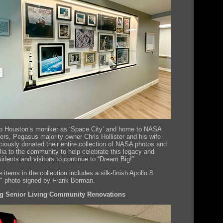
to Houston’s moniker as ‘Space City’ and home to NASA
ers, Pegasus majority owner Chris Hollister and his wife
ciously donated their entire collection of NASA photos and
ia to the community to help celebrate this legacy and
sidents and visitors to continue to “Dream Big!”
 items in the collection includes a silk-finish Apollo 8
e" photo signed by Frank Borman.
 Senior Living Community Renovations