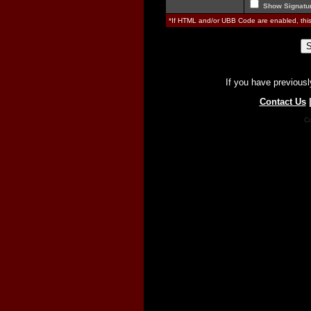
Show Signatu
*If HTML and/or UBB Code are enabled, th
If you have previousl
Contact Us
Co