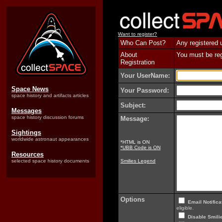
Want to register?
Who Can Post?
Any registered 
About
You must be regi
Registration
Your UserName:
Space News
Your Password:
space history and artifacts articles
Subject:
Messages
space history discussion forums
Message:
Sightings
worldwide astronaut appearances
*HTML is ON
*UBB Code is ON
Resources
selected space history documents
Smilies Legend
Options
Email Notifica
eligible.
Disable Smilie