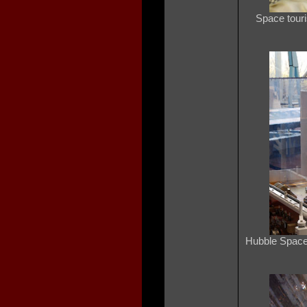
Space touri
Hubble Space 