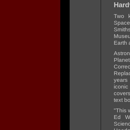
Hard
Two k
Space
Smith
Museum
Earth 
Astro
Plane
Corre
Repla
years
iconi
covers
text b
"This 
Ed We
Scie