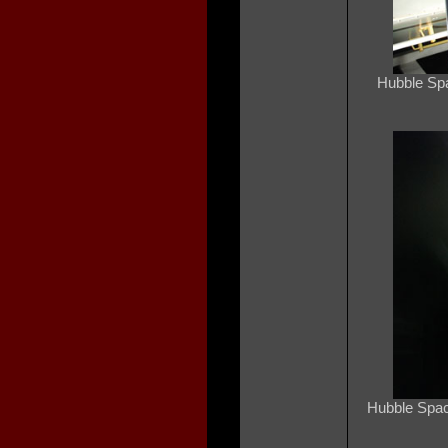
Hubble Spa
Hubble Spac