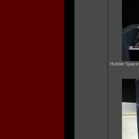
Hubble Space 