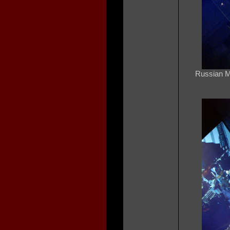
Russian Mi