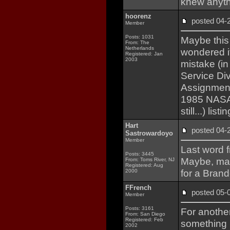
knew anyth
hoorenz
posted 04
Member
Posts: 1031
Maybe this 
From: The
Netherlands
wondered i
Registered: Jan
2003
mistake (i
Service Div
Assignments
1985 NASA
still...) li
Hart
posted 04
Sastrowardoyo
Member
Last word f
Posts: 3445
Maybe, may
From: Toms River, NJ
Registered: Aug
for a Brand
2000
FFrench
posted 05
Member
Posts: 3161
For anothe
From: San Diego
Registered: Feb
something i
2002