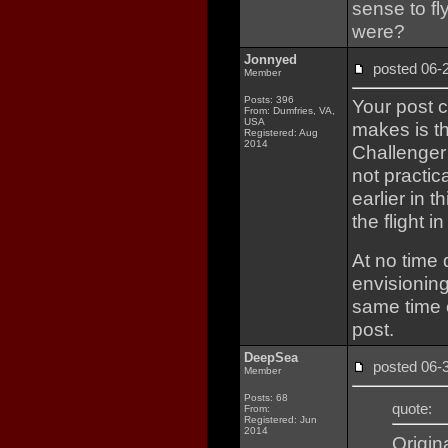
sense to fl
were?
Jonnyed
posted 06
Member
Posts: 396
Your post 
From: Dumfries, VA,
USA
makes is t
Registered: Aug
2014
Challenger
not practic
earlier in 
the flight i
At no time
envisionin
same time 
post.
DeepSea
posted 06
Member
Posts: 68
quote:
From:
Registered: Jun
2014
Origin