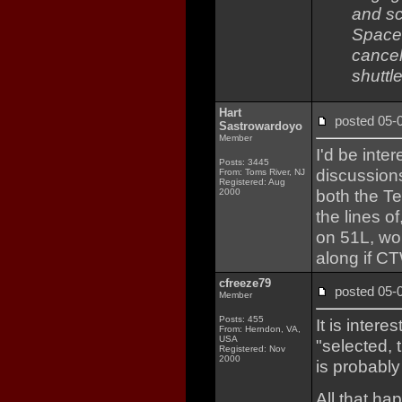
and sc
Space 
cancel
shuttl
Hart
posted 05
Sastrowardoyo
Member
I'd be inte
Posts: 3445
discussion
From: Toms River, NJ
Registered: Aug
both the T
2000
the lines o
on 51L, wou
along if C
cfreeze79
posted 05
Member
Posts: 455
It is inter
From: Herndon, VA,
USA
"selected, t
Registered: Nov
2000
is probably
All that h