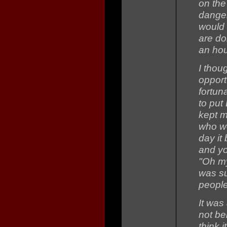
on the
danger
would 
are do
an hou
I thou
opport
fortun
to put
kept m
who we
day it
and yo
"Oh my
was su
people
It was
not bei
think i