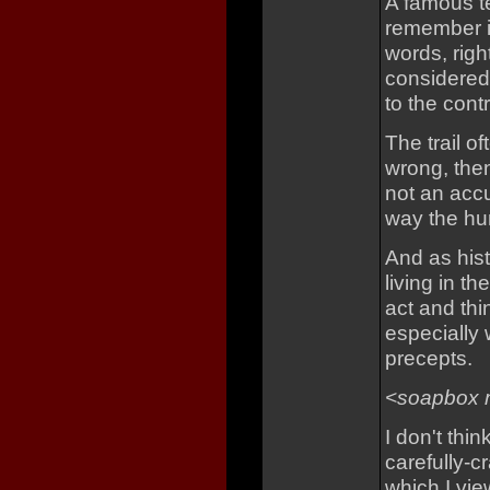
A famous te
remember it
words, righ
considered
to the contr
The trail of
wrong, the
not an accus
way the hu
And as his
living in th
act and thi
especially 
precepts.
<soapbox 
I don't thi
carefully-
which I vie