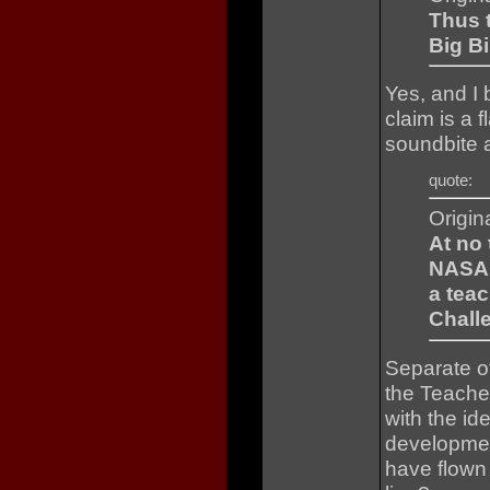
Thus t
Big Bi
Yes, and I 
claim is a
soundbite a
quote:
Origin
At no 
NASA 
a teac
Chall
Separate of
the Teache
with the id
developmen
have flown 