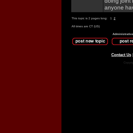
doing joint
anyone hav
This topic is 2 pages long:
1
2
All times are CT (US)
Administrativ
Contact Us
Copyri