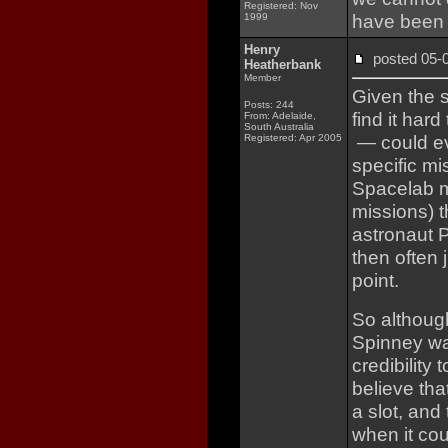
Registered: Nov
have been 
1999
Henry
posted 05
Heatherbank
Member
Given the s
Posts: 244
find it ha
From: Adelaide,
South Australia
— could ev
Registered: Apr 2005
specific mi
Spacelab m
missions) t
astronaut P
then often 
point.
So although
Spinney was
credibility
believe th
a slot, and
when it co