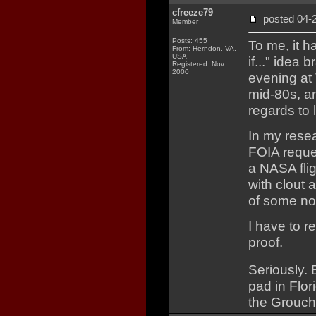
cfreeze79
posted 04
Member
Posts: 455
To me, it h
From: Herndon, VA,
USA
if..." idea
Registered: Nov
2000
evening at 
mid-80s, a
regards to l
In my resea
FOIA reques
a NASA fli
with clout 
of some no
I have to r
proof.
Seriously.
pad in Flor
the Grouch