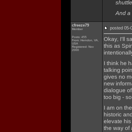
shuttle
And a 
cfreeze79
posted 05
Member
Posts: 455
Okay, I'll s
From: Herndon, VA,
USA
this as Spi
Registered: Nov
2000
intentionall
I think he 
talking poi
gives no mo
new inform
dialogue of
too big - s
I am on the
historic an
elevate his 
the way of a