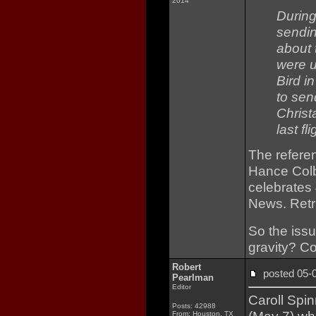
2014
During
sendin
about 
were u
Bird i
to sen
Christ
last fl
The refere
Hance Colb
celebrates
News. Retr
So the iss
gravity? C
Robert
posted 05
Pearlman
Editor
Caroll Spi
Posts: 42988
From: Houston, TX