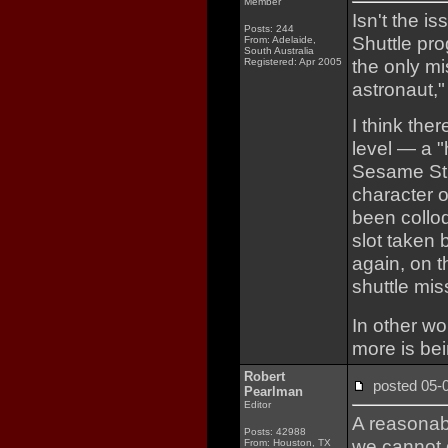
Member
Isn't the i
Posts: 244
Shuttle pro
From: Adelaide,
South Australia
the only m
Registered: Apr 2005
astronaut,"
I think the
level — a 
Sesame Stre
character o
been collo
slot taken 
again, on t
shuttle mis
In other wo
more is bei
Robert
posted 05
Pearlman
Editor
A reasonab
Posts: 42988
we cannot d
From: Houston, TX