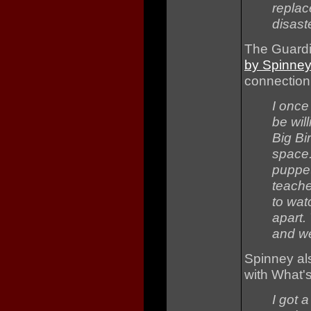
replac
disaste
The Guardi
by Spinne
connection
I once
be will
Big Bi
space.
puppet
teache
to wat
apart.
and we
Spinney al
with What'
I got 