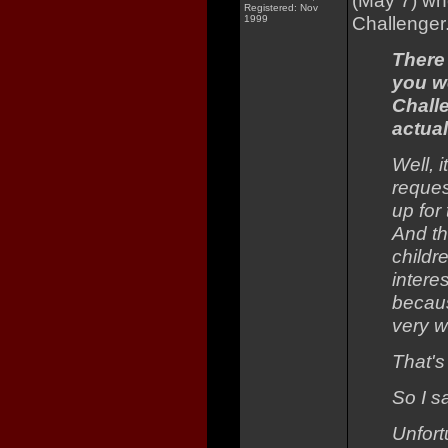
(May 7) w
Registered: Nov
Challenger
1999
There
you we
Chall
actua
Well, i
reques
up for
And th
childr
intere
becaus
very we
That's 
So I s
Unfort