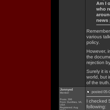
Am I o
who r
aroun
news 
Remember t
various tal
policy.
However, in
the documen
rejection b
Surely it i
world, but 
of the truth.
Jonnyed
posted 05
Member
Posts: 396
I checked 
From: Dumfries, VA,
USA
following:
Registered: Aug