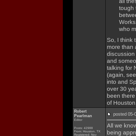
all th
tough 
betwee
Works
who ma
So, I think
more than a
discussion
and someon
talking for
(again, se
into and Sp
over 30 ye
been there 
of Houston
Robert
posted 05
Pearlman
Editor
All we know
Posts: 42988
being appro
From: Houston, TX
Registered: Nov