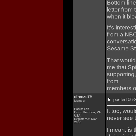
Bottom line
letter from
when it ble
It's intere
from a NBC 
conversati
Sesame Str
That would 
me that Sp
supporting,
from
members of
cfreeze79
posted 06
Member
Posts: 455
I, too, woul
From: Herndon, VA,
USA
never see t
Registered: Nov
2000
I mean, is 