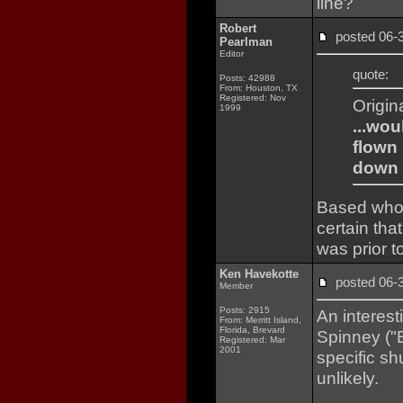
line?
Robert
posted 06
Pearlman
Editor
quote:
Posts: 42988
From: Houston, TX
Registered: Nov
Origin
1999
...wou
flown 
down 
Based who I
certain tha
was prior t
Ken Havekotte
posted 06
Member
Posts: 2915
An interesti
From: Merritt Island,
Florida, Brevard
Spinney ("B
Registered: Mar
2001
specific sh
unlikely.