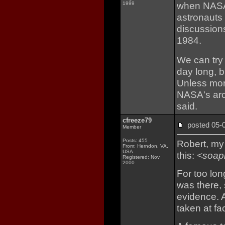
when NASA 
1999
astronauts 
discussion
1984.
We can try 
day long, b
Unless mor
NASA's arc
said.
cfreeze79
posted 05
Member
Posts: 455
Robert, my 
From: Herndon, VA,
USA
this:
<soap
Registered: Nov
2000
For too lo
was there, 
evidence. A
taken at fac