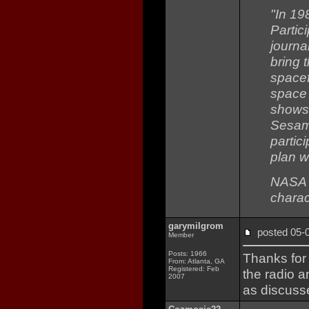
"In 19
Partic
journa
bring 
spacef
space 
shows 
Sesame
partici
plan w
NASA s
charac
garymilgrom
posted 05
Member
Posts: 1966
Thanks for 
From: Atlanta, GA
Registered: Feb
the radio 
2007
as discuss