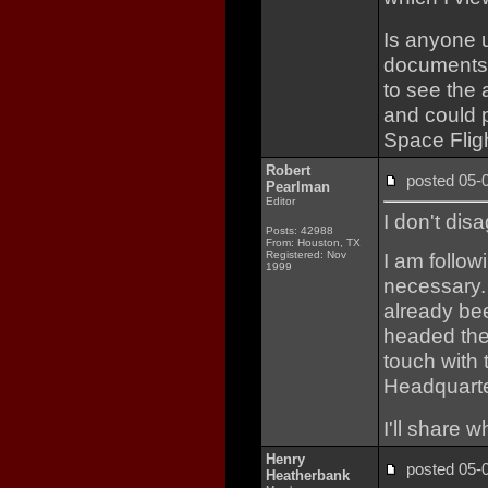
Is anyone 
documents 
to see the 
and could p
Space Fligh
Robert
posted 05
Pearlman
Editor
I don't dis
Posts: 42988
From: Houston, TX
Registered: Nov
I am follow
1999
necessary. 
already bee
headed the 
touch with
Headquarte
I'll share wh
Henry
posted 05
Heatherbank