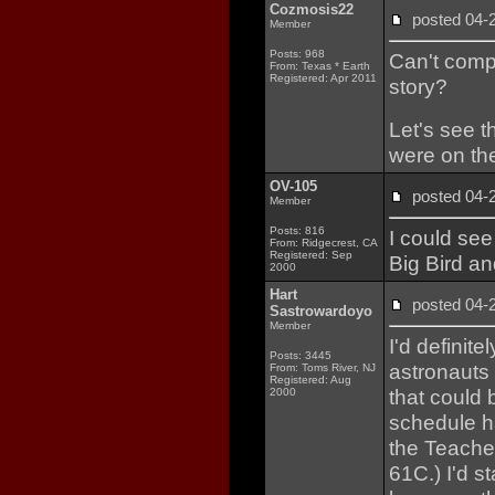
Cozmosis22
posted 04
Member
Posts: 968
Can't comp
From: Texas * Earth
Registered: Apr 2011
story?
Let's see t
were on the
OV-105
posted 04
Member
Posts: 816
I could see
From: Ridgecrest, CA
Registered: Sep
Big Bird and
2000
Hart
posted 04
Sastrowardoyo
Member
I'd definite
Posts: 3445
astronauts 
From: Toms River, NJ
Registered: Aug
that could 
2000
schedule ha
the Teache
61C.) I'd s