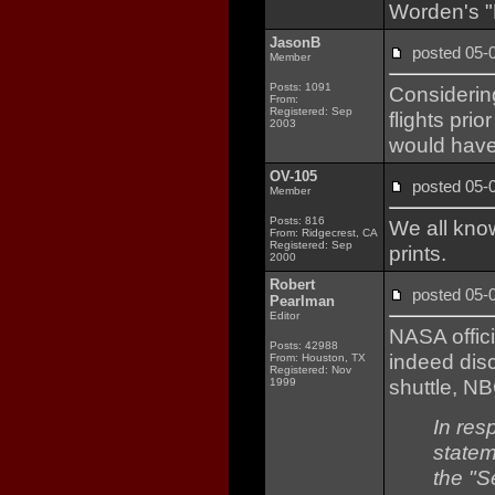
Worden's "F
JasonB
posted 05
Member
Posts: 1091
Considering
From:
Registered: Sep
flights pri
2003
would have
OV-105
posted 05
Member
Posts: 816
We all know
From: Ridgecrest, CA
Registered: Sep
prints.
2000
Robert
posted 05
Pearlman
Editor
NASA offic
Posts: 42988
indeed dis
From: Houston, TX
Registered: Nov
shuttle, 
1999
In res
statem
the "S