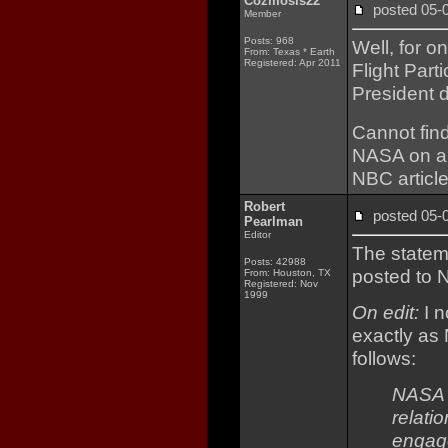
Cozmosis22
posted 05
Member
Posts: 968
Well, for o
From: Texas * Earth
Registered: Apr 2011
Flight Par
President d
Cannot fin
NASA on any
NBC article
Robert
posted 05
Pearlman
Editor
The stateme
Posts: 42988
posted to 
From: Houston, TX
Registered: Nov
1999
On edit:
I n
exactly as 
follows:
NASA h
relati
engage