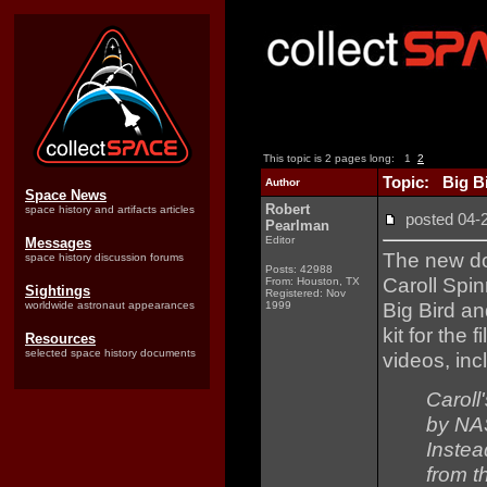
This topic is 2 pages long:
1
2
Topic: Big Bi
Author
Space News
Robert
space history and artifacts articles
posted 04
Pearlman
Editor
Messages
The new d
space history discussion forums
Posts: 42988
Caroll Spi
From: Houston, TX
Sightings
Registered: Nov
Big Bird a
worldwide astronaut appearances
1999
kit for the
Resources
selected space history documents
videos, inc
Caroll
by NAS
Instea
from t