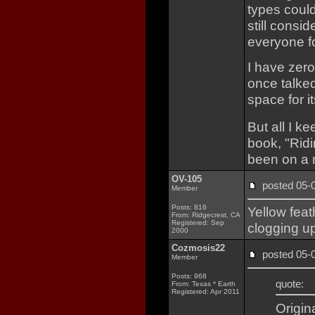
types coul
still consid
everyone f
I have zer
once talke
space for i
But all I k
book, "Rid
been on a 
OV-105
posted 05
Member
Posts: 816
Yellow fea
From: Ridgecrest, CA
Registered: Sep
clogging up
2000
Cozmosis22
posted 05
Member
Posts: 968
quote:
From: Texas * Earth
Registered: Apr 2011
Origin