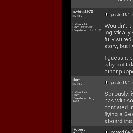
bwhite1976
posted 04
Member
Posts: 281
Wouldn't it
From: Belleville, IL
Registered: Jun 2011
logisticall
fully suite
story, but
I guess a 
why not ta
other puppe
dom
posted 04
Member
Posts: 855
Seriously, 
From:
Registered: Aug
has with 
2001
conflated 
flying a Se
aboard the
Robert
posted 04