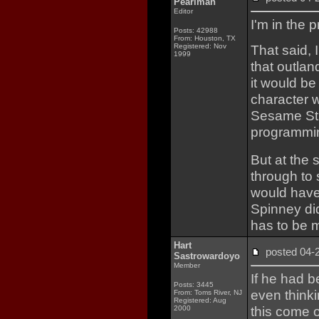
Pearlman
Editor
I'm in the 
Posts: 42988
From: Houston, TX
Registered: Nov
That said, I
1999
that outlan
it would b
character 
Sesame Str
programmin
But at the
through to 
would have 
Spinney did
has to be m
Hart
posted 04
Sastrowardoyo
Member
If he had b
Posts: 3445
even thinki
From: Toms River, NJ
Registered: Aug
this come 
2000