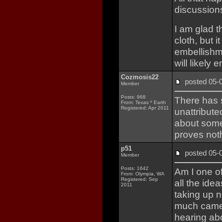
discussions
I am glad t
cloth, but 
embellishm
will likely 
Cozmosis22
posted 05
Member
Posts: 968
There has 
From: Texas * Earth
Registered: Apr 2011
unattribut
about some
proves not
p51
posted 05
Member
Posts: 1642
Am I one o
From: Olympia, WA
Registered: Sep
all the id
2011
taking up n
much came o
hearing abo