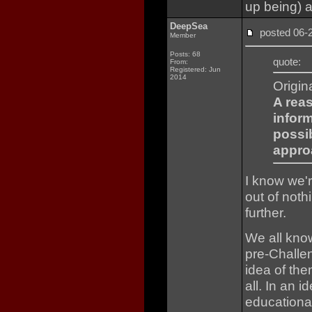
up being) a
DeepSea
posted 06
Member
Posts: 68
quote:
From:
Registered: Jun
2014
Origin
A rea
infor
possi
approa
I know we'
out of noth
further.
We all know
pre-Challen
idea of the
all. In an i
educational