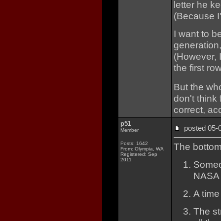
letter he ke
(Because I'
I want to b
generation,
(However, 
the first r
But the who
don't think
correct, ac
p51
posted 05
Member
Posts: 1642
The bottom 
From: Olympia, WA
Registered: Sep
2011
Someon
NASA a
A time
The st