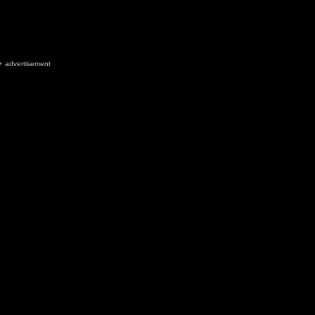
advertisement