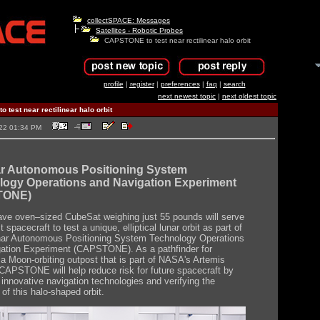
collectSPACE: Messages
Satellites - Robotic Probes
CAPSTONE to test near rectilinear halo orbit
profile
|
register
|
preferences
|
faq
|
search
next newest topic
|
next oldest topic
test near rectilinear halo orbit
2022 01:34 PM
ar Autonomous Positioning System
logy Operations and Navigation Experiment
TONE)
ve oven–sized CubeSat weighing just 55 pounds will serve
st spacecraft to test a unique, elliptical lunar orbit as part of
nar Autonomous Positioning System Technology Operations
ation Experiment (CAPSTONE). As a pathfinder for
a Moon-orbiting outpost that is part of NASA's Artemis
CAPSTONE will help reduce risk for future spacecraft by
 innovative navigation technologies and verifying the
of this halo-shaped orbit.