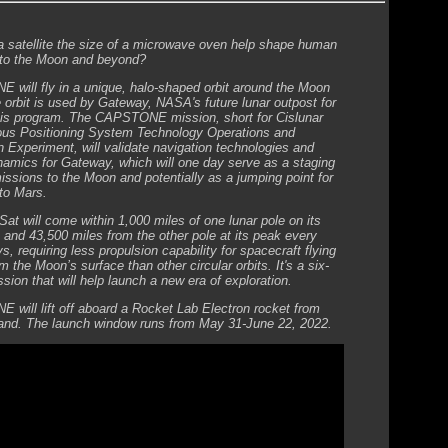
 satellite the size of a microwave oven help shape human
 to the Moon and beyond?
will fly in a unique, halo-shaped orbit around the Moon
e orbit is used by Gateway, NASA's future lunar outpost for
is program. The CAPSTONE mission, short for Cislunar
us Positioning System Technology Operations and
n Experiment, will validate navigation technologies and
ynamics for Gateway, which will one day serve as a staging
missions to the Moon and potentially as a jumping point for
to Mars.
at will come within 1,000 miles of one lunar pole on its
 and 43,500 miles from the other pole at its peak every
, requiring less propulsion capability for spacecraft flying
m the Moon’s surface than other circular orbits. It's a six-
sion that will help launch a new era of exploration.
will lift off aboard a Rocket Lab Electron rocket from
nd. The launch window runs from May 31-June 22, 2022.