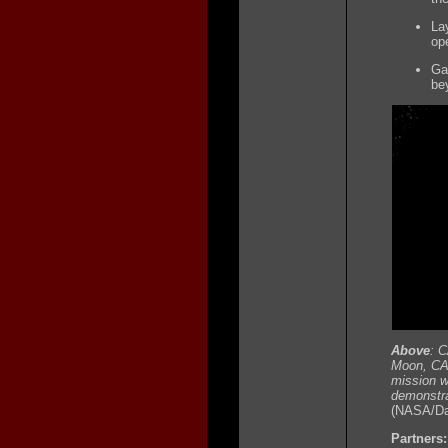
La
op
Ga
be
Above
: C
Moon, CAP
mission wi
demonstrat
(NASA/Dan
Partners: