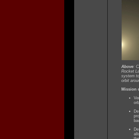
Above
: 
Rocket La
system to
orbit aro
Mission o
Ver
orb
De
pr
ba
De
all
th