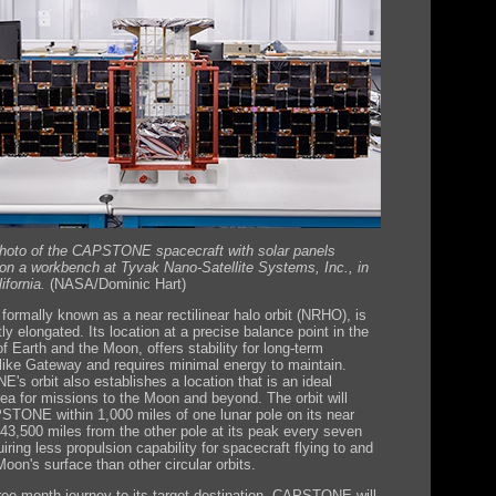
Photo of the CAPSTONE spacecraft with solar panels
on a workbench at Tyvak Nano-Satellite Systems, Inc., in
ifornia.
(NASA/Dominic Hart)
 formally known as a near rectilinear halo orbit (NRHO), is
tly elongated. Its location at a precise balance point in the
of Earth and the Moon, offers stability for long-term
like Gateway and requires minimal energy to maintain.
s orbit also establishes a location that is an ideal
rea for missions to the Moon and beyond. The orbit will
STONE within 1,000 miles of one lunar pole on its near
43,500 miles from the other pole at its peak every seven
iring less propulsion capability for spacecraft flying to and
oon's surface than other circular orbits.
hree-month journey to its target destination, CAPSTONE will