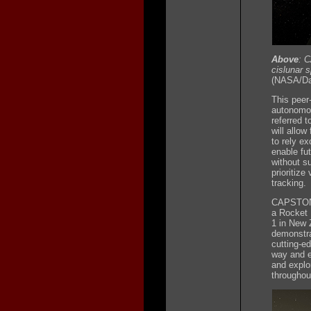
Above
: 
cislunar 
(NASA/Dan
This peer
autonomou
referred 
will allow
to rely ex
enable fu
without s
prioritize
tracking.
CAPSTONE 
a Rocket 
1 in New 
demonstra
cutting-e
way and e
and explo
throughou