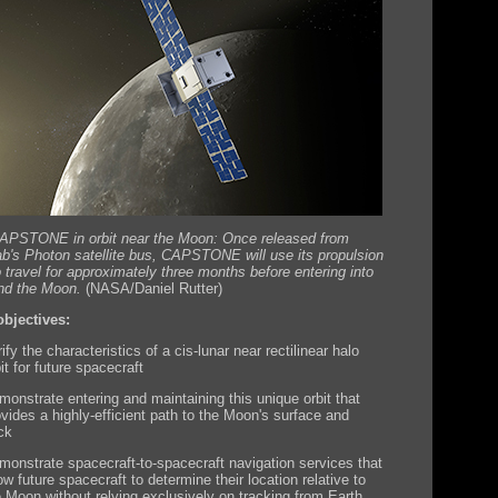
CAPSTONE in orbit near the Moon: Once released from
b's Photon satellite bus, CAPSTONE will use its propulsion
 travel for approximately three months before entering into
und the Moon.
(NASA/Daniel Rutter)
bjectives:
ify the characteristics of a cis-lunar near rectilinear halo
it for future spacecraft
monstrate entering and maintaining this unique orbit that
ovides a highly-efficient path to the Moon's surface and
ck
monstrate spacecraft-to-spacecraft navigation services that
ow future spacecraft to determine their location relative to
e Moon without relying exclusively on tracking from Earth