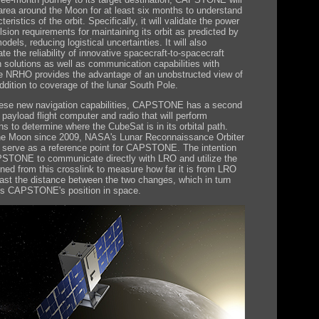
s area around the Moon for at least six months to understand
teristics of the orbit. Specifically, it will validate the power
sion requirements for maintaining its orbit as predicted by
els, reducing logistical uncertainties. It will also
e the reliability of innovative spacecraft-to-spacecraft
n solutions as well as communication capabilities with
e NRHO provides the advantage of an unobstructed view of
ddition to coverage of the lunar South Pole.
hese new navigation capabilities, CAPSTONE has a second
 payload flight computer and radio that will perform
ns to determine where the CubeSat is in its orbital path.
the Moon since 2009, NASA's Lunar Reconnaissance Orbiter
l serve as a reference point for CAPSTONE. The intention
PSTONE to communicate directly with LRO and utilize the
ined from this crosslink to measure how far it is from LRO
ast the distance between the two changes, which in turn
es CAPSTONE's position in space.