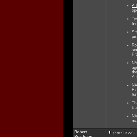
Ad
op
Ty
Irv
Ste
pr
Ro
se
Pr
NA
ag
th
Am
NA
Ex
fu
Th
Bu
NA
ma
Robert
posted 05-22-
Pearlman