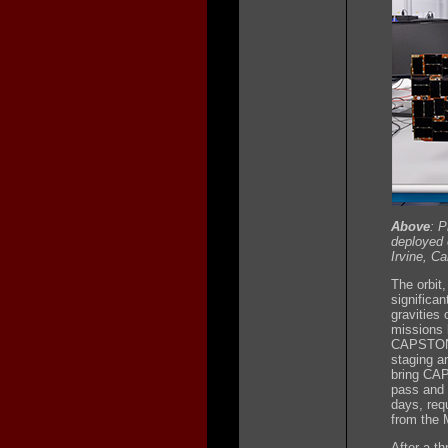
Above
: 
deployed 
Irvine, Cal
The orbit,
significan
gravities 
missions 
CAPSTONE'
staging a
bring CAP
pass and 
days, requ
from the M
After a t