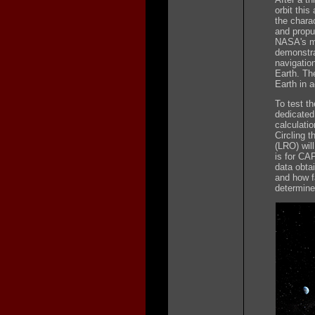
orbit thi
the charac
and propul
NASA's mod
demonstrat
navigatio
Earth. Th
Earth in a
To test t
dedicated
calculatio
Circling 
(LRO) wil
is for CA
data obta
and how f
determin