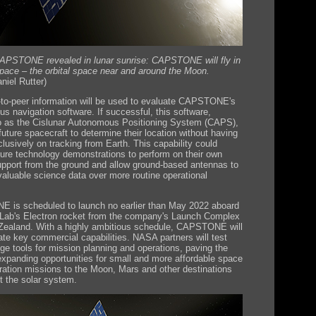
CAPSTONE revealed in lunar sunrise: CAPSTONE will fly in
space – the orbital space near and around the Moon.
iel Rutter)
-to-peer information will be used to evaluate CAPSTONE's
s navigation software. If successful, this software,
to as the Cislunar Autonomous Positioning System (CAPS),
 future spacecraft to determine their location without having
clusively on tracking from Earth. This capability could
ture technology demonstrations to perform on their own
upport from the ground and allow ground-based antennas to
 valuable science data over more routine operational
is scheduled to launch no earlier than May 2022 aboard
Lab's Electron rocket from the company's Launch Complex
Zealand. With a highly ambitious schedule, CAPSTONE will
te key commercial capabilities. NASA partners will test
dge tools for mission planning and operations, paving the
xpanding opportunities for small and more affordable space
ration missions to the Moon, Mars and other destinations
t the solar system.