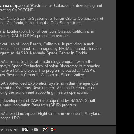
vanced Space
of Westminster, Colorado, is developing and
erating CAPSTONE.
vak Nano-Satellite Systems, a Terran Orbital Corporation, of
ine, California, is building the CubeSat platform.
llar Exploration, Inc. of San Luis Obispo, California, is
oviding CAPSTONE's propulsion system.
cket Lab of Long Beach, California, is providing launch
rvices. The launch is managed by NASA's Launch Services
ogram at NASA's Kennedy Space Center in Florida.
SA's Small Spacecraft Technology program within the
ency's Space Technology Mission Directorate is managing
e CAPSTONE project. The program is based at NASA's
es Research Center in California's Silicon Valley.
SA's Advanced Exploration Systems within the agency's
ploration Systems Development Mission Directorate is
nding the launch and supporting mission operations.
e development of CAPS is supported by NASA's Small
siness Innovation Research (SBIR) program.
SA's Goddard Space Flight Center in Greenbelt, Maryland,
nages LRO.
2022 01:35 PM