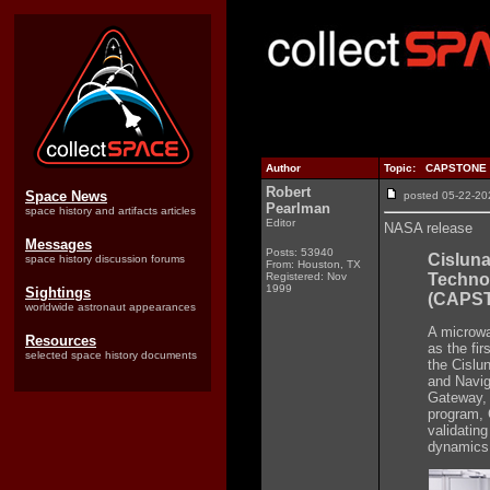
Author
Topic: CAPSTONE to 
Robert
Space News
posted 05-22-
Pearlman
space history and artifacts articles
Editor
NASA release
Messages
Posts: 53940
Cislun
space history discussion forums
From: Houston, TX
Registered: Nov
Techno
1999
Sightings
(CAPS
worldwide astronaut appearances
A microwa
Resources
as the fir
selected space history documents
the Cislu
and Navig
Gateway, 
program, 
validating
dynamics 