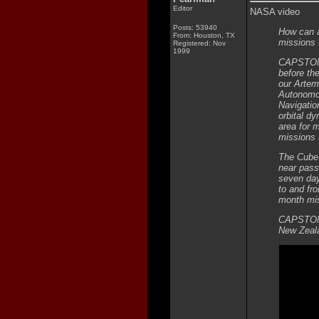
Editor
NASA video
Posts: 53940
How can a
From: Houston, TX
missions
Registered: Nov
1999
CAPSTONE 
before th
our Artem
Autonomo
Navigatio
orbital d
area for 
missions 
The CubeS
near pass
seven days
to and fro
month mis
CAPSTONE 
New Zeala