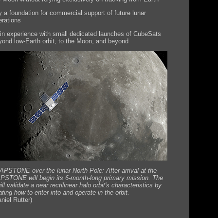
y a foundation for commercial support of future lunar
erations
in experience with small dedicated launches of CubeSats
yond low-Earth orbit, to the Moon, and beyond
APSTONE over the lunar North Pole: After arrival at the
STONE will begin its 6-month-long primary mission. The
ll validate a near rectilinear halo orbit's characteristics by
ing how to enter into and operate in the orbit.
iel Rutter)