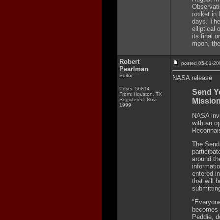
Observati
rocket in 
days. The
elliptical
its final 
moon, the
Robert
posted 05-01-
Pearlman
Editor
NASA release
Posts: 56814
Send Y
From: Houston, TX
Registered: Nov
Missio
1999
NASA invit
with an o
Reconnais
The Send 
participat
around th
informati
entered i
that will 
submittin
"Everyone
becomes p
Peddie, d