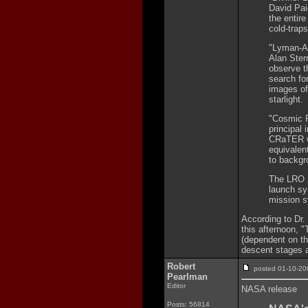
David Pai
the entire
cold-traps
"Lyman-Al
Alan Ster
observe th
search for
images of
starlight.
"Cosmic R
principal
CRaTER wi
equivalen
to backgr
The LRO p
launch sy
mission 
According to Dr.
this afternoon, 
(dependent on the
descent stages 
Robert
posted 01-10-
Pearlman
Editor
NASA release
Posts: 56814