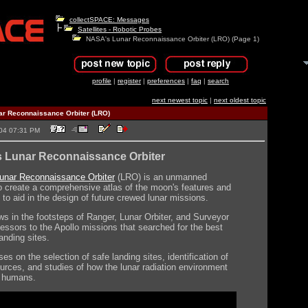
collectSPACE: Messages
Satellites - Robotic Probes
NASA's Lunar Reconnaissance Orbiter (LRO) (Page 1)
profile
|
register
|
preferences
|
faq
|
search
next newest topic
|
next oldest topic
r Reconnaissance Orbiter (LRO)
2004 07:31 PM
 Lunar Reconnaissance Orbiter
unar Reconnaissance Orbiter
(LRO) is an unmanned
o create a comprehensive atlas of the moon's features and
 to aid in the design of future crewed lunar missions.
ws in the footsteps of Ranger, Lunar Orbiter, and Surveyor
essors to the Apollo missions that searched for the best
anding sites.
s on the selection of safe landing sites, identification of
ources, and studies of how the lunar radiation environment
ct humans.