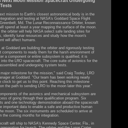
 Next Moon Mission Spacecraft Undergoing
 Tests
xt mission to Earth's closest astronomical body is in the
integration and testing at NASA's Goddard Space Flight
 Greenbelt, Md. The Lunar Reconnaissance Orbiter, known
ill spend at least a year mapping the surface of the moon.
the orbiter will help NASA select safe landing sites for
s, identify lunar resources and study how the moon's
nt will affect humans.
at Goddard are building the orbiter and rigorously testing
t components to ready them for the harsh environment of
er a component or entire subsystem is qualified, it is
 into the LRO spacecraft. The core suite of avionics for the
s assembled and undergoing system tests.
a major milestone for the mission," said Craig Tooley, LRO
anager at Goddard. "Our team has been working nearly
 clock to get us to this point. Reaching this milestone
on the path to sending LRO to the moon later this year."
omponents of the avionics and mechanical subsystem are
cess of going through their qualification program. Six
ts and one technology demonstration aboard the spacecraft
ide important data to enable a safe and productive human
 the moon. The six instruments are scheduled to arrive at
n the coming months for integration.
craft will ship to NASA's Kennedy Space Center, Fla., in
preparation for launch. The orbiter and the Lunar Crater