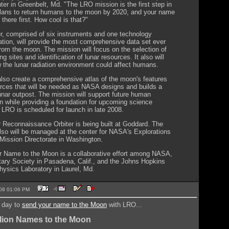
ter in Greenbelt, Md. "The LRO mission is the first step in
ans to return humans to the moon by 2020, and your name
there first. How cool is that?"
er, comprised of six instruments and one technology
tion, will provide the most comprehensive data set ever
from the moon. The mission will focus on the selection of
ng sites and identification of lunar resources. It also will
 the lunar radiation environment could affect humans.
also create a comprehensive atlas of the moon's features
rces that will be needed as NASA designs and builds a
unar outpost. The mission will support future human
on while providing a foundation for upcoming science
 LRO is scheduled for launch in late 2008.
 Reconnaissance Orbiter is being built at Goddard. The
lso will be managed at the center for NASA's Explorations
ission Directorate in Washington.
 Name to the Moon is a collaborative effort among NASA,
tary Society in Pasadena, Calif., and the Johns Hopkins
hysics Laboratory in Laurel, Md.
2008 01:06 PM
t day to
send your name to the Moon
with LRO...
lion Names to the Moon