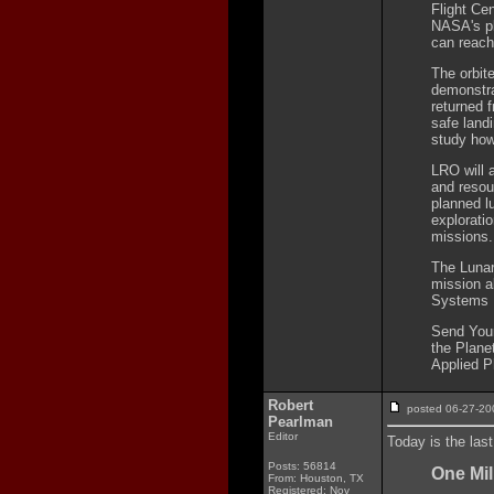
Flight Cen
NASA's pl
can reach 
The orbit
demonstra
returned 
safe landi
study how
LRO will 
and resou
planned l
explorati
missions.
The Lunar
mission a
Systems M
Send Your
the Plane
Applied P
Robert
posted 06-27-
Pearlman
Editor
Today is the las
Posts: 56814
One Mil
From: Houston, TX
Registered: Nov