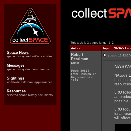
This topic is 2 pages long:
1
2
Author
Topic: NASA's Luna
Space News
Robert
posted 12-22-
space history and artifacts articles
Pearlman
Editor
Messages
NASA's
space history discussion forums
Posts: 56814
From: Houston, TX
NASA's
L
Registered: Nov
Sightings
mission t
1999
worldwide astronaut appearances
resources
Resources
LRO follo
selected space history documents
as predec
possible l
LRO focuse
lunar res
will affe