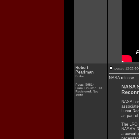
Robert
posted 12-22-
Pearlman
Editor
NASA release:
Posts: 56814
NASA Se
From: Houston, TX
Registered: Nov
Reconn
1999
NASA has 
associate
Lunar Rec
as part of
The LRO m
NASA's Ro
a powerfu
necessary