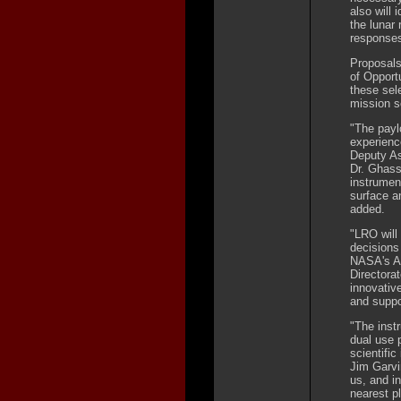
also will
the lunar
response
Proposals
of Opport
these sel
mission s
"The payl
experienc
Deputy As
Dr. Ghass
instrumen
surface a
added.
"LRO will 
decisions
NASA's As
Directora
innovative
and suppo
"The inst
dual use 
scientific
Jim Garvi
us, and i
nearest p