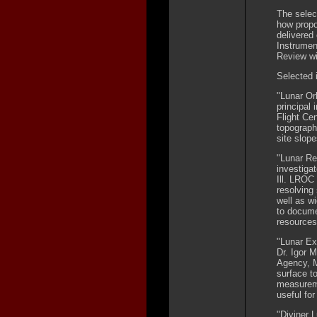
The selec
how prop
delivered
Instrumen
Review wi
Selected i
"Lunar Or
principal
Flight Ce
topograph
site slop
"Lunar Re
investiga
Ill. LROC 
resolving
well as w
to docume
resources
"Lunar Ex
Dr. Igor 
Agency, M
surface t
measureme
useful for
"Diviner 