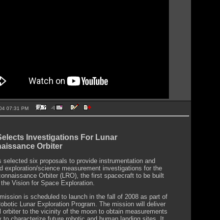
2004 07:31 PM
lects Investigations For Lunar
aissance Orbiter
selected six proposals to provide instrumentation and
d exploration/science measurement investigations for the
onnaissance Orbiter (LRO), the first spacecraft to be built
 the Vision for Space Exploration.
ission is scheduled to launch in the fall of 2008 as part of
botic Lunar Exploration Program. The mission will deliver
l orbiter to the vicinity of the moon to obtain measurements
 to characterize future robotic and human landing sites. It