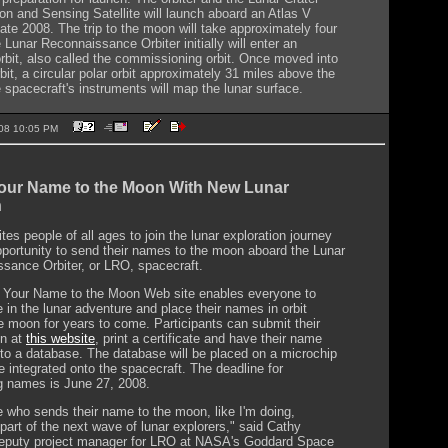
on and Sensing Satellite will launch aboard an Atlas V
late 2008. The trip to the moon will take approximately four
 Lunar Reconnaissance Orbiter initially will enter an
 orbit, also called the commissioning orbit. Once moved into
orbit, a circular polar orbit approximately 31 miles above the
 spacecraft's instruments will map the lunar surface.
2008 10:05 PM
our Name to the Moon With New Lunar
n
es people of all ages to join the lunar exploration journey
pportunity to send their names to the moon aboard the Lunar
sance Orbiter, or LRO, spacecraft.
Your Name to the Moon Web site enables everyone to
e in the lunar adventure and place their names in orbit
e moon for years to come. Participants can submit their
on at
this website
, print a certificate and have their name
nto a database. The database will be placed on a microchip
be integrated onto the spacecraft. The deadline for
g names is June 27, 2008.
 who sends their name to the moon, like I'm doing,
art of the next wave of lunar explorers," said Cathy
eputy project manager for LRO at NASA's Goddard Space