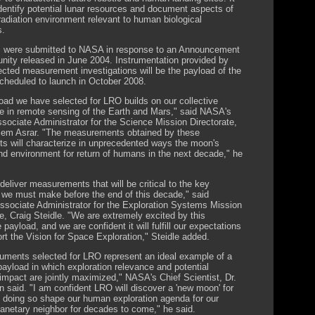
 identify potential lunar resources and document aspects of
 radiation environment relevant to human biological
s.
 were submitted to NASA in response to an Announcement
unity released in June 2004. Instrumentation provided by
ected measurement investigations will be the payload of the
cheduled to launch in October 2008.
oad we have selected for LRO builds on our collective
e in remote sensing of the Earth and Mars," said NASA's
sociate Administrator for the Science Mission Directorate,
em Asrar. "The measurements obtained by these
ts will characterize in unprecedented ways the moon's
nd environment for return of humans in the next decade," he
deliver measurements that will be critical to the key
 we must make before the end of this decade," said
sociate Administrator for the Exploration Systems Mission
te, Craig Steidle. "We are extremely excited by this
 payload, and we are confident it will fulfill our expectations
rt the Vision for Space Exploration," Steidle added.
ruments selected for LRO represent an ideal example of a
payload in which exploration relevance and potential
 impact are jointly maximized," NASA's Chief Scientist, Dr.
n said. "I am confident LRO will discover a 'new moon' for
n doing so shape our human exploration agenda for our
lanetary neighbor for decades to come," he said.