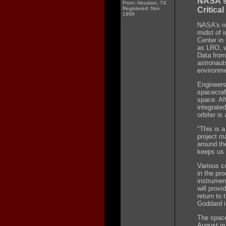
NASA's
From: Houston, TX
Registered: Nov
Critical
1999
NASA's ne
midst of 
Center in
as LRO, w
Data from 
astronaut
environme
Engineers 
spacecraf
space. Aft
integrated
orbiter i
"This is 
project m
around the
keeps us 
Various c
in the pro
instrumen
will prov
return to
Goddard i
The space
August in 