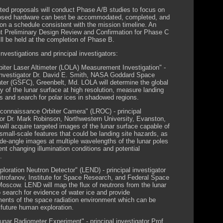
ted proposals will conduct Phase A/B studies to focus on
osed hardware can best be accommodated, completed, and
 on a schedule consistent with the mission timeline. An
t Preliminary Design Review and Confirmation for Phase C
ll be held at the completion of Phase B.
nvestigations and principal investigators:
biter Laser Altimeter (LOLA) Measurement Investigation" -
 investigator Dr. David E. Smith, NASA Goddard Space
nter (GSFC), Greenbelt, Md. LOLA will determine the global
y of the lunar surface at high resolution, measure landing
es and search for polar ices in shadowed regions.
connaissance Orbiter Camera" (LROC) - principal
tor Dr. Mark Robinson, Northwestern University, Evanston,
will acquire targeted images of the lunar surface capable of
 small-scale features that could be landing site hazards, as
ide-angle images at multiple wavelengths of the lunar poles
nt changing illumination conditions and potential
.
ploration Neutron Detector" (LEND) - principal investigator
Mitrofanov, Institute for Space Research, and Federal Space
oscow. LEND will map the flux of neutrons from the lunar
o search for evidence of water ice and provide
nts of the space radiation environment which can be
 future human exploration.
Lunar Radiometer Experiment" - principal investigator Prof.