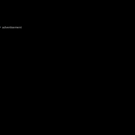
advertisement