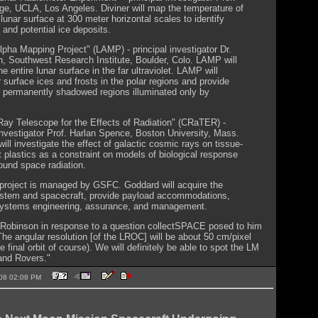
ge, UCLA, Los Angeles. Diviner will map the temperature of
 lunar surface at 300 meter horizontal scales to identify
 and potential ice deposits.
pha Mapping Project" (LAMP) - principal investigator Dr.
n, Southwest Research Institute, Boulder, Colo. LAMP will
e entire lunar surface in the far ultraviolet. LAMP will
 surface ices and frosts in the polar regions and provide
 permanently shadowed regions illuminated only by
ay Telescope for the Effects of Radiation" (CRaTER) -
 investigator Prof. Harlan Spence, Boston University, Mass.
ll investigate the effect of galactic cosmic rays on tissue-
t plastics as a constraint on models of biological response
ound space radiation.
roject is managed by GSFC. Goddard will acquire the
stem and spacecraft, provide payload accommodations,
systems engineering, assurance, and management.
 Robinson in response to a question collectSPACE posed to him
"The angular resolution [of the LROC] will be about 50 cm/pixel
 final orbit of course). We will definitely be able to spot the LM
and Rovers."
2008 02:08 PM