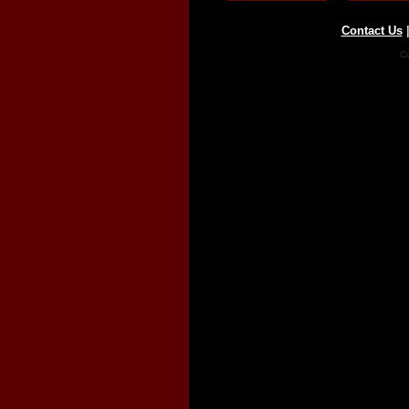
Contact Us
Co