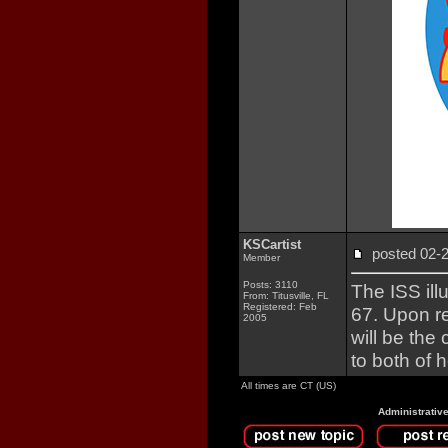
KSCartist
posted 02
Member
Posts: 3110
The ISS ill
From: Titusville, FL
Registered: Feb
67. Upon r
2005
will be th
to both of 
All times are CT (US)
Administrativ