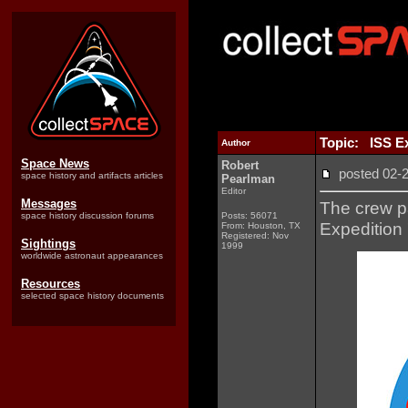
Topic: ISS Ex
Author
Space News
Robert
posted 02
space history and artifacts articles
Pearlman
Editor
Messages
The crew pa
space history discussion forums
Posts: 56071
Expedition 7
From: Houston, TX
Registered: Nov
Sightings
1999
worldwide astronaut appearances
Resources
selected space history documents